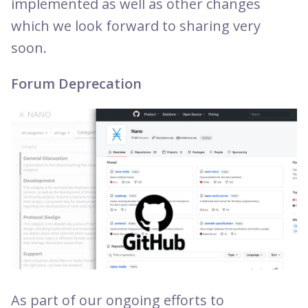
implemented as well as other changes
which we look forward to sharing very
soon.
Forum Deprecation
As part of our ongoing efforts to