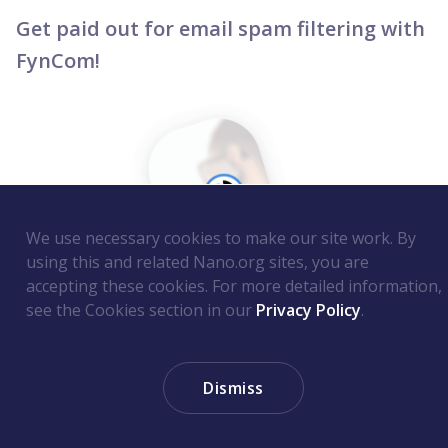
Get paid out for email spam filtering with
FynCom!
We use necessary cookies to make our site work. By
using this and related Nano.org sites, you are
accepting these cookies. For more detailed information,
see the Cookies section in our
Privacy Policy
.
What do you prefer: email scams, or cash in
Dismiss
your pocket? Probably the latter! Well, good
news - FynCom just released email filtering