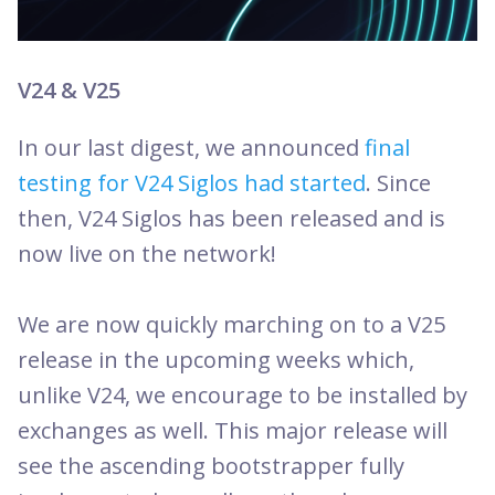
V24 & V25
In our last digest, we announced
final
testing for V24 Siglos had started
. Since
then, V24 Siglos has been released and is
now live on the network!
We are now quickly marching on to a V25
release in the upcoming weeks which,
unlike V24, we encourage to be installed by
exchanges as well. This major release will
see the ascending bootstrapper fully