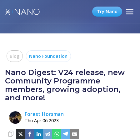
Try Nano
Blog
Nano Foundation
Nano Digest: V24 release, new
Community Programme
members, growing adoption,
and more!
Forest Horsman
Thu Apr 06 2023