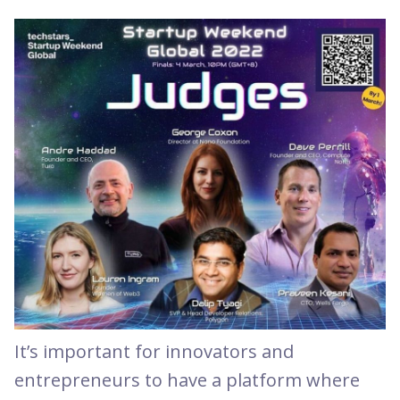
It’s important for innovators and
entrepreneurs to have a platform where