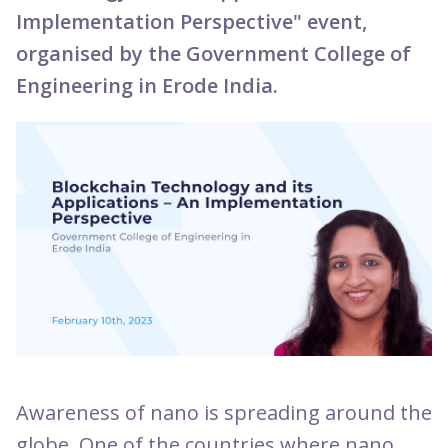
Implementation Perspective" event,
organised by the Government College of
Engineering in Erode India.
Awareness of nano is spreading around the
globe. One of the countries where nano