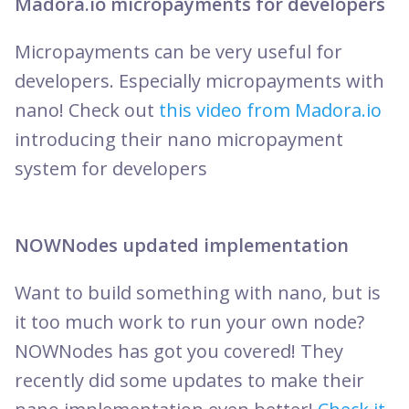
Madora.io micropayments for developers
Micropayments can be very useful for
developers. Especially micropayments with
nano! Check out
this video from Madora.io
introducing their nano micropayment
system for developers
NOWNodes updated implementation
Want to build something with nano, but is
it too much work to run your own node?
NOWNodes has got you covered! They
recently did some updates to make their