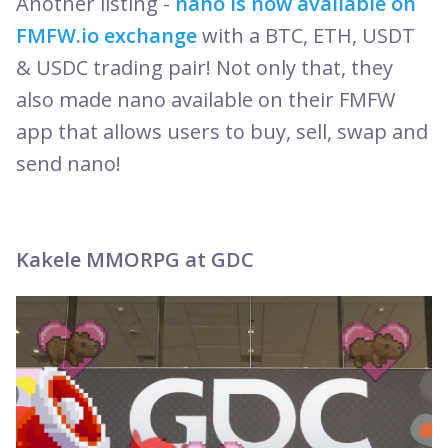
Another listing -
nano is now available on
FMFW.io exchange
with a BTC, ETH, USDT
& USDC trading pair! Not only that, they
also made nano available on their FMFW
app that allows users to buy, sell, swap and
send nano!
Kakele MMORPG at GDC