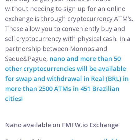
without needing to sign up for an online
exchange is through cryptocurrency ATM’s.
These allow you to conveniently buy and
sell cryptocurrency with physical cash. In a
partnership between Monnos and
Saque&Pague,
nano and more than 50
other cryptocurrencies will be available
for swap and withdrawal in Real (BRL) in
more than 2500 ATMs in 451 Brazilian
cities!
Nano available on FMFW.io Exchange