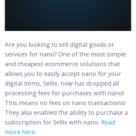
Are you looking to sell digital goods or
services for nano? One of the most simple
and cheapest ecommerce solutions that
allows you to easily accept nano for your
digital items, Sellix, now has dropped all
processing fees for purchases with nano!
This means no fees on nano transactions!
They also enabled the ability to purchase a
subscription for Sellix with nano.
Read
more here.