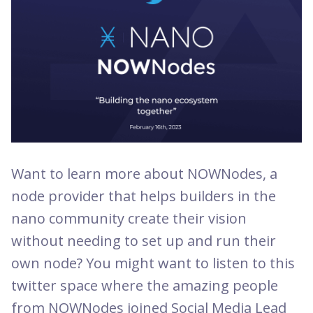
Want to learn more about NOWNodes, a
node provider that helps builders in the
nano community create their vision
without needing to set up and run their
own node? You might want to listen to this
twitter space where the amazing people
from NOWNodes joined Social Media Lead