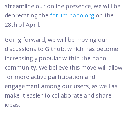
streamline our online presence, we will be
deprecating the
forum.nano.org
on the
28th of April.
Going forward, we will be moving our
discussions to Github, which has become
increasingly popular within the nano
community. We believe this move will allow
for more active participation and
engagement among our users, as well as
make it easier to collaborate and share
ideas.