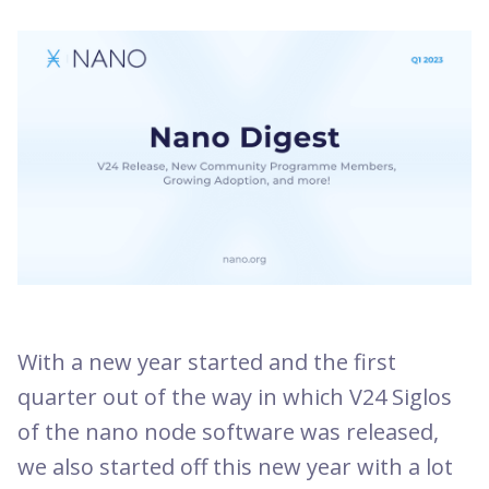
With a new year started and the first
quarter out of the way in which V24 Siglos
of the nano node software was released,
we also started off this new year with a lot