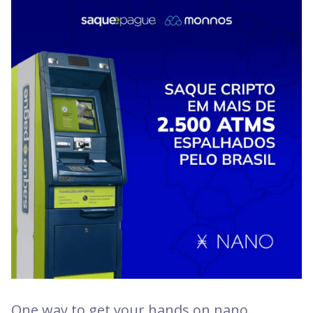
One way to get your hands on nano