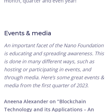
month, quarter and even year!
Events & media
An important facet of the Nano Foundation
is educating and spreading awareness. This
is done in many different ways, such as
hosting or participating in events, and
through media. Here’s some great events &
media from the first quarter of 2023.
Aneena Alexander on "Blockchain
Technology and its Applications – An