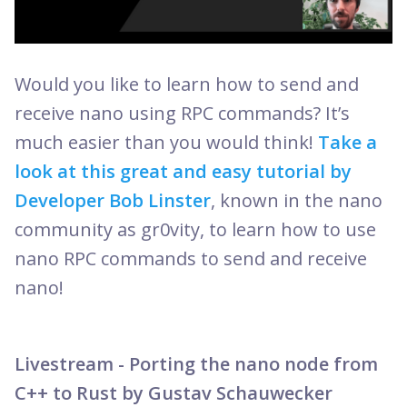
Would you like to learn how to send and
receive nano using RPC commands? It’s
much easier than you would think!
Take a
look at this great and easy tutorial by
Developer Bob Linster
, known in the nano
community as gr0vity, to learn how to use
nano RPC commands to send and receive
nano!
Livestream - Porting the nano node from
C++ to Rust by Gustav Schauwecker