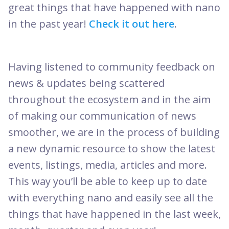
great things that have happened with nano
in the past year!
Check it out here
.
Having listened to community feedback on
news & updates being scattered
throughout the ecosystem and in the aim
of making our communication of news
smoother, we are in the process of building
a new dynamic resource to show the latest
events, listings, media, articles and more.
This way you’ll be able to keep up to date
with everything nano and easily see all the
things that have happened in the last week,