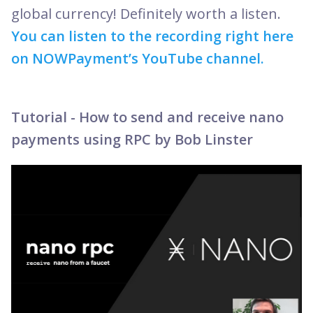
global currency! Definitely worth a listen.
You can listen to the recording right here
on NOWPayment’s YouTube channel.
Tutorial - How to send and receive nano
payments using RPC by Bob Linster