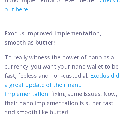
nano implementation even better!
Check it
out here.
Exodus improved implementation,
smooth as butter!
To really witness the power of nano as a
currency, you want your nano wallet to be
fast, feeless and non-custodial.
Exodus did
a great update of their nano
implementation
, fixing some issues. Now,
their nano implementation is super fast
and smooth like butter!