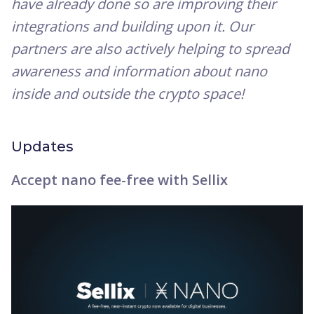
have already done so are improving their
integrations and building upon it. Our
partners are also actively helping to spread
awareness and information about nano
inside and outside the crypto space!
Updates
Accept nano fee-free with Sellix