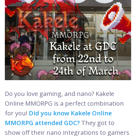
Do you love gaming, and nano? Kakele
Online MMORPG is a perfect combination
for you!
Did you know Kakele Online
MMORPG attended GDC?
They got to
show off their nano integrations to gamers