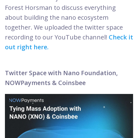
Forest Horsman to discuss everything
about building the nano ecosystem
together. We uploaded the twitter space
recording to our YouTube channel!
Check it
out right here.
Twitter Space with Nano Foundation,
NOWPayments & Coinsbee