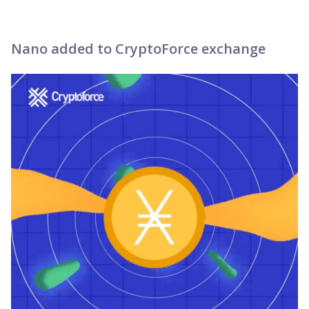
Nano added to CryptoForce exchange