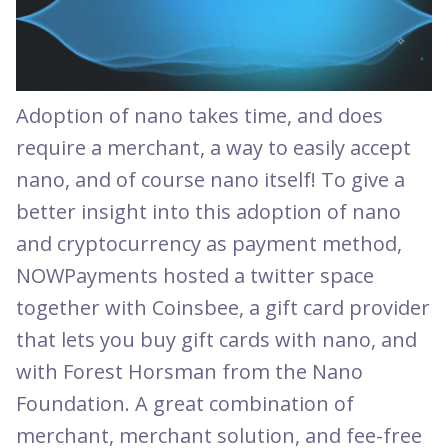
Adoption of nano takes time, and does
require a merchant, a way to easily accept
nano, and of course nano itself! To give a
better insight into this adoption of nano
and cryptocurrency as payment method,
NOWPayments hosted a twitter space
together with Coinsbee, a gift card provider
that lets you buy gift cards with nano, and
with Forest Horsman from the Nano
Foundation. A great combination of
merchant, merchant solution, and fee-free