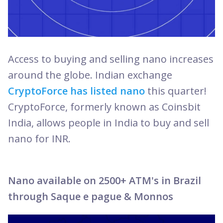
Access to buying and
selling nano increases
around the globe. Indian exchange
CryptoForce has listed nano
this quarter!
CryptoForce, formerly known as Coinsbit
India, allows people in India to buy and sell
nano for INR.
Nano available on 2500+ ATM's in Brazil
through Saque e pague & Monnos