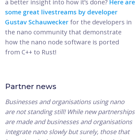
a better insight into how it’s done?
Here are
some great livestreams by developer
Gustav Schauwecker
for the developers in
the nano community that demonstrate
how the nano node software is ported
from C++ to Rust!
Partner news
Businesses and organisations using nano
are not standing still! While new partnerships
are made and businesses and organisations
integrate nano slowly but surely, those that