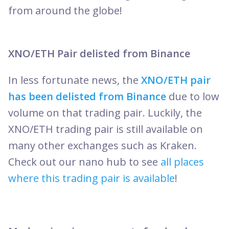
from around the globe!
XNO/ETH Pair delisted from Binance
In less fortunate news, the
XNO/ETH pair
has been delisted from Binance
due to low
volume on that trading pair. Luckily, the
XNO/ETH trading pair is still available on
many other exchanges such as Kraken.
Check out our nano hub to see
all places
where this trading pair is available
!