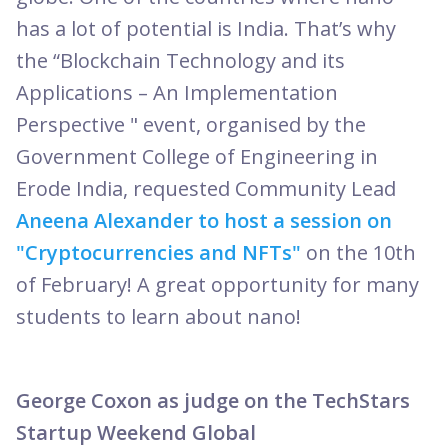
has a lot of potential is India. That’s why
the “Blockchain Technology and its
Applications – An Implementation
Perspective " event, organised by the
Government College of Engineering in
Erode India, requested Community Lead
Aneena Alexander to host a session on
"Cryptocurrencies and NFTs"
on the 10th
of February! A great opportunity for many
students to learn about nano!
George Coxon as judge on the TechStars
Startup Weekend Global