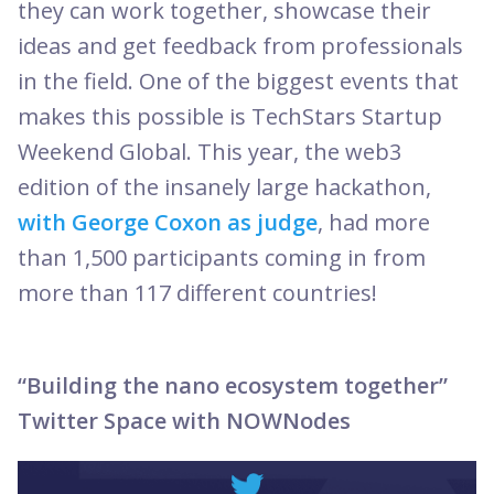
they can work together, showcase their
ideas and get feedback from professionals
in the field. One of the biggest events that
makes this possible is TechStars Startup
Weekend Global. This year, the web3
edition of the insanely large hackathon,
with George Coxon as judge
, had more
than 1,500 participants coming in from
more than 117 different countries!
“Building the nano ecosystem together”
Twitter Space with NOWNodes