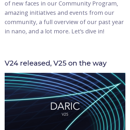
of new faces in our Community Program,
amazing initiatives and events from our
community, a full overview of our past year
in nano, and a lot more. Let’s dive in!
V24 released, V25 on the way