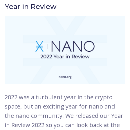
Year in Review
2022 was a turbulent year in the crypto
space, but an exciting year for nano and
the nano community! We released our Year
in Review 2022 so you can look back at the