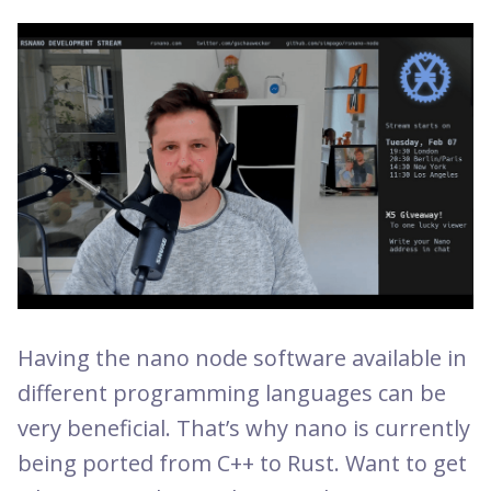
Having the nano node software available in
different programming languages can be
very beneficial. That’s why nano is currently
being ported from C++ to Rust. Want to get