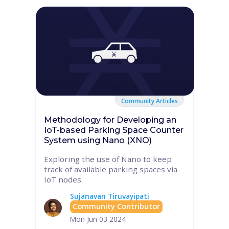
Community Articles
Methodology for Developing an
IoT-based Parking Space Counter
System using Nano (XNO)
Exploring the use of Nano to keep
track of available parking spaces via
IoT nodes.
Sujanavan Tiruvayipati
Community Contributor
Mon Jun 03 2024