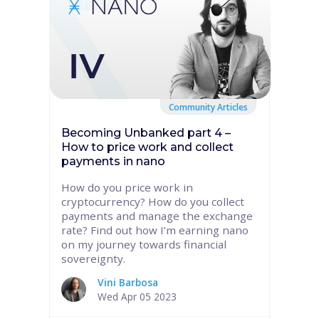
Community Articles
Becoming Unbanked part 4 –
How to price work and collect
payments in nano
How do you price work in
cryptocurrency? How do you collect
payments and manage the exchange
rate? Find out how I’m earning nano
on my journey towards financial
sovereignty.
Vini Barbosa
Wed Apr 05 2023