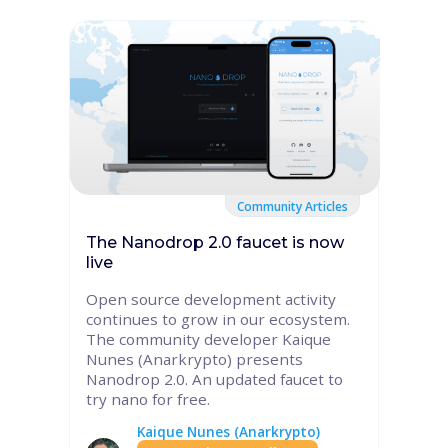
Community Articles
The Nanodrop 2.0 faucet is now
live
Open source development activity
continues to grow in our ecosystem.
The community developer Kaique
Nunes (Anarkrypto) presents
Nanodrop 2.0. An updated faucet to
try nano for free.
Kaique Nunes (Anarkrypto)