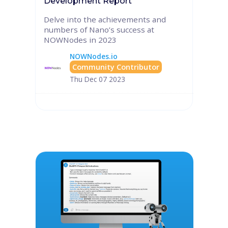
Development Report
Delve into the achievements and
numbers of Nano’s success at
NOWNodes in 2023
NOWNodes.io
Community Contributor
Thu Dec 07 2023