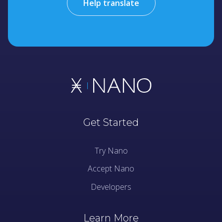
Help translate
Get Started
Try Nano
Accept Nano
Developers
Learn More