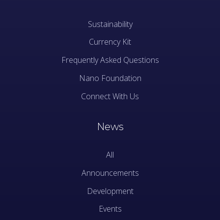
Sustainability
Currency Kit
Frequently Asked Questions
Nano Foundation
Connect With Us
News
All
Announcements
Development
Events