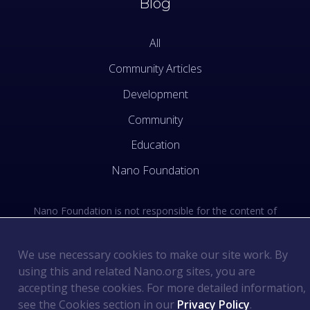
Blog
All
Community Articles
Development
Community
Education
Nano Foundation
Nano Foundation is not responsible for the content of
external sites. See the external links section of our Terms
of Use.
We use necessary cookies to make our site work. By
using this and related Nano.org sites, you are
Terms of Use
©
2026
Nano Foundation
.
.
accepting these cookies. For more detailed information,
Privacy Policy
.
see the Cookies section in our
Privacy Policy
.