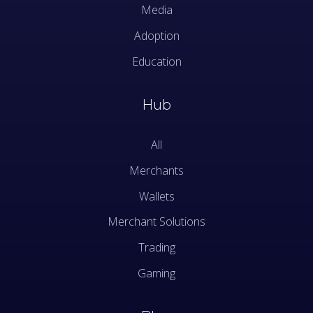
Media
Adoption
Education
Hub
All
Merchants
Wallets
Merchant Solutions
Trading
Gaming