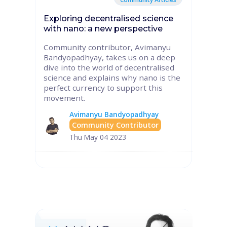
Exploring decentralised science
with nano: a new perspective
Community contributor, Avimanyu
Bandyopadhyay, takes us on a deep
dive into the world of decentralised
science and explains why nano is the
perfect currency to support this
movement.
Avimanyu Bandyopadhyay
Community Contributor
Thu May 04 2023