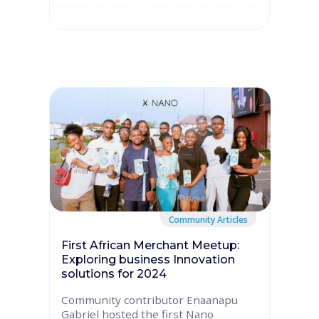
Community Articles
First African Merchant Meetup:
Exploring business Innovation
solutions for 2024
Community contributor Enaanapu
Gabriel hosted the first Nano