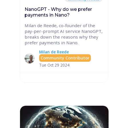
NanoGPT - Why do we prefer
payments in Nano?
Milan de Reede, co-founder of the
pay-per-prompt AI service NanoGPT,
breaks down the reasons why they
prefer payments in Nano.
Milan de Reede
Community Contributor
Tue Oct 29 2024