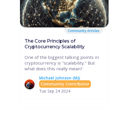
Community Articles
The Core Principles of
Cryptocurrency Scalability
One of the biggest talking points in
cryptocurrency is "scalability." But
what does this really mean?
Michael Johnson (MJ)
Community Contributor
Tue Sep 24 2024