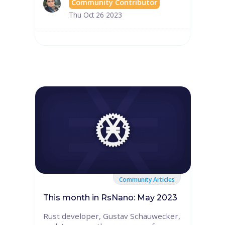
Community Contributor
Thu Oct 26 2023
Community Articles
This month in RsNano: May 2023
Rust developer, Gustav Schauwecker,