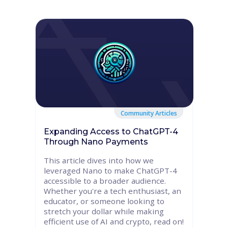
Community Articles
Expanding Access to ChatGPT-4
Through Nano Payments
This article dives into how we
leveraged Nano to make ChatGPT-4
accessible to a broader audience.
Whether you're a tech enthusiast, an
educator, or someone looking to
stretch your dollar while making
efficient use of AI and crypto, read on!