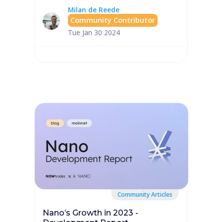
Milan de Reede
Community Contributor
Tue Jan 30 2024
Community Articles
Nano’s Growth in 2023 -