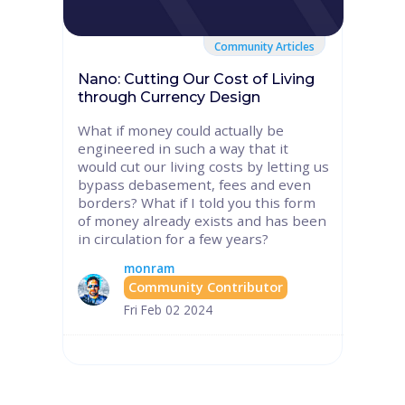
Community Articles
Nano: Cutting Our Cost of Living
through Currency Design
What if money could actually be
engineered in such a way that it
would cut our living costs by letting us
bypass debasement, fees and even
borders? What if I told you this form
of money already exists and has been
in circulation for a few years?
monram
Community Contributor
Fri Feb 02 2024