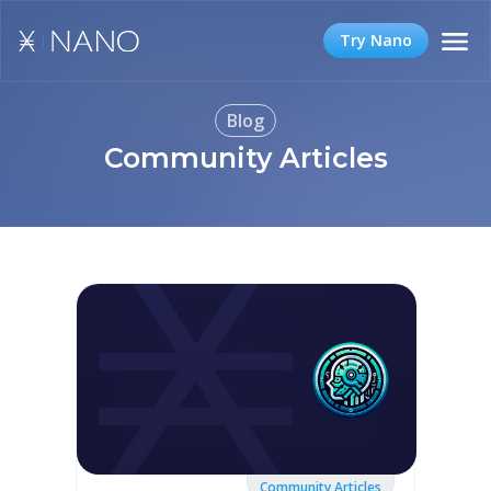
Try Nano
Blog
Community Articles
Community Articles