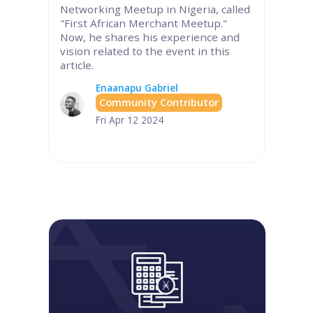
Networking Meetup in Nigeria, called
"First African Merchant Meetup."
Now, he shares his experience and
vision related to the event in this
article.
Enaanapu Gabriel
Community Contributor
Fri Apr 12 2024