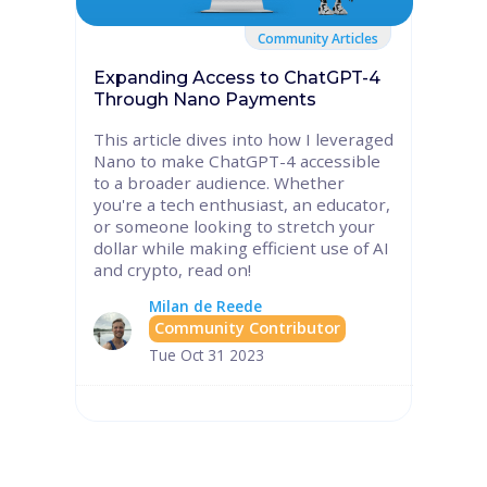
Community Articles
Expanding Access to ChatGPT-4
Through Nano Payments
This article dives into how I leveraged
Nano to make ChatGPT-4 accessible
to a broader audience. Whether
you're a tech enthusiast, an educator,
or someone looking to stretch your
dollar while making efficient use of AI
and crypto, read on!
Milan de Reede
Community Contributor
Tue Oct 31 2023