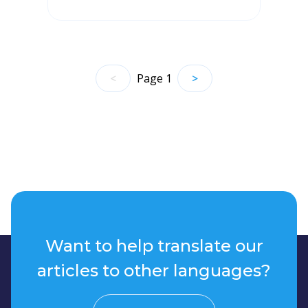
<
Page
1
>
Want to help translate our
articles to other languages?