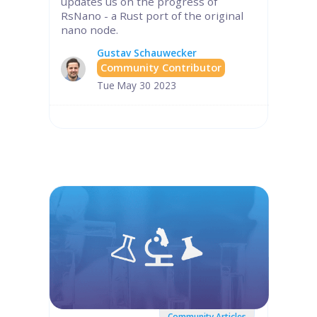
updates us on the progress of
RsNano - a Rust port of the original
nano node.
Gustav Schauwecker
Community Contributor
Tue May 30 2023
Community Articles