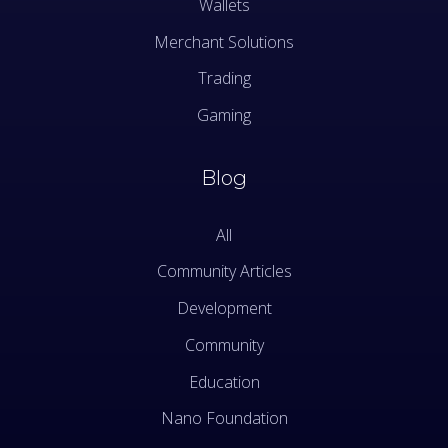
Wallets
Merchant Solutions
Trading
Gaming
Blog
All
Community Articles
Development
Community
Education
Nano Foundation