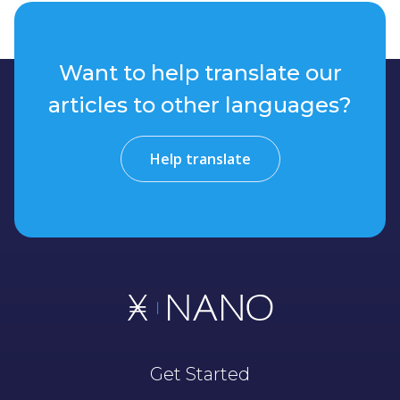
Want to help translate our
articles to other languages?
Help translate
Get Started