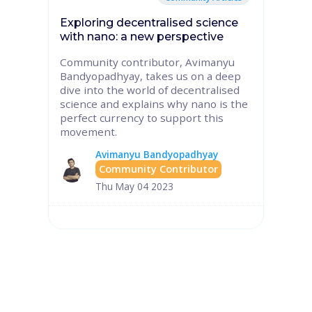
Exploring decentralised science
with nano: a new perspective
Community contributor, Avimanyu
Bandyopadhyay, takes us on a deep
dive into the world of decentralised
science and explains why nano is the
perfect currency to support this
movement.
Avimanyu Bandyopadhyay
Community Contributor
Thu May 04 2023