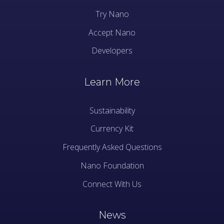
Try Nano
Accept Nano
Developers
Learn More
Sustainability
Currency Kit
Frequently Asked Questions
Nano Foundation
Connect With Us
News