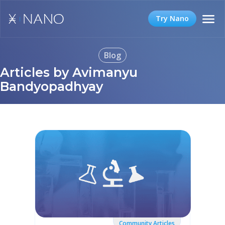
Try Nano
Blog
Articles by Avimanyu
Bandyopadhyay
Community Articles