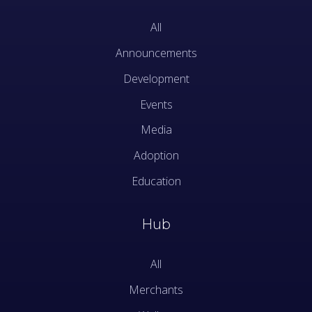
All
Announcements
Development
Events
Media
Adoption
Education
Hub
All
Merchants