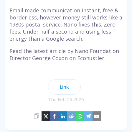
Email made communication instant, free &
borderless, however money still works like a
1980s postal service. Nano fixes this. Zero
fees. Under half a second and using less
energy than a Google search.
Read the latest article by Nano Foundation
Director George Coxon on Ecohustler.
Link
Thu Feb 26 2026