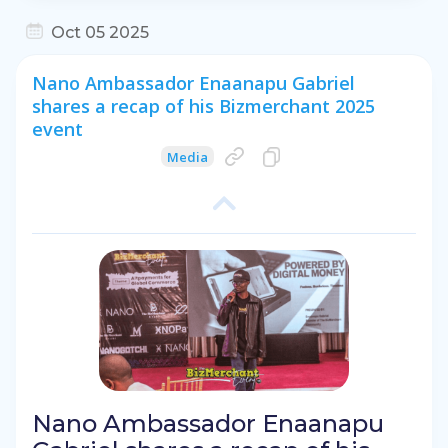
Oct 05 2025
Nano Ambassador Enaanapu Gabriel
shares a recap of his Bizmerchant 2025
event
Media
Nano Ambassador Enaanapu