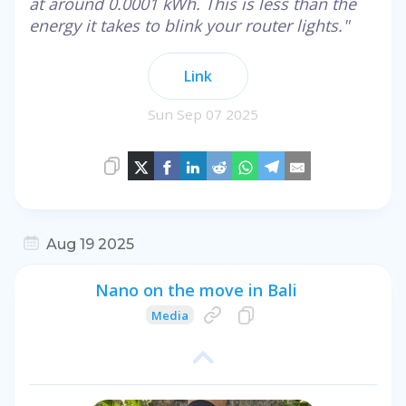
at around 0.0001 kWh. This is less than the
energy it takes to blink your router lights."
Link
Sun Sep 07 2025
Aug 19 2025
Nano on the move in Bali
Media