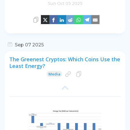
Sun Oct 05 2025
Sep 07 2025
The Greenest Cryptos: Which Coins Use the
Least Energy?
Media