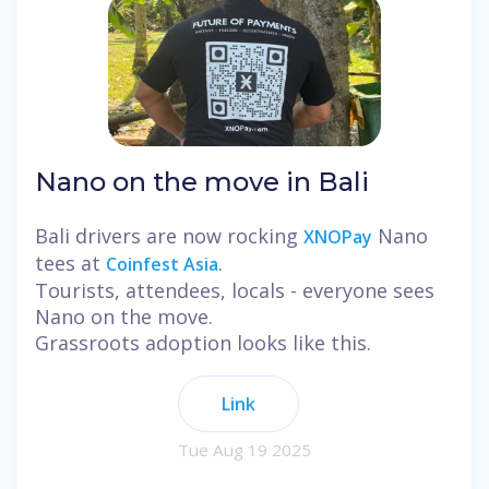
Nano on the move in Bali
Bali drivers are now rocking
Nano
XNOPay
tees at
.
Coinfest Asia
Tourists, attendees, locals - everyone sees
Nano on the move.
Grassroots adoption looks like this.
Link
Tue Aug 19 2025