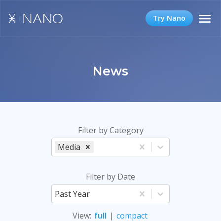
Try Nano
News
Filter by Category
Media
Filter by Date
Past Year
View
:
full
|
compact