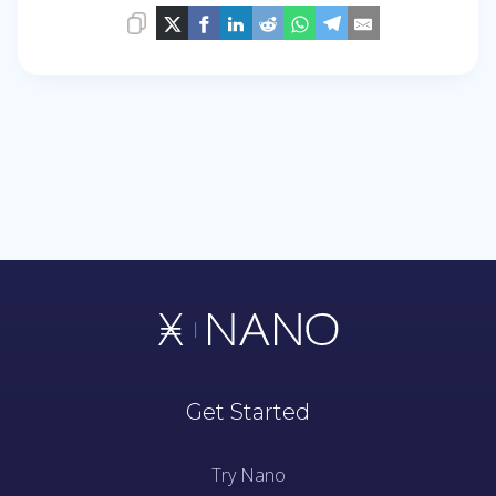
Get Started
Try Nano