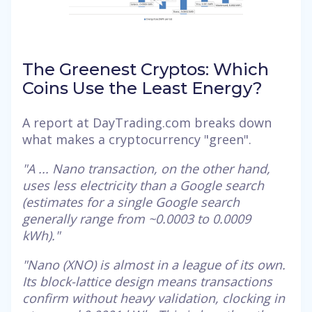
The Greenest Cryptos: Which
Coins Use the Least Energy?
A report at DayTrading.com breaks down
what makes a cryptocurrency "green".
"A ... Nano transaction, on the other hand,
uses less electricity than a Google search
(estimates for a single Google search
generally range from ~0.0003 to 0.0009
kWh)."
"Nano (XNO) is almost in a league of its own.
Its block-lattice design means transactions
confirm without heavy validation, clocking in