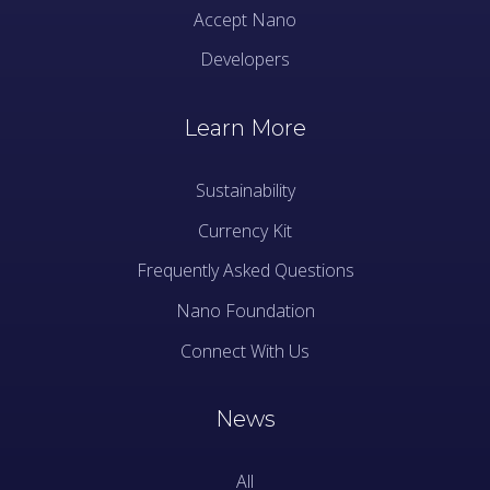
Accept Nano
Developers
Learn More
Sustainability
Currency Kit
Frequently Asked Questions
Nano Foundation
Connect With Us
News
All