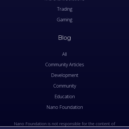
Trading
Gaming
Blog
All
Community Articles
Development
Community
Education
Nano Foundation
Nano Foundation is not responsible for the content of