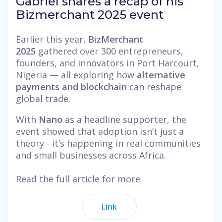
Gabriel shares a recap of his
Bizmerchant 2025 event
Earlier this year,
BizMerchant
2025
gathered over 300 entrepreneurs,
founders, and innovators in Port Harcourt,
Nigeria — all exploring how
alternative
payments and blockchain
can reshape
global trade.
With
Nano
as a headline supporter, the
event showed that adoption isn’t just a
theory - it’s happening in real communities
and small businesses across Africa.
Read the full article for more.
Link