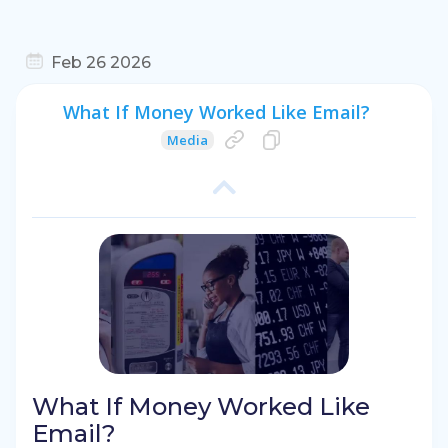
Feb 26 2026
What If Money Worked Like Email?
Media
What If Money Worked Like
Email?