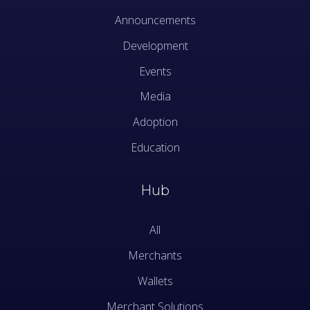
Announcements
Development
Events
Media
Adoption
Education
Hub
All
Merchants
Wallets
Merchant Solutions