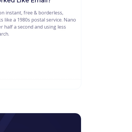
rked Like Email?
 instant, free & borderless,
s like a 1980s postal service. Nano
er half a second and using less
rch.