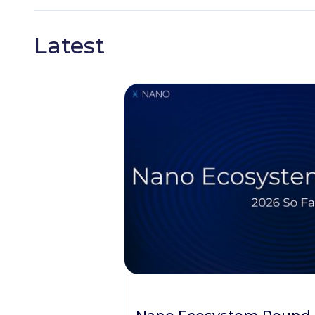
Latest