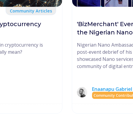
Community Articles
ryptocurrency
'BizMerchant' Eve
the Nigerian Nan
in cryptocurrency is
Nigerian Nano Ambassad
eally mean?
post-event debrief of hi
showcased Nano services
community of digital ent
Enaanapu Gabriel
Community Contribu