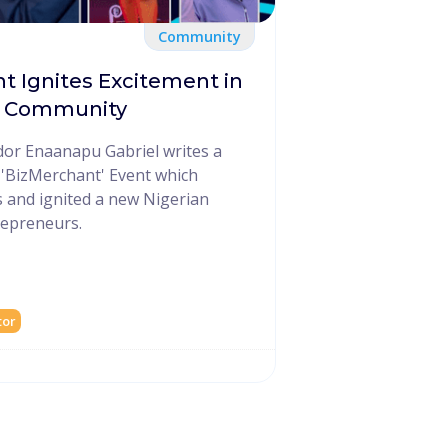
Community
nt Ignites Excitement in
o Community
or Enaanapu Gabriel writes a
s 'BizMerchant' Event which
 and ignited a new Nigerian
repreneurs.
tor