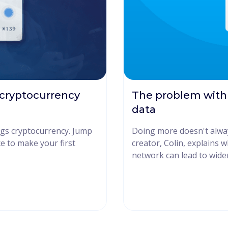
 cryptocurrency
The problem with
data
ings cryptocurrency. Jump
Doing more doesn't alwa
ce to make your first
creator, Colin, explains 
network can lead to wider