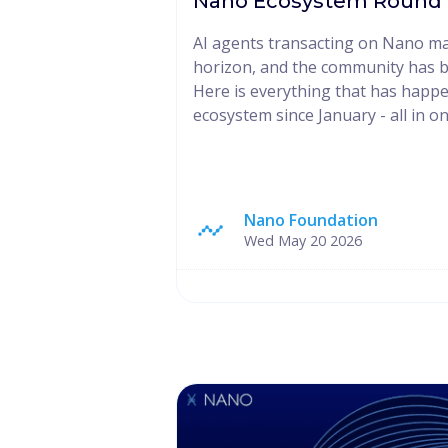
Nano Ecosystem Round U
AI agents transacting on Nano ma
horizon, and the community has b
Here is everything that has happ
ecosystem since January - all in on
Nano Foundation
Wed May 20 2026