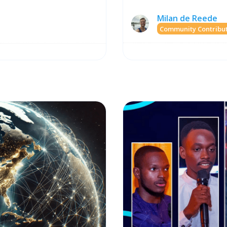
Milan de Reede
Community Contribu