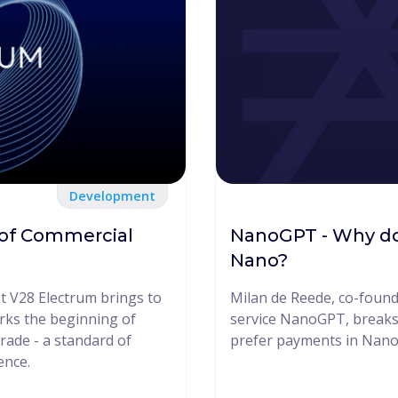
Development
 of Commercial
NanoGPT - Why do
Nano?
at V28 Electrum brings to
Milan de Reede, co-found
rks the beginning of
service NanoGPT, breaks
rade - a standard of
prefer payments in Nano
ence.