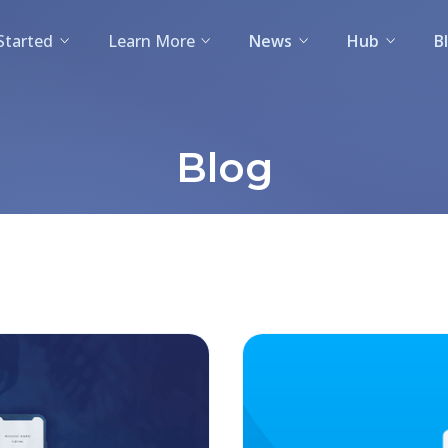
Started
Learn More
News
Hub
B
Blog