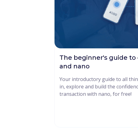
The beginner's guide to
and nano
Your introductory guide to all th
in, explore and build the confiden
transaction with nano, for free!