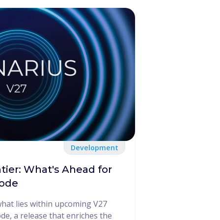
Development
tier: What's Ahead for
Node
what lies within upcoming V27
e, a release that enriches the