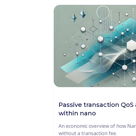
Passive transaction QoS 
within nano
An economic overview of how Nano
without a transaction fee.