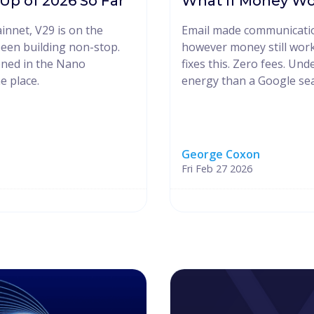
p of 2026 So Far
What If Money Wo
innet, V29 is on the
Email made communication
een building non-stop.
however money still work
ened in the Nano
fixes this. Zero fees. Und
e place.
energy than a Google sea
George Coxon
Fri Feb 27 2026