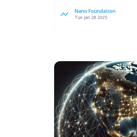
Nano Foundation
Tue Jan 28 2025