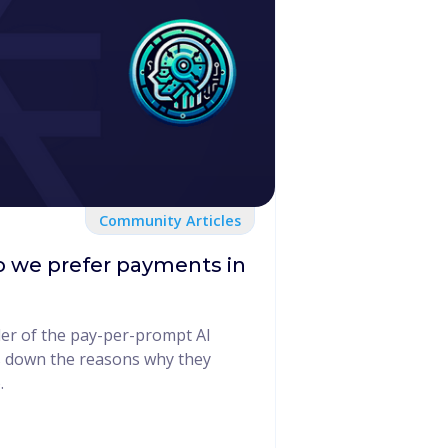
Community Articles
 we prefer payments in
er of the pay-per-prompt AI
 down the reasons why they
.