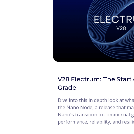
V28 Electrum: The Start
Grade
Dive into this in depth look at wh
the Nano Node, a release that ma
Nano's transition to commercial g
performance, reliability, and resili