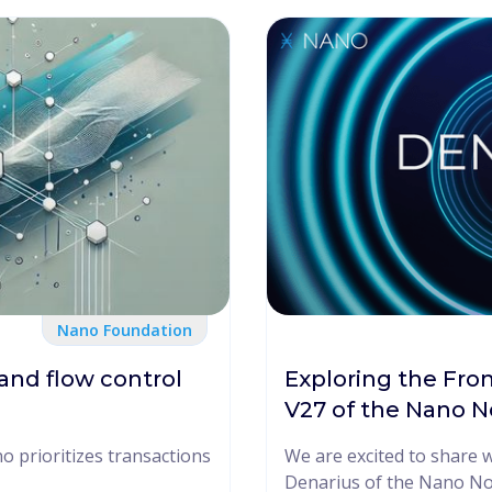
Nano Foundation
and flow control
Exploring the Fron
V27 of the Nano 
 prioritizes transactions
We are excited to share 
Denarius of the Nano Nod