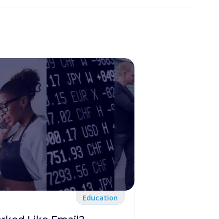
Education