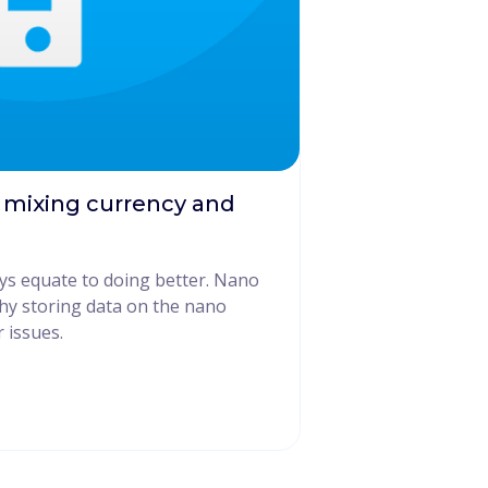
 mixing currency and
ys equate to doing better. Nano
why storing data on the nano
 issues.