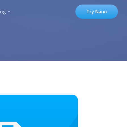
log
Try Nano