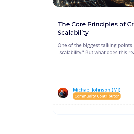
The Core Principles of C
Scalability
One of the biggest talking points 
"scalability." But what does this r
Michael Johnson (MJ)
Community Contributor