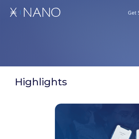
Get 
Highlights