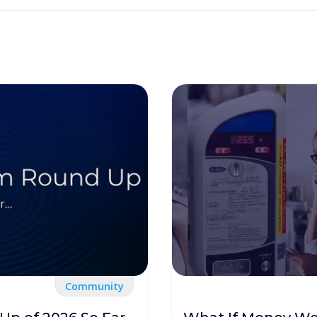
Community