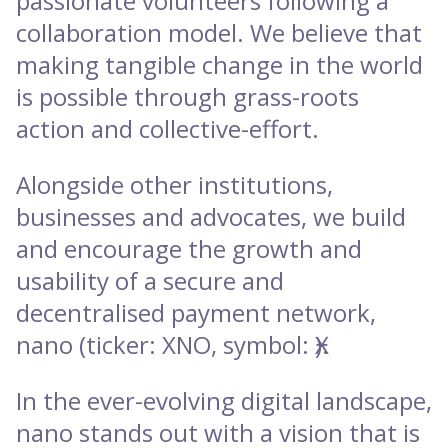
passionate volunteers following a
collaboration model. We believe that
making tangible change in the world
is possible through grass-roots
action and collective-effort.
Alongside other institutions,
businesses and advocates, we build
and encourage the growth and
usability of a secure and
decentralised payment network,
nano (ticker: XNO, symbol: Ӿ).
In the ever-evolving digital landscape,
nano stands out with a vision that is