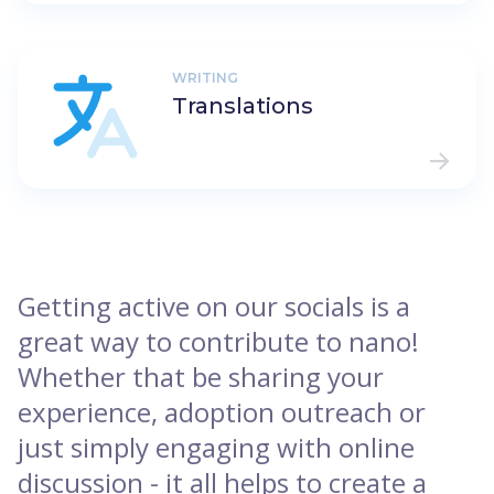
WRITING
Translations
Getting active on our socials is a
great way to contribute to nano!
Whether that be sharing your
experience, adoption outreach or
just simply engaging with online
discussion - it all helps to create a