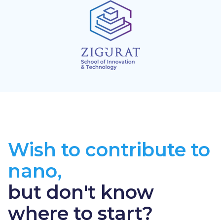
Wish to contribute to
nano,
but don't know
where to start?