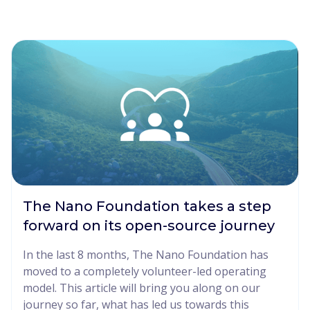
The Nano Foundation takes a step
forward on its open-source journey
In the last 8 months, The Nano Foundation has
moved to a completely volunteer-led operating
model. This article will bring you along on our
journey so far, what has led us towards this