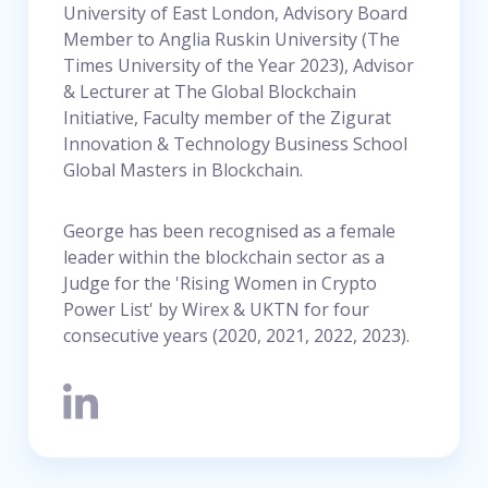
University of East London, Advisory Board
Member to Anglia Ruskin University (The
Times University of the Year 2023), Advisor
& Lecturer at The Global Blockchain
Initiative, Faculty member of the Zigurat
Innovation & Technology Business School
Global Masters in Blockchain.
George has been recognised as a female
leader within the blockchain sector as a
Judge for the 'Rising Women in Crypto
Power List' by Wirex & UKTN for four
consecutive years (2020, 2021, 2022, 2023).