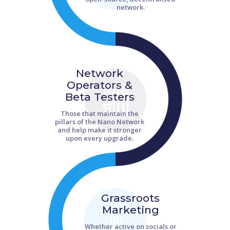
network.
Network
Operators &
Beta Testers
Those that maintain the
pillars of the Nano Network
and help make it stronger
upon every upgrade.
Grassroots
Marketing
Whether active on socials or