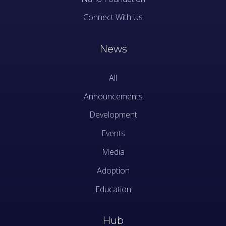
Connect With Us
News
All
Announcements
Development
Events
Media
Adoption
Education
Hub