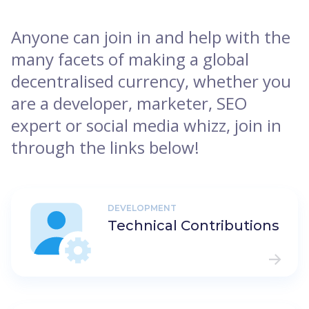
Anyone can join in and help with the
many facets of making a global
decentralised currency, whether you
are a developer, marketer, SEO
expert or social media whizz, join in
through the links below!
DEVELOPMENT
Technical Contributions