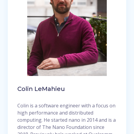
Colin LeMahieu
Colin is a software engineer with a focus on
high performance and distributed
computing. He started nano in 2014 and is a
director of The Nano Foundation since