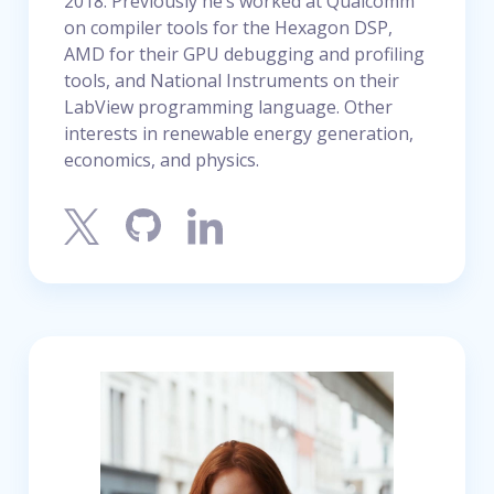
2018. Previously he’s worked at Qualcomm
on compiler tools for the Hexagon DSP,
AMD for their GPU debugging and profiling
tools, and National Instruments on their
LabView programming language. Other
interests in renewable energy generation,
economics, and physics.