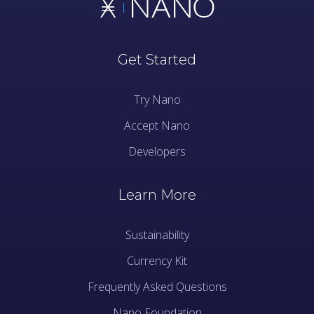
Get Started
Try Nano
Accept Nano
Developers
Learn More
Sustainability
Currency Kit
Frequently Asked Questions
Nano Foundation