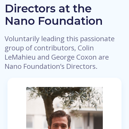
Directors at the
Nano Foundation
Voluntarily leading this passionate
group of contributors, Colin
LeMahieu and George Coxon are
Nano Foundation’s Directors.