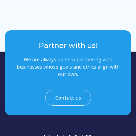
Partner with us!
We are always open to partnering with
businesses whose goals and ethics align with
our own.
Contact us