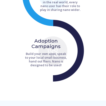
in the real world, every
nano user has their role to
play in sharing nano wider.
Adoption
Campaigns
Build your own apps, speak
to your local small business,
hand out fliers. Nano is
designed to be used!