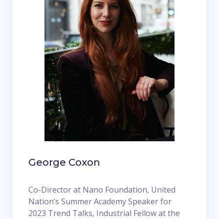
George Coxon
Co-Director at Nano Foundation, United
Nation’s Summer Academy Speaker for
2023 Trend Talks, Industrial Fellow at the