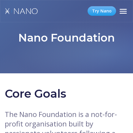
Try Nano
Nano Foundation
Core Goals
The Nano Foundation is a not-for-
profit organisation built by