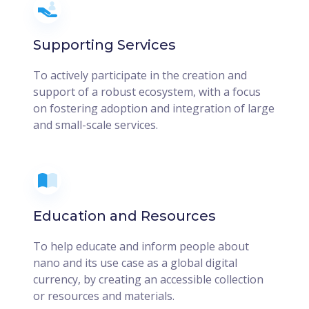
Supporting Services
To actively participate in the creation and
support of a robust ecosystem, with a focus
on fostering adoption and integration of large
and small-scale services.
Education and Resources
To help educate and inform people about
nano and its use case as a global digital
currency, by creating an accessible collection
or resources and materials.