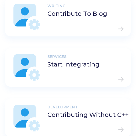
WRITING
Contribute To Blog
SERVICES
Start Integrating
DEVELOPMENT
Contributing Without C++