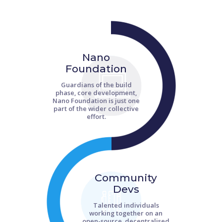
Nano
Foundation
Guardians of the build
phase, core development,
Nano Foundation is just one
part of the wider collective
effort.
Community
Devs
Talented individuals
working together on an
open-source, decentralised