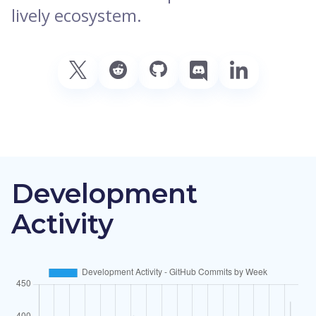
lively ecosystem.
Development
Activity