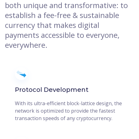
both unique and transformative: to
establish a fee-free & sustainable
currency that makes digital
payments accessible to everyone,
everywhere.
Protocol Development
With its ultra-efficient block-lattice design, the
network is optimized to provide the fastest
transaction speeds of any cryptocurrency.