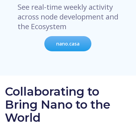
See real-time weekly activity
across node development and
the Ecosystem
nano.casa
Collaborating to
Bring Nano to the
World