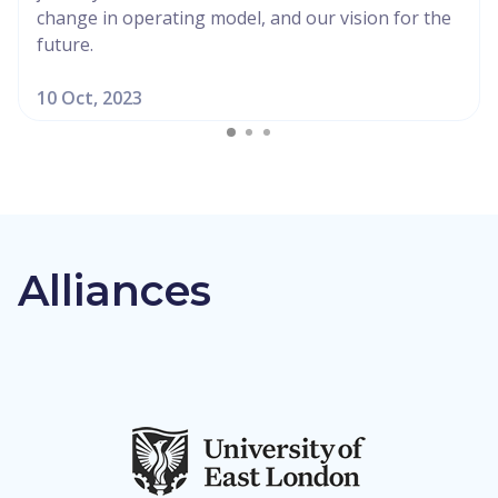
change in operating model, and our vision for the
future.
10 Oct, 2023
Alliances