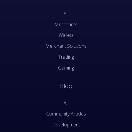
All
Merchants
Wallets
Merchant Solutions
Trading
Gaming
Blog
All
Community Articles
Development