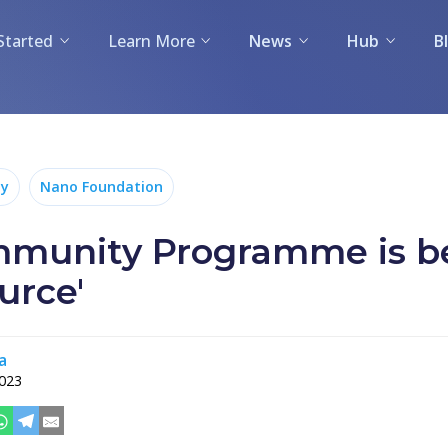
Started
Learn More
News
Hub
B
y
Nano Foundation
munity Programme is 
urce'
a
2023