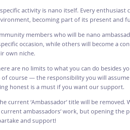
 specific activity is nano itself. Every enthusiast
nvironment, becoming part of its present and f
community members who will be nano ambassado
specific occasion, while others will become a co
ir own niche.
 There are no limits to what you can do besides 
— of course — the responsibility you will assum
ing honest is a must if you want our support.
the current ‘Ambassador’ title will be removed. 
e current ambassadors’ work, but opening the 
partake and support!