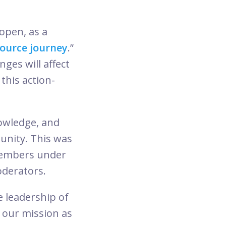
pen, as a
ource journey
.”
ges will affect
this action-
nowledge, and
munity. This was
members under
derators.
 leadership of
 our mission as