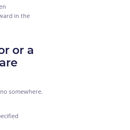
pen
ward in the
r or a
are
nano somewhere.
ecified