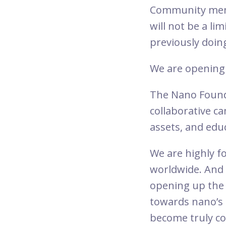
Community memb
will not be a li
previously doin
We are opening 
The Nano Found
collaborative c
assets, and educ
We are highly fo
worldwide. And 
opening up the
towards nano’s 
become truly co