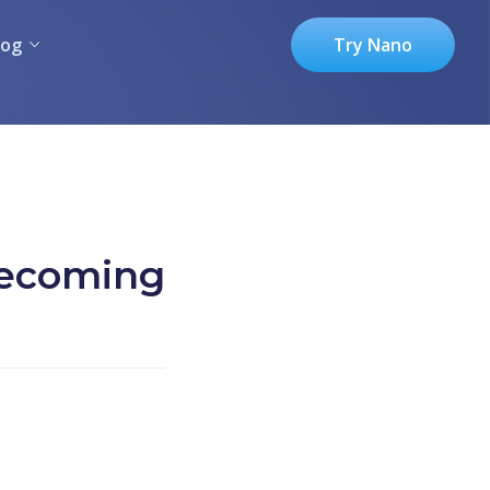
log
Try Nano
becoming