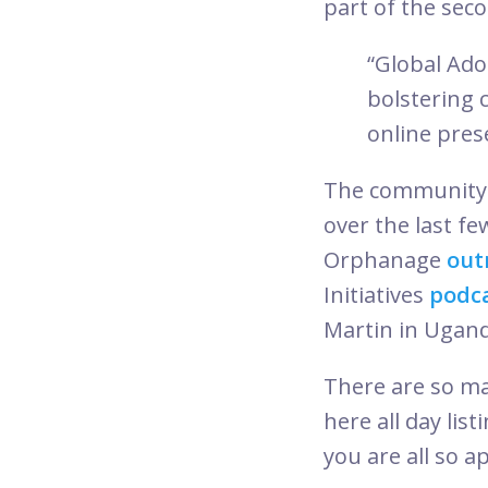
part of the seco
“Global Ad
bolstering 
online pres
The community 
over the last fe
Orphanage
out
Initiatives
podc
Martin in Ugan
There are so m
here all day li
you are all so a