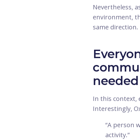
Nevertheless, a
environment, th
same direction. 
Everyon
communi
needed
In this context
Interestingly, 
“A person w
activity.”