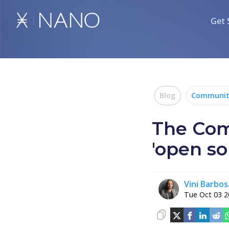
Get 
Blog
Communit
The Com
'open so
Vini Barbos
Tue Oct 03 