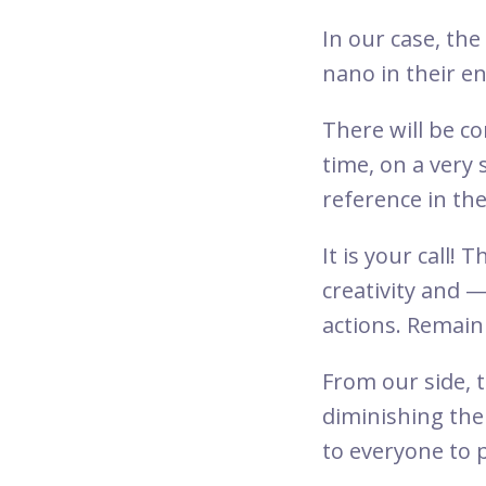
In our case, the
nano in their e
There will be 
time, on a very 
reference in the
It is your call!
creativity and 
actions. Remain
From our side, 
diminishing th
to everyone to 