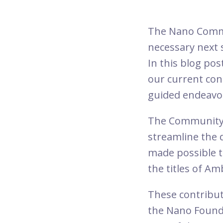
The Nano Commu
necessary next 
In this blog pos
our current con
guided endeavor
The Community
streamline the 
made possible 
the titles of 
These contribut
the Nano Founda