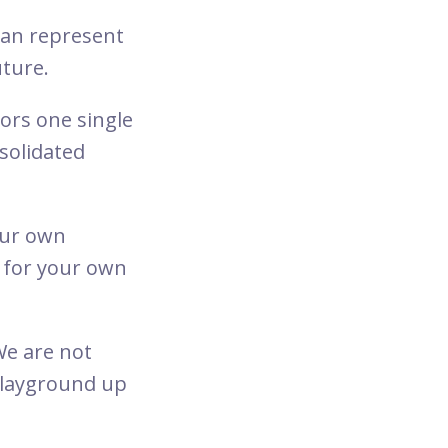
 can represent
uture.
rs one single
nsolidated
your own
e for your own
We are not
playground up