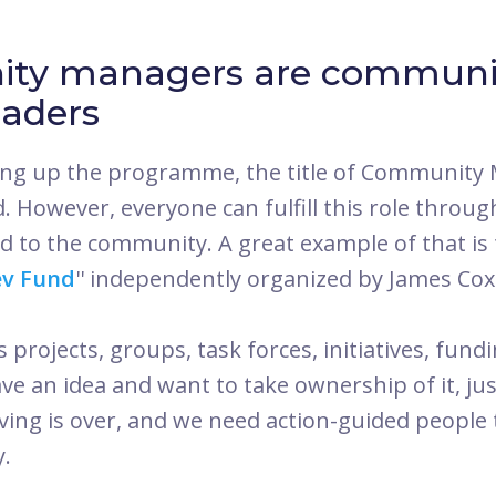
ty managers are communi
eaders
ng up the programme, the title of Community 
. However, everyone can fulfill this role throu
ted to the community. A great example of that is
v Fund
'' independently organized by James Coxo
projects, groups, task forces, initiatives, fund
have an idea and want to take ownership of it, jus
iving is over, and we need action-guided people
y.