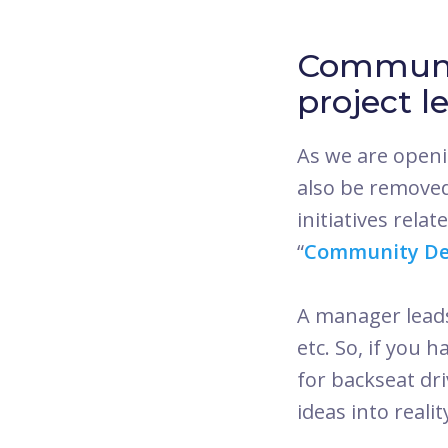
Communi
project l
As we are openi
also be removed
initiatives rela
“
Community De
A manager leads 
etc. So, if you 
for backseat dr
ideas into realit