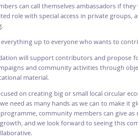
ers can call themselves ambassadors if they w
mited role with special access in private groups,
g.
everything up to everyone who wants to contr
ation will support contributors and propose f
ampaigns and community activities through objec
ational material.
cused on creating big or small local circular e
we need as many hands as we can to make it gl
 programme, community members can give as mu
growth, and we look forward to seeing this c
llaborative.