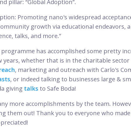
nd pillar: “Global Adoption”.
option: Promoting nano's widespread acceptanc
community growth via educational endeavors, a
ence, talks, and more.”
programme has accomplished some pretty incr
w years, whether that is in the charitable secto
reach
, marketing and outreach with Carlo's C
asts
, or indeed talking to businesses large & sm
da giving
talks
to Safe Boda!
any more accomplishments by the team. Howev
sting them out! Thank you to everyone who made 
ppreciated!