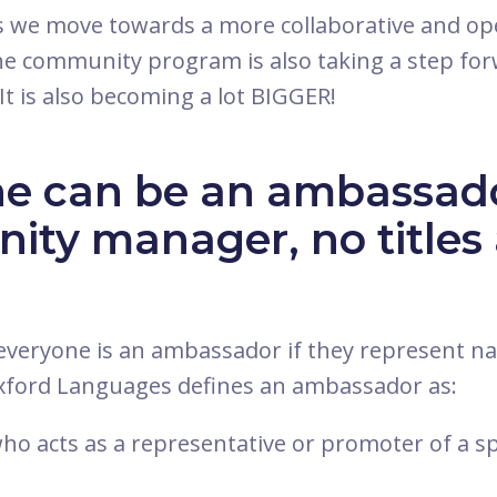
s we move towards a more collaborative and o
e community program is also taking a step for
It is also becoming a lot BIGGER!
e can be an ambassado
ty manager, no titles 
, everyone is an ambassador if they represent 
Oxford Languages defines an ambassador as:
ho acts as a representative or promoter of a sp