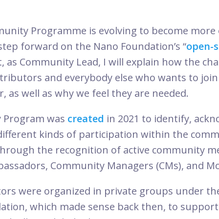
nity Programme is evolving to become more o
step forward on the Nano Foundation’s “
open-s
t, as Community Lead, I will explain how the chan
tributors and everybody else who wants to join 
, as well as why we feel they are needed.
 Program was
created
in 2021 to identify, ack
different kinds of participation within the com
through the recognition of active community 
Ambassadors, Community Managers (CMs), and Mo
ors were organized in private groups under the
tion, which made sense back then, to support