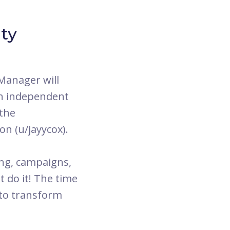
ty
Manager will
gh independent
 the
n (u/jayycox).
ing, campaigns,
t do it! The time
 to transform