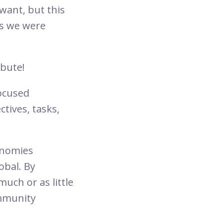
ant, but this
 as we were
ibute!
ocused
tives, tasks,
conomies
obal. By
ch or as little
ommunity