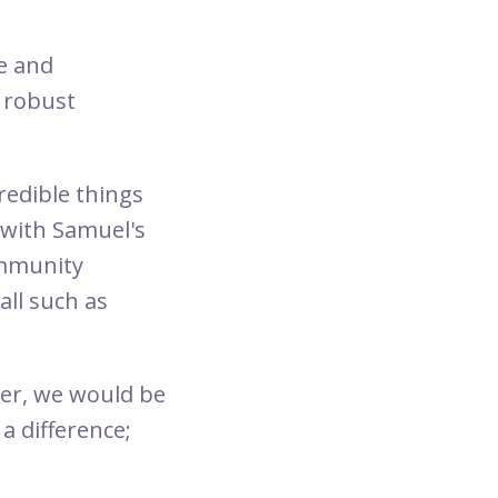
e and
 robust
edible things
r with Samuel's
ommunity
all such as
er, we would be
a difference;