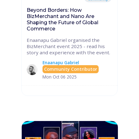
Beyond Borders: How
BizMerchant and Nano Are
Shaping the Future of Global
Commerce
Enaanapu Gabriel organised the
BizMerchant event 2025 - read his
story and experience with the event.
Enaanapu Gabriel
Community Contributor
Mon Oct 06 2025