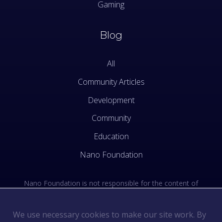
Gaming
Blog
All
Community Articles
Development
Community
Education
Nano Foundation
Nano Foundation is not responsible for the content of
external sites. See the external links section of our Terms
of Use.
We use necessary cookies to make our site work. By