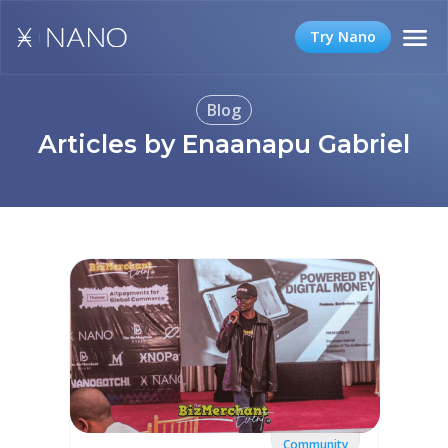
Try Nano
Blog
Articles by Enaanapu Gabriel
Community