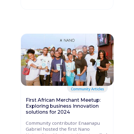
Community Articles
First African Merchant Meetup:
Exploring business Innovation
solutions for 2024
Community contributor Enaanapu
Gabriel hosted the first Nano