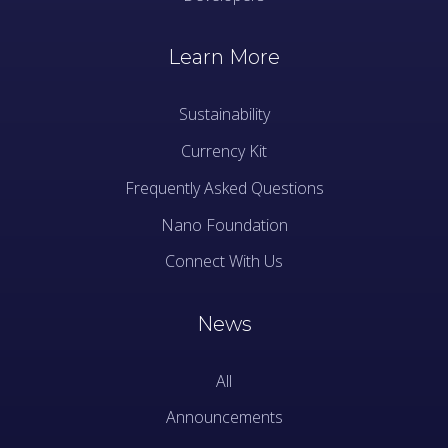
Learn More
Sustainability
Currency Kit
Frequently Asked Questions
Nano Foundation
Connect With Us
News
All
Announcements