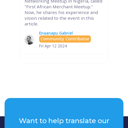
Networking Meetup in Nigeria, called
"First African Merchant Meetup."
Now, he shares his experience and
vision related to the event in this
article.
Enaanapu Gabriel
Community Contributor
Fri Apr 12 2024
Want to help translate our