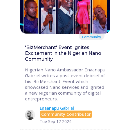
Community
'BizMerchant' Event Ignites
Excitement in the Nigerian Nano
Community
Nigerian Nano Ambassador Enaanapu
Gabriel writes a post-event debrief of
his 'BizMerchant' Event which
showcased Nano services and ignited
a new Nigerian community of digital
entrepreneurs.
Enaanapu Gabriel
Community Contributor
Tue Sep 17 2024