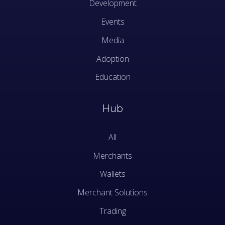
Development
Events
Media
Adoption
Education
Hub
All
Merchants
Wallets
Merchant Solutions
Trading