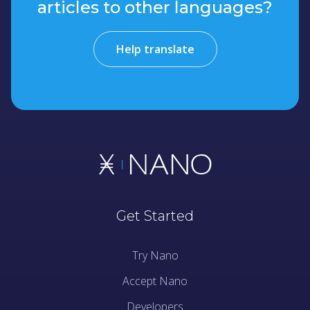
articles to other languages?
Help translate
Get Started
Try Nano
Accept Nano
Developers