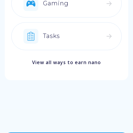
Gaming
Tasks
View all ways to earn nano