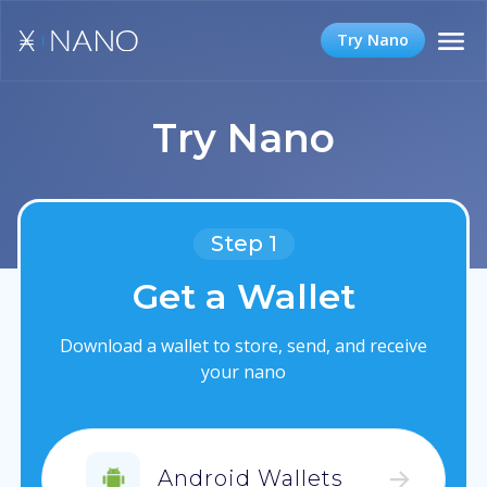
Try Nano
Try Nano
Step 1
Get a Wallet
Download a wallet to store, send, and receive
your nano
Android Wallets