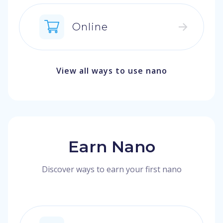
Online
View all ways to use nano
Earn Nano
Discover ways to earn your first nano