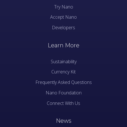
Try Nano
Accept Nano
Developers
Learn More
Sustainability
Currency Kit
Frequently Asked Questions
Nano Foundation
Connect With Us
News