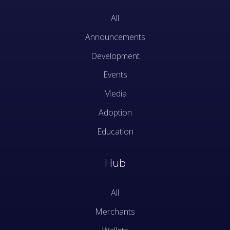
All
Announcements
Development
Events
Media
Adoption
Education
Hub
All
Merchants