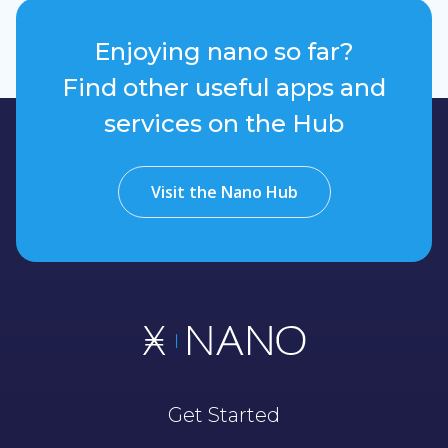
Enjoying nano so far?
Find other useful apps and
services on the Hub
Visit the Nano Hub
Get Started