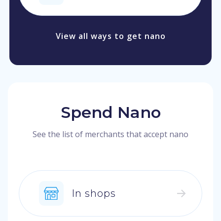
View all ways to get nano
Spend Nano
See the list of merchants that accept nano
In shops