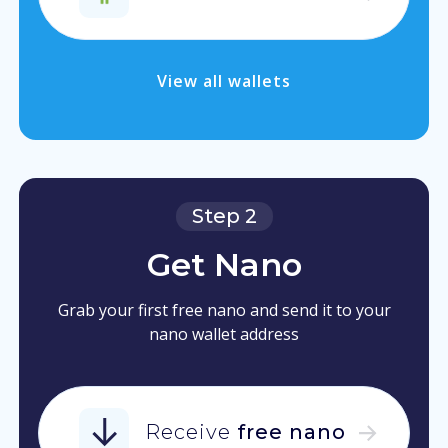
View all wallets
Step 2
Get Nano
Grab your first free nano and send it to your
nano wallet address
Receive
free nano