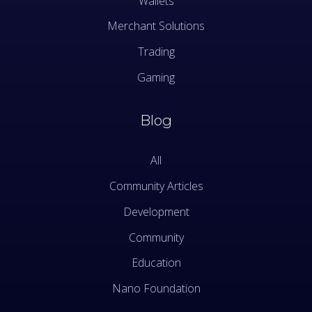
Wallets
Merchant Solutions
Trading
Gaming
Blog
All
Community Articles
Development
Community
Education
Nano Foundation