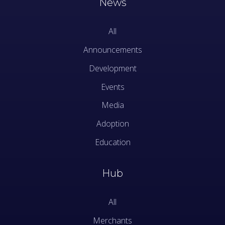
News
All
Announcements
Development
Events
Media
Adoption
Education
Hub
All
Merchants