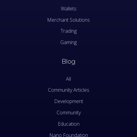
Wallets
Merchant Solutions
Trading
Gaming
Blog
All
Community Articles
Development
Community
Education
Nano Foundation