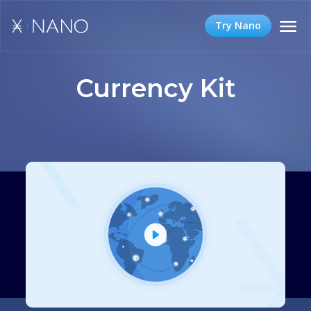
Try Nano
Currency Kit