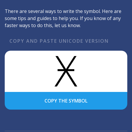
There are several ways to write the symbol. Here are
some tips and guides to help you. If you know of any
faster ways to do this, let us know.
COPY AND PASTE UNICODE VERSION
COPY THE SYMBOL