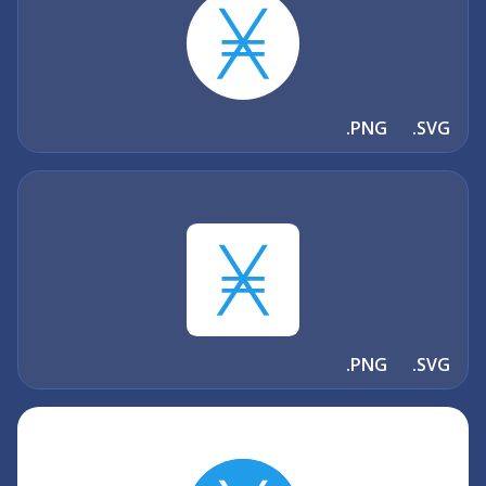
.PNG
.SVG
.PNG
.SVG