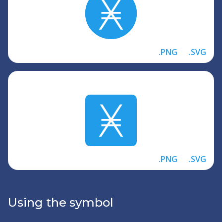
.PNG
.SVG
.PNG
.SVG
Using the symbol