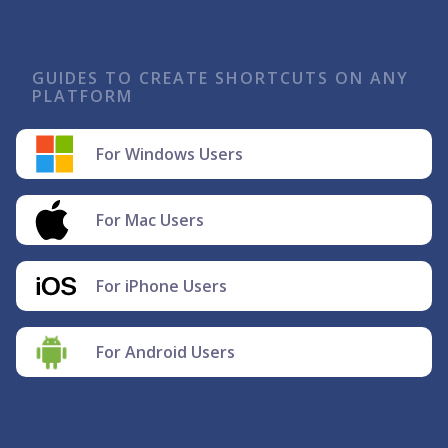
GUIDES TO CREATE SHORTCUTS ON ANY
PLATFORM
For Windows Users
For Mac Users
For iPhone Users
For Android Users