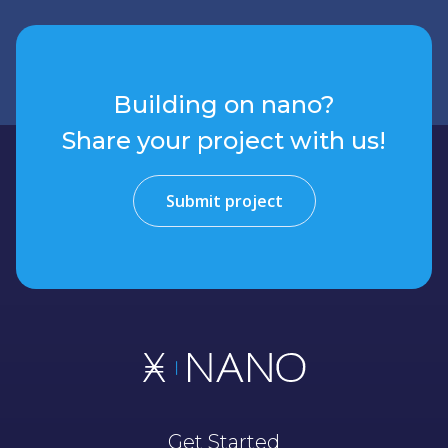
Building on nano?
Share your project with us!
Submit project
Get Started