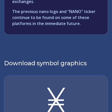
exchanges.
The previous nano logo and "NANO" ticker
continue to be found on some of these
platforms in the immediate future.
Download symbol graphics