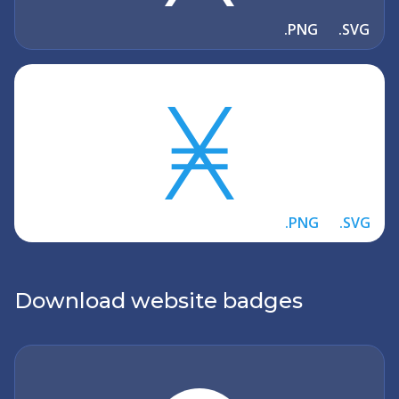
.PNG
.SVG
.PNG
.SVG
Download website badges