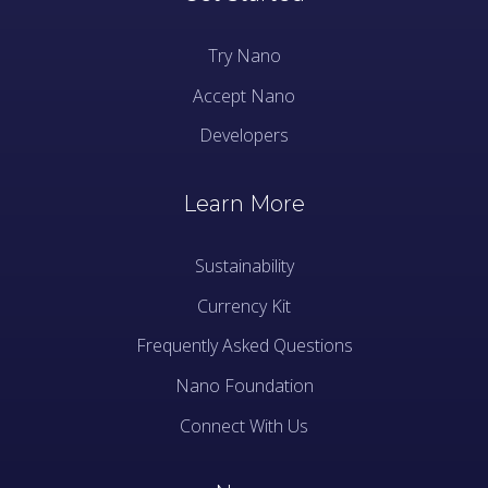
Try Nano
Accept Nano
Developers
Learn More
Sustainability
Currency Kit
Frequently Asked Questions
Nano Foundation
Connect With Us