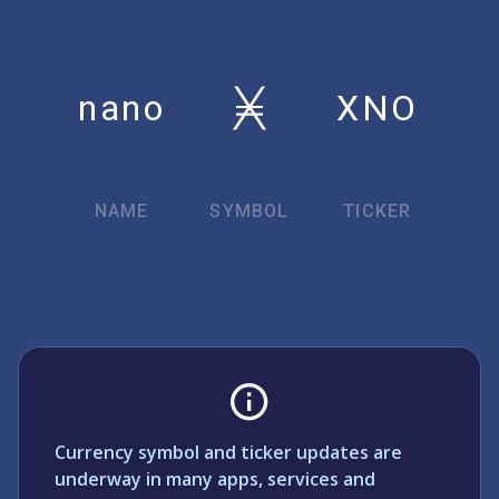
nano
XNO
NAME
SYMBOL
TICKER
Currency symbol and ticker updates are
underway in many apps, services and