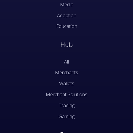
Media
Adoption
Education
Hub
All
Merchants
Wallets
Merchant Solutions
Trading
Gaming