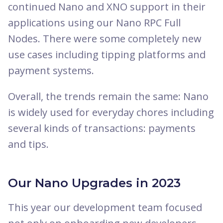
continued Nano and XNO support in their
applications using our Nano RPC Full
Nodes. There were some completely new
use cases including tipping platforms and
payment systems.
Overall, the trends remain the same: Nano
is widely used for everyday chores including
several kinds of transactions: payments
and tips.
Our Nano Upgrades in 2023
This year our development team focused