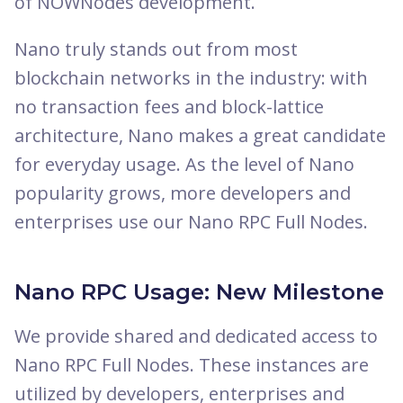
of NOWNodes development.
Nano truly stands out from most
blockchain networks in the industry: with
no transaction fees and block-lattice
architecture, Nano makes a great candidate
for everyday usage. As the level of Nano
popularity grows, more developers and
enterprises use our Nano RPC Full Nodes.
Nano RPC Usage: New Milestone
We provide shared and dedicated access to
Nano RPC Full Nodes. These instances are
utilized by developers, enterprises and