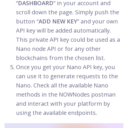
“
DASHBOARD
” in your account and
scroll down the page. Simply push the
button “
ADD NEW KEY
” and your own
API key will be added automatically.
This private API key could be used as a
Nano node API or for any other
blockchains from the chosen list.
Once you get your Nano API key, you
can use it to generate requests to the
Nano. Check all the available Nano
methods in the NOWNodes postman
and interact with your platform by
using the available endpoints.