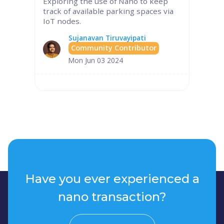
Exploring the use of Nano to keep
track of available parking spaces via
IoT nodes.
Sujanavan Tiruvayipati
Community Contributor
Mon Jun 03 2024
Have you ever experienced a
nano transaction?