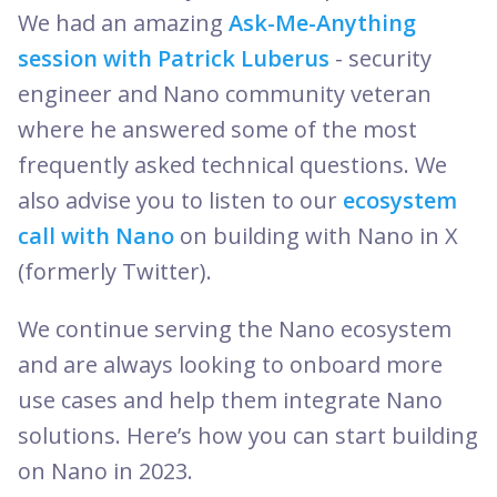
We had an amazing
Ask-Me-Anything
session with Patrick Luberus
- security
engineer and Nano community veteran
where he answered some of the most
frequently asked technical questions. We
also advise you to listen to our
ecosystem
call with Nano
on building with Nano in X
(formerly Twitter).
We continue serving the Nano ecosystem
and are always looking to onboard more
use cases and help them integrate Nano
solutions. Here’s how you can start building
on Nano in 2023.