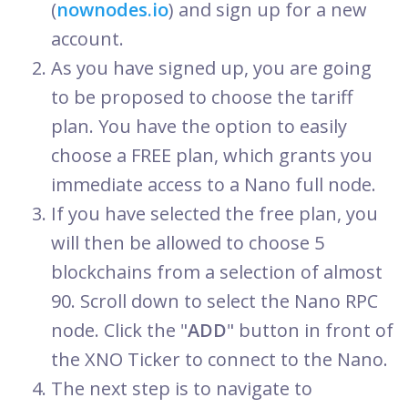
(
nownodes.io
) and sign up for a new
account.
As you have signed up, you are going
to be proposed to choose the tariff
plan. You have the option to easily
choose a FREE plan, which grants you
immediate access to a Nano full node.
If you have selected the free plan, you
will then be allowed to choose 5
blockchains from a selection of almost
90. Scroll down to select the Nano RPC
node. Click the "
ADD
" button in front of
the XNO Ticker to connect to the Nano.
The next step is to navigate to