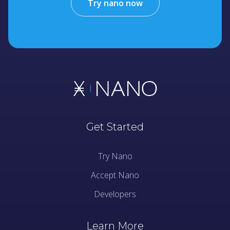
Try nano now
Get Started
Try Nano
Accept Nano
Developers
Learn More