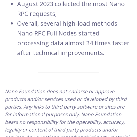
August 2023 collected the most Nano
RPC requests;
Overall, several high-load methods
Nano RPC Full Nodes started
processing data almost 34 times faster
after technical improvements.
Nano Foundation does not endorse or approve
products and/or services used or developed by third
parties. Any links to third party software or sites are
for informational purposes only. Nano Foundation
bears no responsibility for the operability, accuracy,
legality or content of third party products and/or