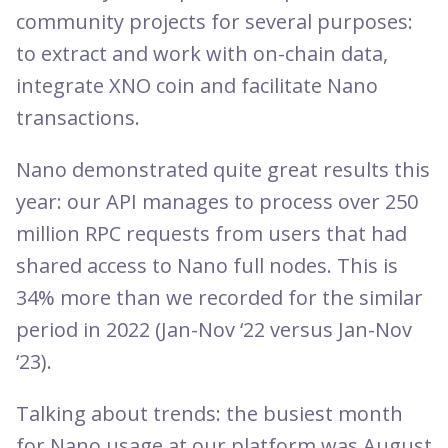
community projects for several purposes:
to extract and work with on-chain data,
integrate XNO coin and facilitate Nano
transactions.
Nano demonstrated quite great results this
year: our API manages to process over 250
million RPC requests from users that had
shared access to Nano full nodes. This is
34% more than we recorded for the similar
period in 2022 (Jan-Nov ‘22 versus Jan-Nov
‘23).
Talking about trends: the busiest month
for Nano usage at our platform was August