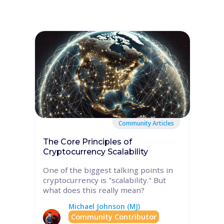
Community Articles
The Core Principles of
Cryptocurrency Scalability
One of the biggest talking points in
cryptocurrency is "scalability." But
what does this really mean?
Michael Johnson (MJ)
Community Contributor