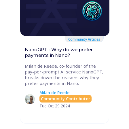
Community Articles
NanoGPT - Why do we prefer
payments in Nano?
Milan de Reede, co-founder of the
pay-per-prompt AI service NanoGPT,
breaks down the reasons why they
prefer payments in Nano.
Milan de Reede
Community Contributor
Tue Oct 29 2024