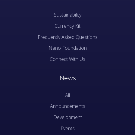
Sustainability
Currency Kit
Frequently Asked Questions
Nano Foundation
Connect With Us
News
All
Announcements
Development
Events