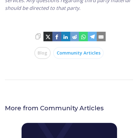
services. Any questions regarding third party material
should be directed to that party.
Blog
Community Articles
More from
Community Articles