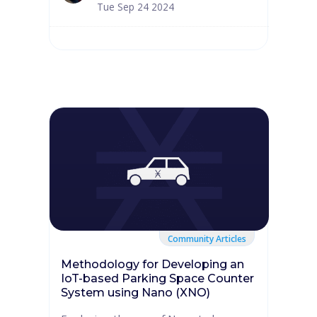
Tue Sep 24 2024
Community Articles
Methodology for Developing an
IoT-based Parking Space Counter
System using Nano (XNO)