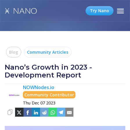
Try Nano
Blog
Community Articles
Nano’s Growth in 2023 -
Development Report
NOWNodes.io
Community Contributor
Thu Dec 07 2023