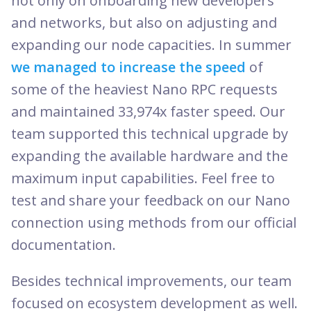
not only on onboarding new developers
and networks, but also on adjusting and
expanding our node capacities. In summer
we managed to increase the speed
of
some of the heaviest Nano RPC requests
and maintained 33,974x faster speed. Our
team supported this technical upgrade by
expanding the available hardware and the
maximum input capabilities. Feel free to
test and share your feedback on our Nano
connection using methods from our official
documentation.
Besides technical improvements, our team
focused on ecosystem development as well.