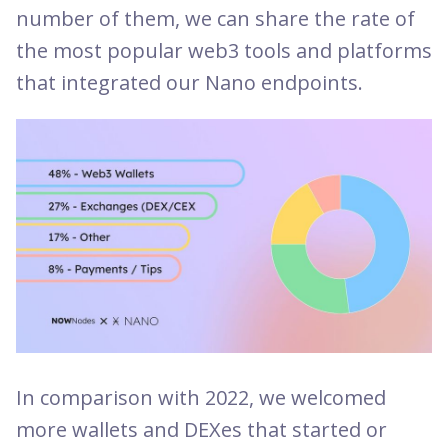
number of them, we can share the rate of
the most popular web3 tools and platforms
that integrated our Nano endpoints.
In comparison with 2022, we welcomed
more wallets and DEXes that started or