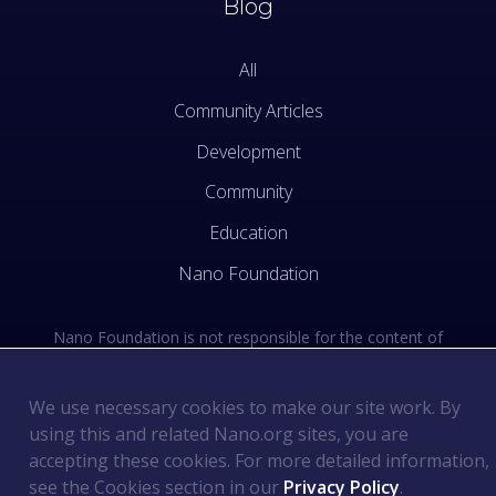
Blog
All
Community Articles
Development
Community
Education
Nano Foundation
Nano Foundation is not responsible for the content of
external sites. See the external links section of our Terms
of Use.
We use necessary cookies to make our site work. By
using this and related Nano.org sites, you are
Terms of Use
©
2026
Nano Foundation
.
.
accepting these cookies. For more detailed information,
Privacy Policy
.
see the Cookies section in our
Privacy Policy
.