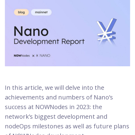
In this article, we will delve into the
achievements and numbers of Nano’s
success at NOWNodes in 2023: the
network’s biggest development and
nodeOps milestones as well as future plans