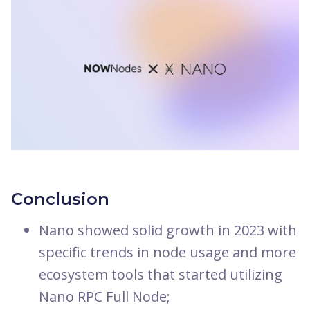
Conclusion
Nano showed solid growth in 2023 with
specific trends in node usage and more
ecosystem tools that started utilizing
Nano RPC Full Node;