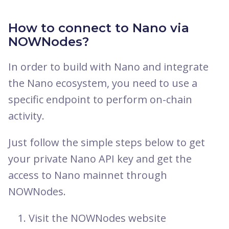
How to connect to Nano via
NOWNodes?
In order to build with Nano and integrate
the Nano ecosystem, you need to use a
specific endpoint to perform on-chain
activity.
Just follow the simple steps below to get
your private Nano API key and get the
access to Nano mainnet through
NOWNodes.
Visit the NOWNodes website