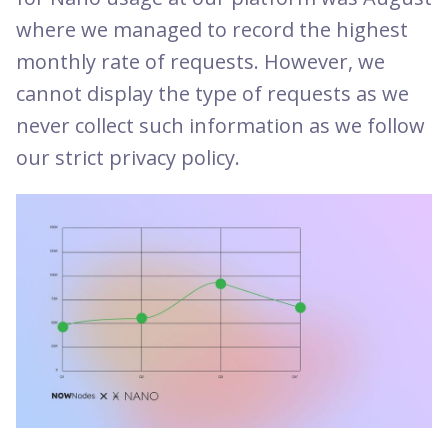
where we managed to record the highest
monthly rate of requests. However, we
cannot display the type of requests as we
never collect such information as we follow
our strict privacy policy.