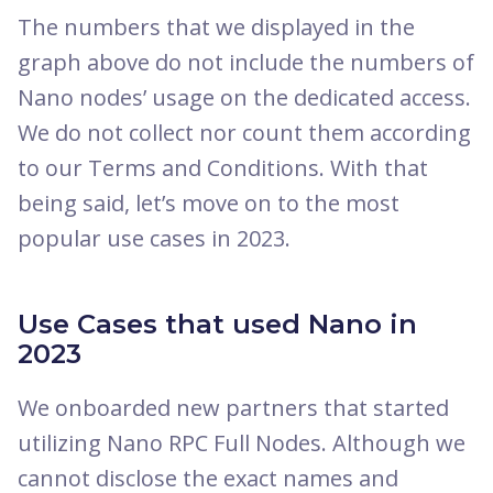
The numbers that we displayed in the
graph above do not include the numbers of
Nano nodes’ usage on the dedicated access.
We do not collect nor count them according
to our Terms and Conditions. With that
being said, let’s move on to the most
popular use cases in 2023.
Use Cases that used Nano in
2023
We onboarded new partners that started
utilizing Nano RPC Full Nodes. Although we
cannot disclose the exact names and