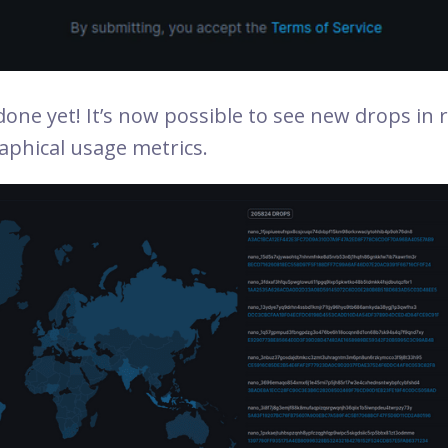
one yet! It’s now possible to see new drops in r
aphical usage metrics.