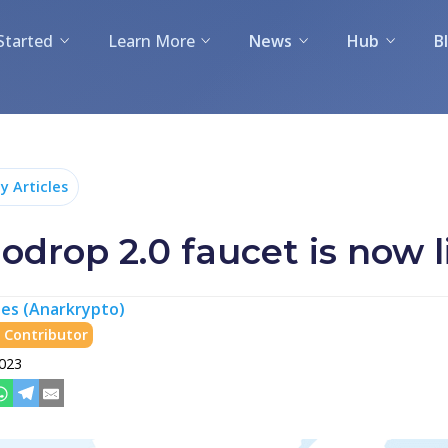
Started
Learn More
News
Hub
B
 Articles
drop 2.0 faucet is now l
es (Anarkrypto)
Contributor
2023