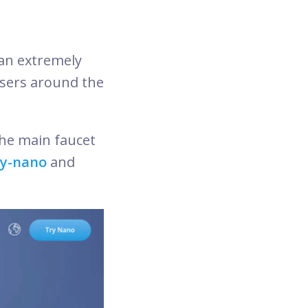
an extremely
users around the
he main faucet
ry-nano
and