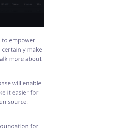
ed to empower
l certainly make
 talk more about
base will enable
e it easier for
en source.
Foundation for