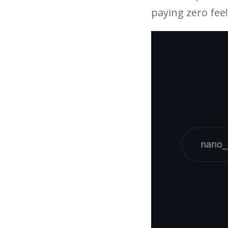
paying zero fee!