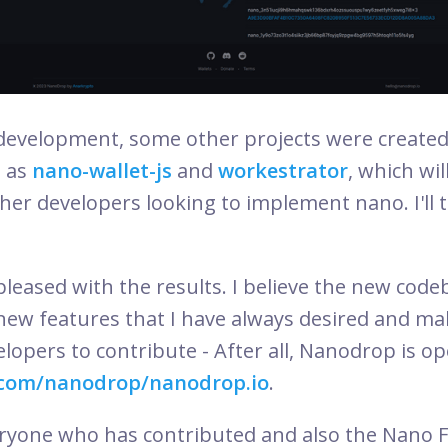
 development, some other projects were creat
 as
nano-wallet-js
and
workestrator
, which wil
other developers looking to implement nano. I'll
leased with the results. I believe the new code
new features that I have always desired and mak
opers to contribute - After all, Nanodrop is op
.com/nanodrop/nanodrop.io
.
eryone who has contributed and also the Nano 