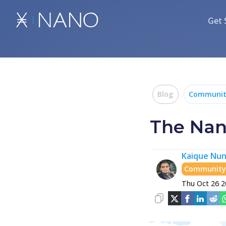
Get 
Blog
Community
The Nano
Kaique Nun
Community 
Thu Oct 26 