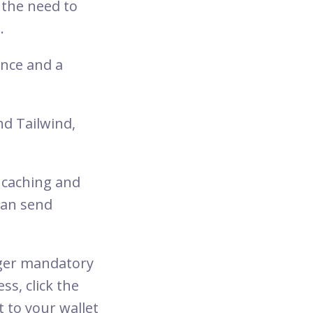
 the need to
.
ance and a
nd Tailwind,
 caching and
can send
nger mandatory
ss, click the
t to your wallet