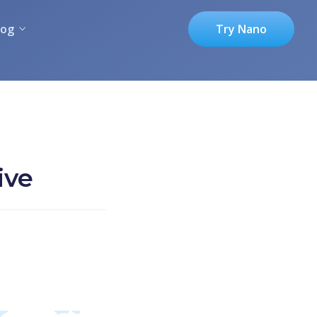
log
Try Nano
ive