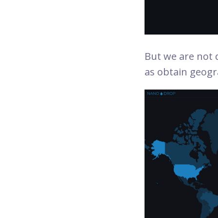
But we are not d
as obtain geogr