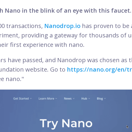
h Nano in the blink of an eye with this faucet.
00 transactions,
Nanodrop.io
has proven to be 
riment, providing a gateway for thousands of 
eir first experience with nano.
ars have passed, and Nanodrop was chosen as t
undation website. Go to
https://nano.org/en/t
ree nano."