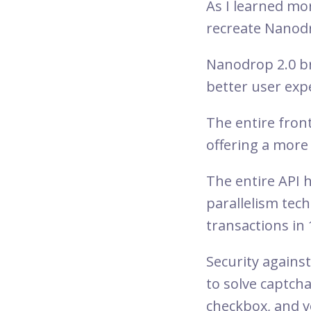
As I learned mo
recreate Nanodr
Nanodrop 2.0 br
better user exp
The entire fron
offering a more 
The entire API 
parallelism te
transactions in
Security agains
to solve captcha
checkbox, and vo