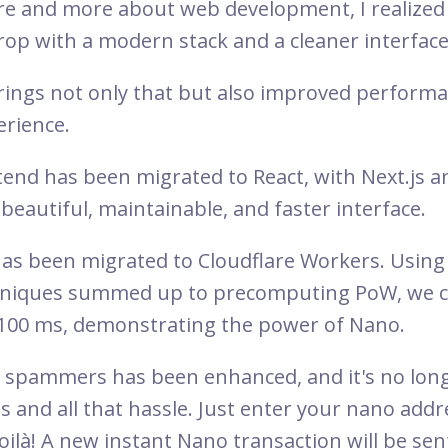
re and more about web development, I realized
op with a modern stack and a cleaner interface
ings not only that but also improved perform
erience.
tend has been migrated to React, with Next.js a
beautiful, maintainable, and faster interface.
has been migrated to Cloudflare Workers. Using
chniques summed up to precomputing PoW, we 
 100 ms, demonstrating the power of Nano.
t spammers has been enhanced, and it's no lo
s and all that hassle. Just enter your nano addre
ilà! A new instant Nano transaction will be sen