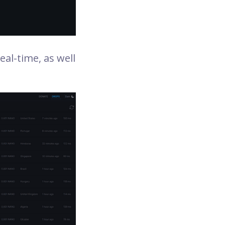
eal-time, as well