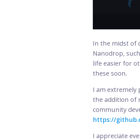
In the midst of
Nanodrop, such
life easier for 
these soon.
I am extremely p
the addition of 
community devel
https://github
I appreciate ev