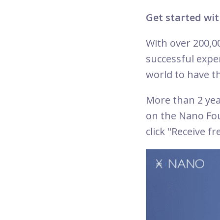
Get started wit
With over 200,0
successful expe
world to have th
More than 2 ye
on the Nano Fo
click "Receive f