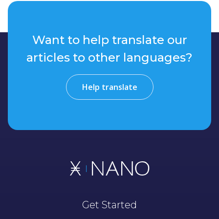
Want to help translate our
articles to other languages?
Help translate
Get Started