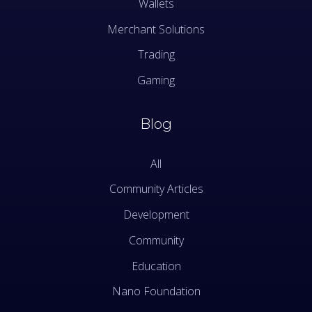
Wallets
Merchant Solutions
Trading
Gaming
Blog
All
Community Articles
Development
Community
Education
Nano Foundation