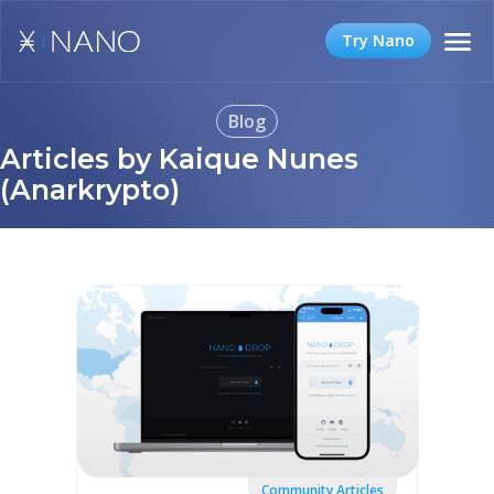
Try Nano
Blog
Articles by Kaique Nunes
(Anarkrypto)
Community Articles