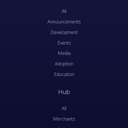
All
Announcements
Development
Events
Media
Adoption
Education
Hub
All
Merchants