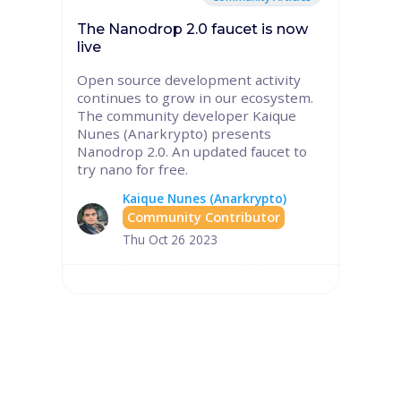
The Nanodrop 2.0 faucet is now
live
Open source development activity
continues to grow in our ecosystem.
The community developer Kaique
Nunes (Anarkrypto) presents
Nanodrop 2.0. An updated faucet to
try nano for free.
Kaique Nunes (Anarkrypto)
Community Contributor
Thu Oct 26 2023