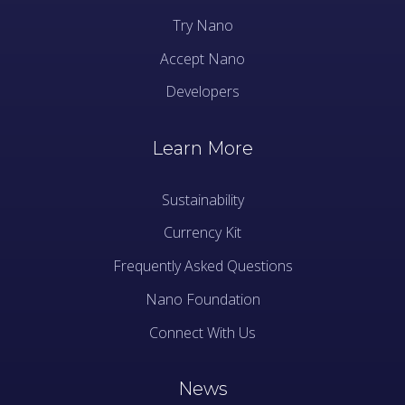
Try Nano
Accept Nano
Developers
Learn More
Sustainability
Currency Kit
Frequently Asked Questions
Nano Foundation
Connect With Us
News