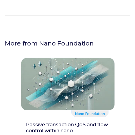
More from
Nano Foundation
Nano Foundation
Passive transaction QoS and flow
control within nano