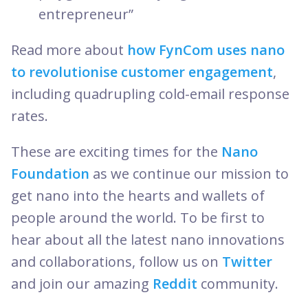
entrepreneur”
Read more about
how FynCom uses nano
to revolutionise customer engagement
,
including quadrupling cold-email response
rates.
These are exciting times for the
Nano
Foundation
as we continue our mission to
get nano into the hearts and wallets of
people around the world. To be first to
hear about all the latest nano innovations
and collaborations, follow us on
Twitter
and join our amazing
Reddit
community.