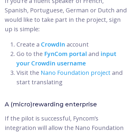
If you’re a fluent speaker of French,
Spanish, Portuguese, German or Dutch and
would like to take part in the project, sign
up is simple:
Create a
CrowdIn
account
Go to the
FynCom portal
and
input
your Crowdin username
Visit the
Nano Foundation project
and
start translating
A (micro)rewarding enterprise
If the pilot is successful, Fyncom’s
integration will allow the Nano Foundation