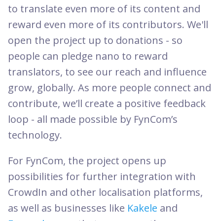
to translate even more of its content and
reward even more of its contributors. We'll
open the project up to donations - so
people can pledge nano to reward
translators, to see our reach and influence
grow, globally. As more people connect and
contribute, we’ll create a positive feedback
loop - all made possible by FynCom’s
technology.
For FynCom, the project opens up
possibilities for further integration with
CrowdIn and other localisation platforms,
as well as businesses like
Kakele
and