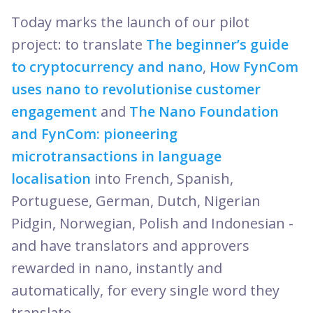
Today marks the launch of our pilot
project: to translate
The beginner’s guide
to cryptocurrency and nano
,
How FynCom
uses nano to revolutionise customer
engagement
and
The Nano Foundation
and FynCom: pioneering
microtransactions in language
localisation
into French, Spanish,
Portuguese, German, Dutch, Nigerian
Pidgin, Norwegian, Polish and Indonesian -
and have translators and approvers
rewarded in nano, instantly and
automatically, for every single word they
translate.