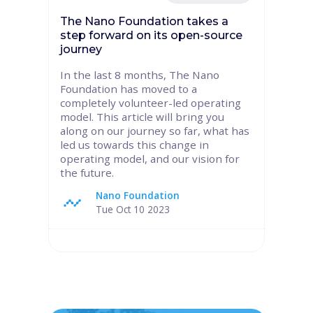
The Nano Foundation takes a
step forward on its open-source
journey
In the last 8 months, The Nano
Foundation has moved to a
completely volunteer-led operating
model. This article will bring you
along on our journey so far, what has
led us towards this change in
operating model, and our vision for
the future.
Nano Foundation
Tue Oct 10 2023