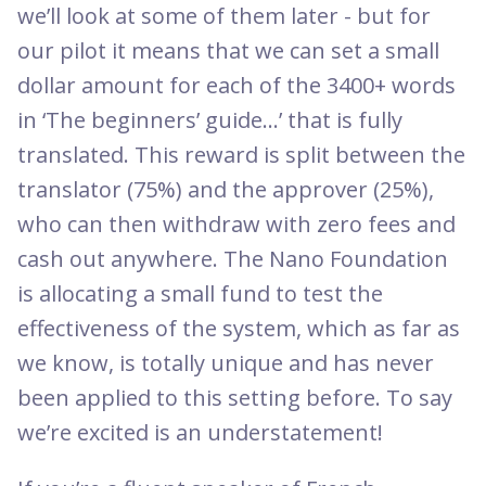
we’ll look at some of them later - but for
our pilot it means that we can set a small
dollar amount for each of the 3400+ words
in ‘The beginners’ guide...’ that is fully
translated. This reward is split between the
translator (75%) and the approver (25%),
who can then withdraw with zero fees and
cash out anywhere. The Nano Foundation
is allocating a small fund to test the
effectiveness of the system, which as far as
we know, is totally unique and has never
been applied to this setting before. To say
we’re excited is an understatement!