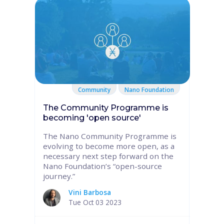
Community
Nano Foundation
The Community Programme is
becoming 'open source'
The Nano Community Programme is
evolving to become more open, as a
necessary next step forward on the
Nano Foundation’s “open-source
journey.”
Vini Barbosa
Tue Oct 03 2023