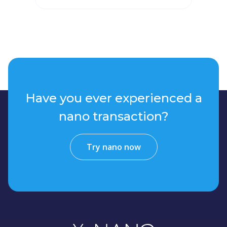
Have you ever experienced a
nano transaction?
Try nano now