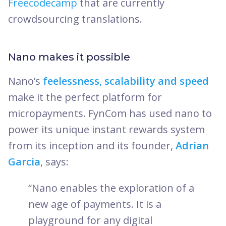
Freecodecamp
that are currently
crowdsourcing translations.
Nano makes it possible
Nano’s
feelessness, scalability and speed
make it the perfect platform for
micropayments. FynCom has used nano to
power its unique instant rewards system
from its inception and its founder,
Adrian
Garcia
, says:
“Nano enables the exploration of a
new age of payments. It is a
playground for any digital