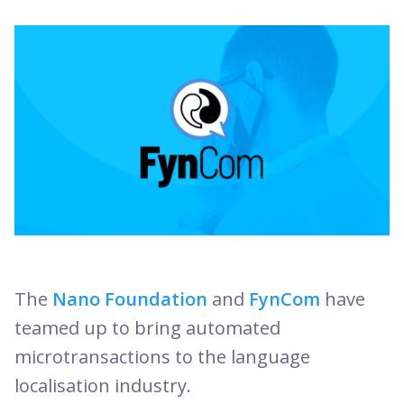
The
Nano Foundation
and
FynCom
have
teamed up to bring automated
microtransactions to the language
localisation industry.