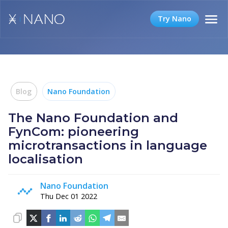
Try Nano
Blog
Nano Foundation
The Nano Foundation and
FynCom: pioneering
microtransactions in language
localisation
Nano Foundation
Thu Dec 01 2022