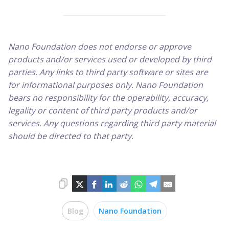
Nano Foundation does not endorse or approve
products and/or services used or developed by third
parties. Any links to third party software or sites are
for informational purposes only. Nano Foundation
bears no responsibility for the operability, accuracy,
legality or content of third party products and/or
services. Any questions regarding third party material
should be directed to that party.
Blog
Nano Foundation