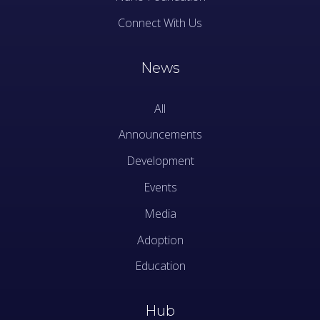
Connect With Us
News
All
Announcements
Development
Events
Media
Adoption
Education
Hub