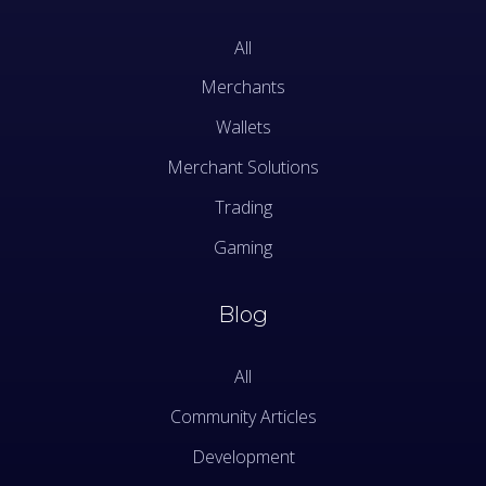
All
Merchants
Wallets
Merchant Solutions
Trading
Gaming
Blog
All
Community Articles
Development