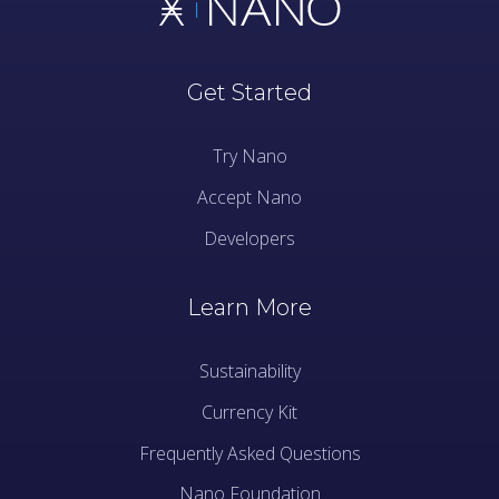
Get Started
Try Nano
Accept Nano
Developers
Learn More
Sustainability
Currency Kit
Frequently Asked Questions
Nano Foundation