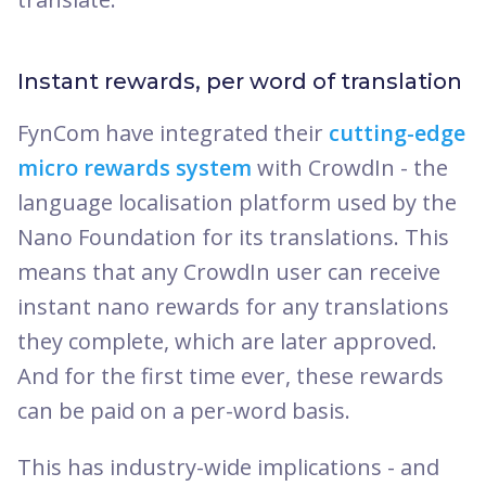
Instant rewards, per word of translation
FynCom have integrated their
cutting-edge
micro rewards system
with CrowdIn - the
language localisation platform used by the
Nano Foundation for its translations. This
means that any CrowdIn user can receive
instant nano rewards for any translations
they complete, which are later approved.
And for the first time ever, these rewards
can be paid on a per-word basis.
This has industry-wide implications - and