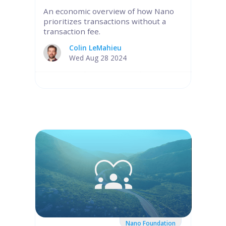
An economic overview of how Nano
prioritizes transactions without a
transaction fee.
Colin LeMahieu
Wed Aug 28 2024
Nano Foundation