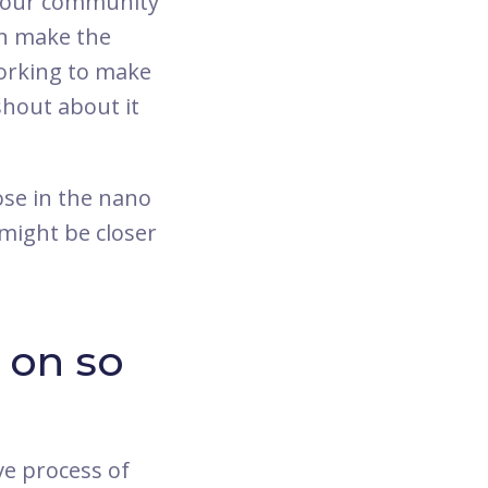
in our community
an make the
working to make
 shout about it
se in the nano
might be closer
 on so
ve process of