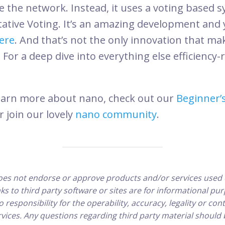
e the network. Instead, it uses a voting based s
tive Voting. It’s an amazing development and 
ere
. And that’s not the only innovation that m
. For a deep dive into everything else efficiency-
o learn more about nano, check out our
Beginner’
or join our lovely
nano community
.
es not endorse or approve products and/or services used 
inks to third party software or sites are for informational p
responsibility for the operability, accuracy, legality or cont
vices. Any questions regarding third party material should 