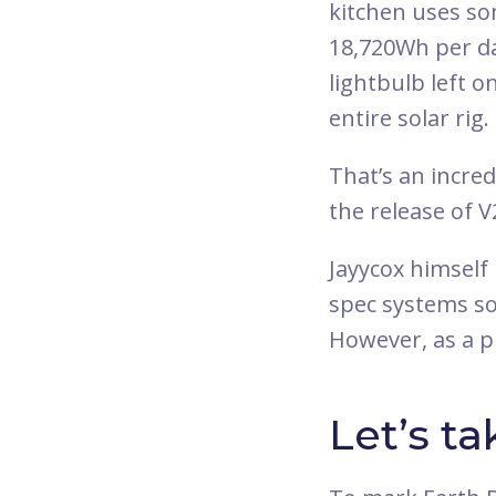
kitchen uses s
18,720Wh per day
lightbulb left o
entire solar rig.
That’s an incre
the release of V
Jayycox himself 
spec systems so
However, as a p
Let’s ta