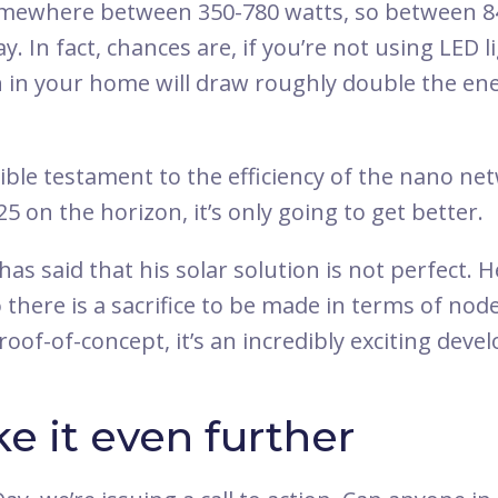
omewhere between 350-780 watts, so between 
. In fact, chances are, if you’re not using LED li
n in your home will draw roughly double the ene
dible testament to the efficiency of the nano ne
25 on the horizon, it’s only going to get better.
has said that his solar solution is not perfect. H
 there is a sacrifice to be made in terms of no
roof-of-concept, it’s an incredibly exciting dev
ke it even further