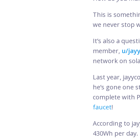
This is somethi
we never stop 
It’s also a que
member,
u/jay
network on sol
Last year, jayyc
he’s gone one s
complete with P
faucet
!
According to jay
430Wh per day. 