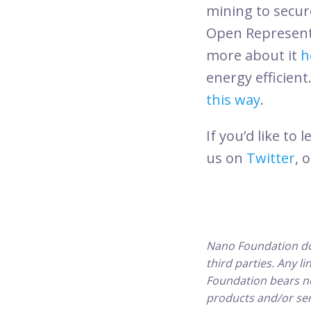
mining to secur
Open Representa
more about it
h
energy efficient
this way
.
If you’d like t
us on
Twitter
, 
Nano Foundation do
third parties. Any l
Foundation bears no 
products and/or ser