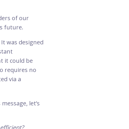
ders of our
ts future.
 It was designed
stant
t it could be
o requires no
ed via a
 message, let’s
efficient?