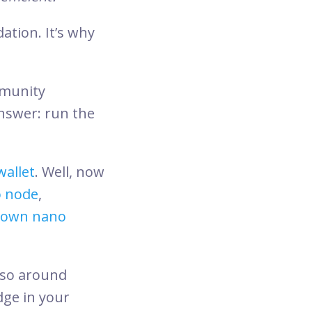
ation. It’s why
mmunity
answer: run the
wallet
. Well, now
o node
,
s own nano
, so around
dge in your