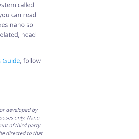
ystem called
you can read
akes nano so
related, head
s Guide
, follow
or developed by
urposes only. Nano
ent of third party
be directed to that