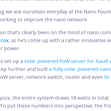
ng we ask ourselves everyday at the Nano Found
working to improve the nano network.
stion that’s clearly been on the mind of nano co
ycox
, as he’s come up with a rather innovative 
ar power.
ox set up a
solar powered PoW server for Nault 
tep further and built
a fully solar powered nan
oW server, network switch, router and even
it
ycox, the entire system draws 18 watts in total
To put these numbers into perspective, the fri