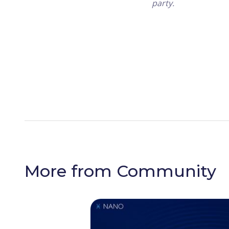
party.
More from
Community