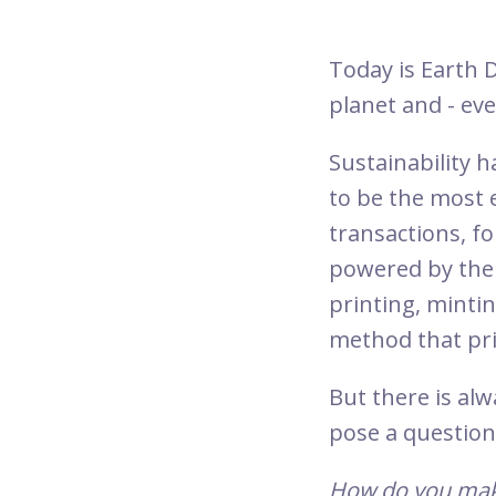
Today is Earth 
planet and - ev
Sustainability 
to be the most e
transactions, fo
powered by the 
printing, mintin
method that prio
But there is alw
pose a question
How do you make