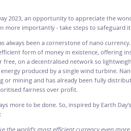
Day 2023, an opportunity to appreciate the won
en more importantly - take steps to safeguard i
has always been a cornerstone of nano currency.
fficient form of money in existence, offering in
r free, on a decentralised network so lightweigh
energy produced by a single wind turbine. Nan
g or mining and has already been fully distribut
ritised fairness over profit.
ays more to be done. So, inspired by Earth Day’s
:
 the world’s most efficient currency even more 