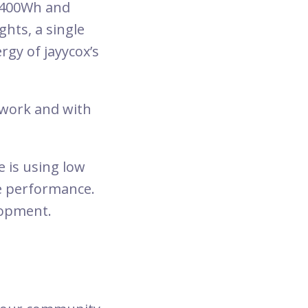
8400Wh and
ghts, a single
rgy of jayycox’s
twork and with
e is using low
de performance.
elopment.