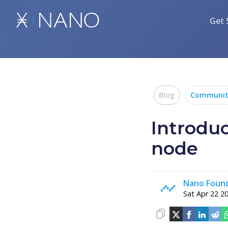
Get 
Blog
Communit
Introduc
node
Nano Foun
Sat Apr 22 2