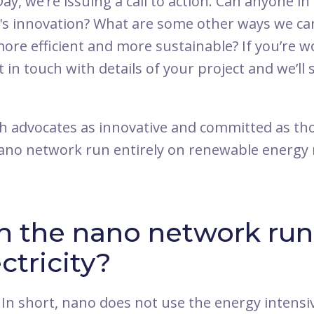
ay, we’re issuing a call to action. Can anyone 
x's innovation? What are some other ways we c
re efficient and more sustainable? If you’re 
et in touch with details of your project and we’ll
 advocates as innovative and committed as tho
no network run entirely on renewable energy 
 the nano network run
ectricity?
 In short, nano does not use the energy intensi