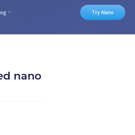
log
Try Nano
red nano