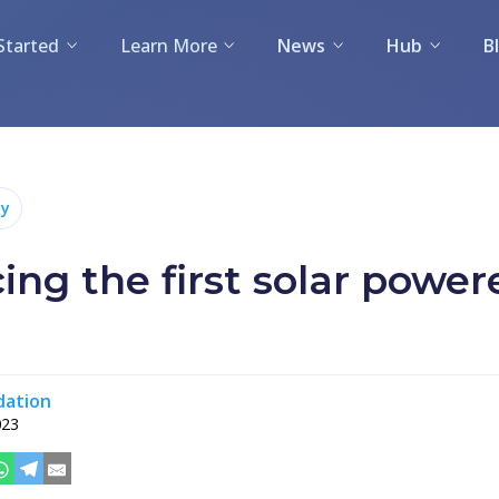
Started
Learn More
News
Hub
B
y
ing the first solar powe
dation
023