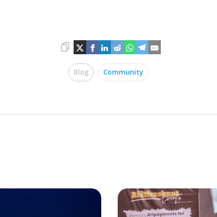
Blog
Community