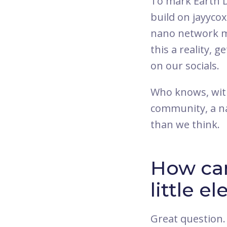
To mark Earth D
build on jayyco
nano network mo
this a reality, g
on our socials.
Who knows, with
community, a na
than we think.
How can
little el
Great question.