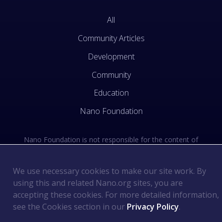
All
Community Articles
Development
Community
Education
Nano Foundation
Nano Foundation is not responsible for the content of
external sites. See the external links section of our Terms
of Use.
We use necessary cookies to make our site work. By
using this and related Nano.org sites, you are
Terms of Use
©
2026
Nano Foundation
.
.
accepting these cookies. For more detailed information,
Privacy Policy
.
see the Cookies section in our
Privacy Policy
.