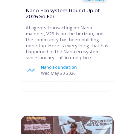
Nano Ecosystem Round Up of
2026 So Far
AI agents transacting on Nano
mainnet, V29 is on the horizon, and
the community has been building
non-stop. Here is everything that has
happened in the Nano ecosystem
since January - all in one place.
Nano Foundation
Wed May 20 2026