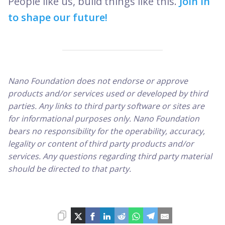
People like us, build things like this.
Join in
to shape our future!
Nano Foundation does not endorse or approve
products and/or services used or developed by third
parties. Any links to third party software or sites are
for informational purposes only. Nano Foundation
bears no responsibility for the operability, accuracy,
legality or content of third party products and/or
services. Any questions regarding third party material
should be directed to that party.