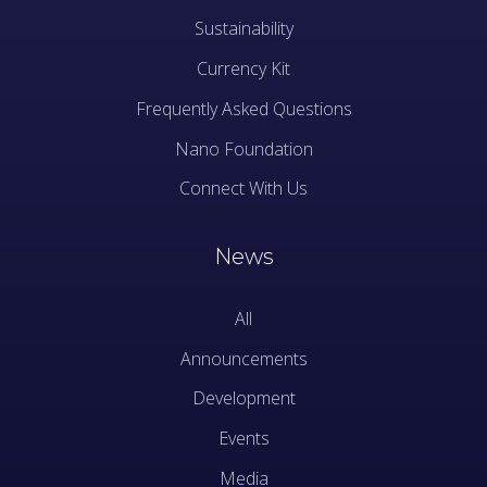
Sustainability
Currency Kit
Frequently Asked Questions
Nano Foundation
Connect With Us
News
All
Announcements
Development
Events
Media