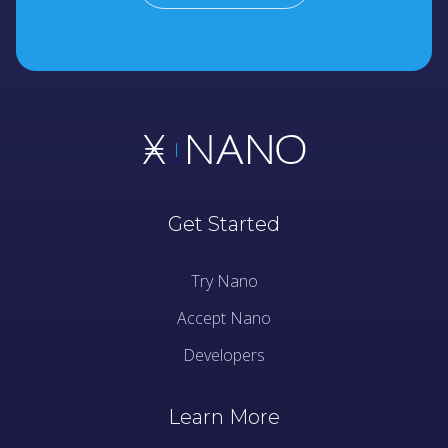
Get Started
Try Nano
Accept Nano
Developers
Learn More