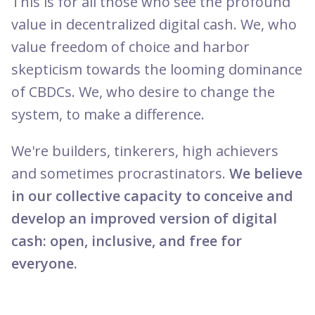
This is for all those who see the profound
value in decentralized digital cash. We, who
value freedom of choice and harbor
skepticism towards the looming dominance
of CBDCs. We, who desire to change the
system, to make a difference.
We're builders, tinkerers, high achievers
and sometimes procrastinators.
We believe
in our collective capacity to conceive and
develop an improved version of digital
cash: open, inclusive, and free for
everyone.