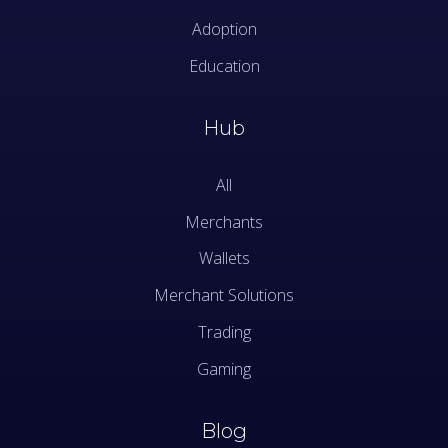
Adoption
Education
Hub
All
Merchants
Wallets
Merchant Solutions
Trading
Gaming
Blog