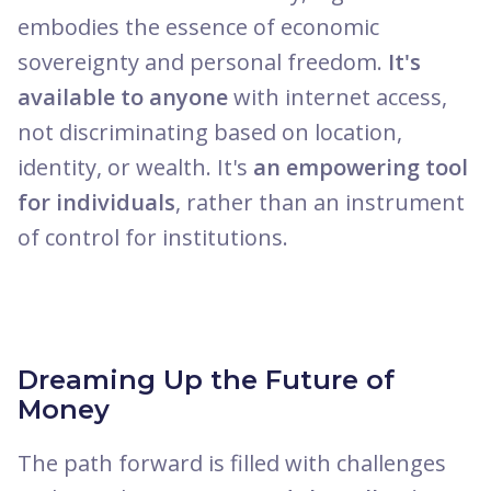
embodies the essence of economic
sovereignty and personal freedom.
It's
available to anyone
with internet access,
not discriminating based on location,
identity, or wealth. It's
an empowering tool
for individuals
, rather than an instrument
of control for institutions.
Dreaming Up the Future of
Money
The path forward is filled with challenges