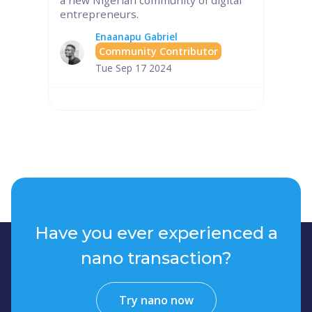
entrepreneurs.
Enaanapu Gabriel
Community Contributor
Tue Sep 17 2024
Have you ever experienced a
nano transaction?
Try nano now