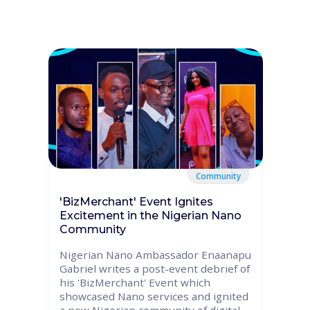
Community
'BizMerchant' Event Ignites
Excitement in the Nigerian Nano
Community
Nigerian Nano Ambassador Enaanapu
Gabriel writes a post-event debrief of
his 'BizMerchant' Event which
showcased Nano services and ignited
a new Nigerian community of digital