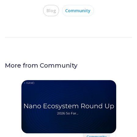
Blog
Community
More from
Community
Community