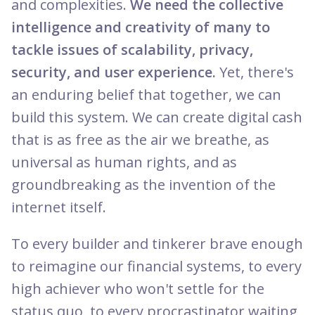
and complexities.
We need the collective
intelligence and creativity of many to
tackle issues of scalability, privacy,
security, and user experience.
Yet, there's
an enduring belief that together, we can
build this system. We can create digital cash
that is as free as the air we breathe, as
universal as human rights, and as
groundbreaking as the invention of the
internet itself.
To every builder and tinkerer brave enough
to reimagine our financial systems, to every
high achiever who won't settle for the
status quo, to every procrastinator waiting