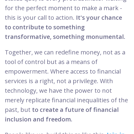
for the perfect moment to make a mark -
this is your call to action.
It's your chance
to contribute to something
transformative, something monumental.
Together, we can redefine money, not as a
tool of control but as a means of
empowerment. Where access to financial
services is a right, not a privilege. With
technology, we have the power to not
merely replicate financial inequalities of the
past, but
to create a future of financial
inclusion and freedom.