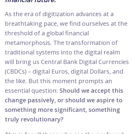
As the era of digitization advances at a
breathtaking pace, we find ourselves at the
threshold of a global financial
metamorphosis. The transformation of
traditional systems into the digital realm
will bring us Central Bank Digital Currencies
(CBDCs) – digital Euros, digital Dollars, and
the like. But this moment prompts an
essential question:
Should we accept this
change passively, or should we aspire to
something more significant, something
truly revolutionary?