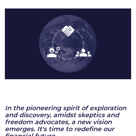
In the pioneering spirit of exploration
and discovery, amidst skeptics and
freedom advocates, a new vision
emerges. It's time to redefine our
financial future.