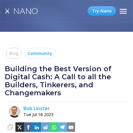
Try Nano
Blog
Community
Building the Best Version of
Digital Cash: A Call to all the
Builders, Tinkerers, and
Changemakers
Bob Linster
Tue Jul 18 2023