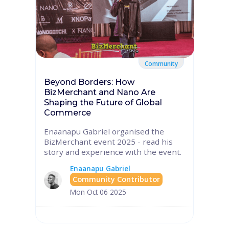
Community
Beyond Borders: How
BizMerchant and Nano Are
Shaping the Future of Global
Commerce
Enaanapu Gabriel organised the
BizMerchant event 2025 - read his
story and experience with the event.
Enaanapu Gabriel
Community Contributor
Mon Oct 06 2025