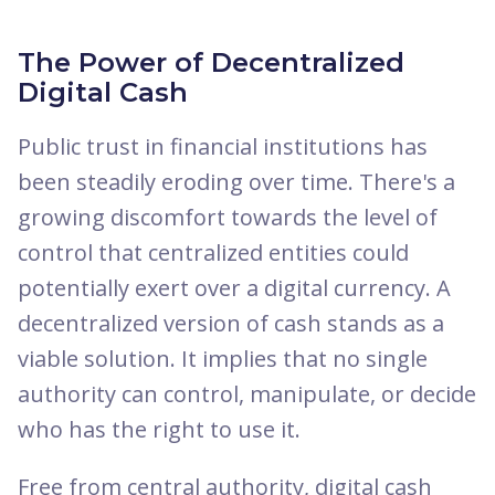
The Power of Decentralized
Digital Cash
Public trust in financial institutions has
been steadily eroding over time. There's a
growing discomfort towards the level of
control that centralized entities could
potentially exert over a digital currency. A
decentralized version of cash stands as a
viable solution. It implies that no single
authority can control, manipulate, or decide
who has the right to use it.
Free from central authority, digital cash