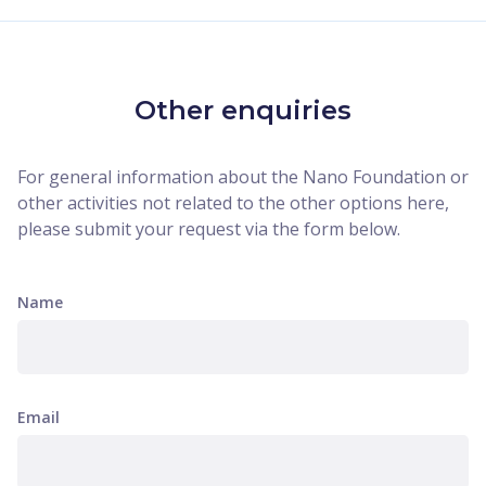
Other enquiries
For general information about the Nano Foundation or
other activities not related to the other options here,
please submit your request via the form below.
Name
Email