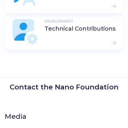
DEVELOPMENT
Technical Contributions
Contact the Nano Foundation
Media