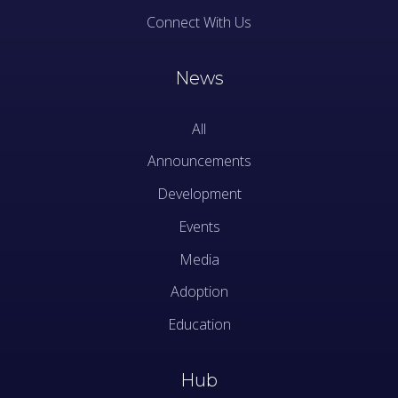
Connect With Us
News
All
Announcements
Development
Events
Media
Adoption
Education
Hub