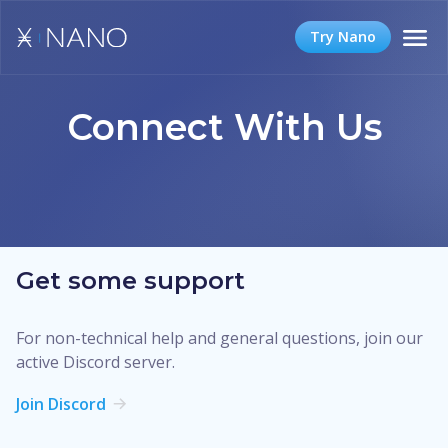
Try Nano
Connect With Us
Get some support
For non-technical help and general questions, join our
active Discord server.
Join Discord