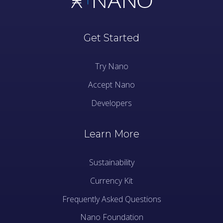
Get Started
Try Nano
Accept Nano
Developers
Learn More
Sustainability
Currency Kit
Frequently Asked Questions
Nano Foundation