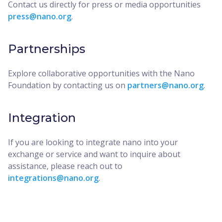
Contact us directly for press or media opportunities
press@nano.org
.
Partnerships
Explore collaborative opportunities with the Nano
Foundation by contacting us on
partners@nano.org
.
Integration
If you are looking to integrate nano into your
exchange or service and want to inquire about
assistance, please reach out to
integrations@nano.org
.