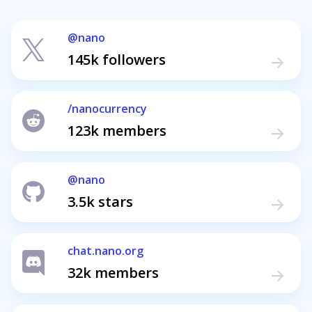
@nano
145k followers
/nanocurrency
123k members
@nano
3.5k stars
chat.nano.org
32k members