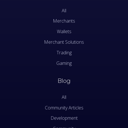
All
Merchants
Wallets
Merchant Solutions
Trading
Gaming
Blog
All
Community Articles
Development