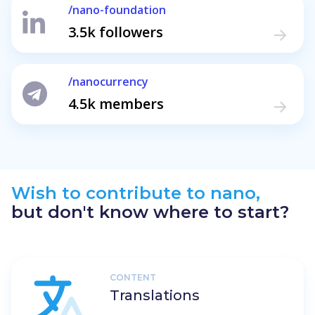
/nano-foundation
3.5k followers
/nanocurrency
4.5k members
Wish to contribute to nano,
but don't know where to start?
CONTENT
Translations