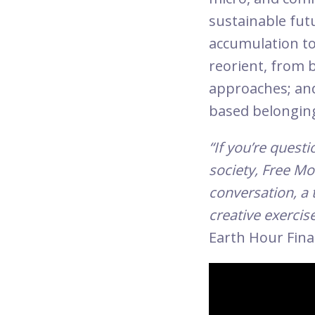
sustainable fut
accumulation to
reorient, from 
approaches; and
based belongin
“If you’re quest
society, Free Mo
conversation, a 
creative exercise
Earth Hour Fina