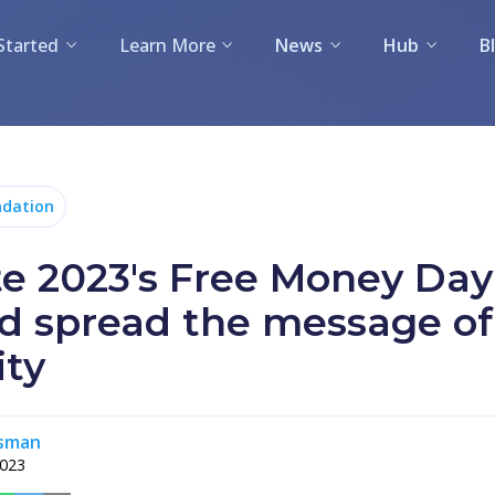
Started
Learn More
News
Hub
B
dation
te 2023's Free Money Day
d spread the message of
ity
rsman
2023