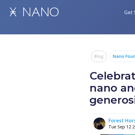
Get 
Blog
Nano Foun
Celebra
nano an
generos
Forest Ho
Tue Sep 12 