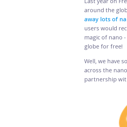
Last year on F
around the glob
away lots of na
users would rece
magic of nano - 
globe for free
Well, we have so
across the nan
partnership with