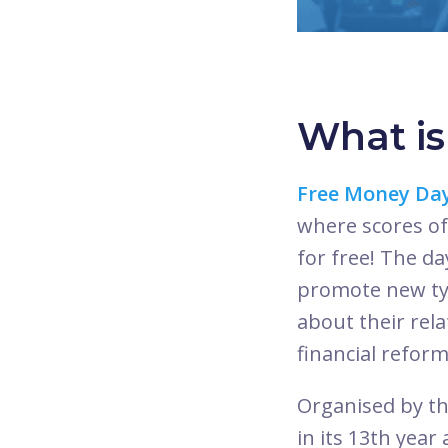
What i
Free Money Da
where scores of
for free! The d
promote new typ
about their rel
financial reform
Organised by t
in its 13th year