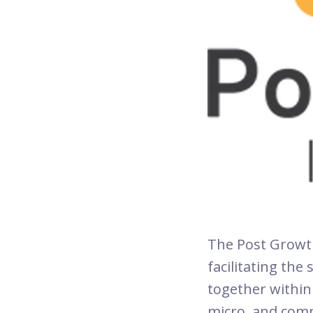
The Post Growth 
facilitating the
together within 
micro, and comm