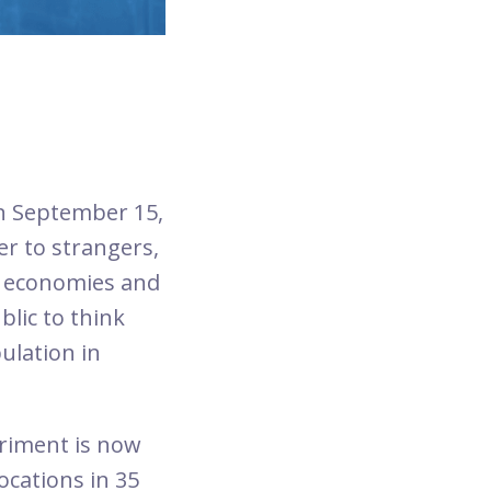
on September 15,
r to strangers,
g economies and
lic to think
ulation in
periment is now
ocations in 35