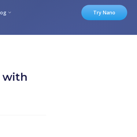
log
Try Nano
 with