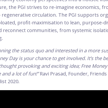
ure, the PGI strives to re-imagine economics, fr
 regenerative circulation. The PGI supports or
bloated, profit-maximisation to lean, purpose-d
 reconnect communities, from systemic isolati
g.
ioning the status quo and interested in a more su
ney Day is your chance to get involved. It’s the b
thought provoking and exciting idea; Free Money 
 and a lot of fun!”
Ravi Prasad, Founder, Friends
list 2020.