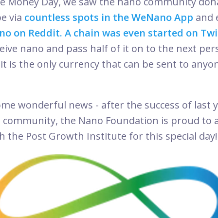
ree Money Day, we saw the nano community don
e via
countless spots in the WeNano App
and 
no on Reddit.
A chain was even started on Twi
ive nano and pass half of it on to the next pers
it is the only currency that can be sent to any
!
me wonderful news - after the success of last ye
o community, the Nano Foundation is proud to
 the Post Growth Institute for this special day!