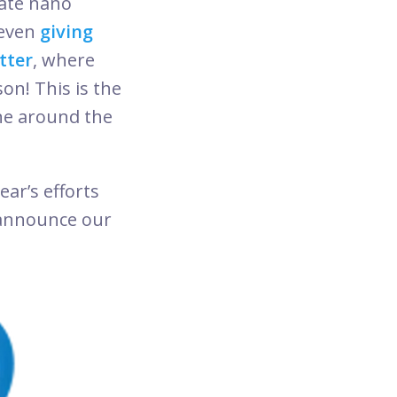
ate nano
even
giving
tter
, where
on! This is the
one around the
ar’s efforts
 announce our