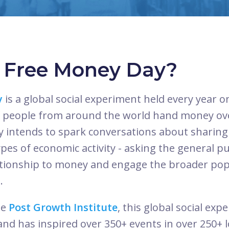
s Free Money Day?
y
is a global social experiment held every year 
 people from around the world hand money ove
ay intends to spark conversations about sharin
es of economic activity - asking the general pub
ationship to money and engage the broader pop
.
he
Post Growth Institute
, this global social ex
 and has inspired over 350+ events in over 250+ l