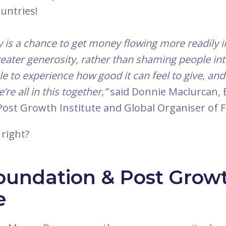
untries!
is a chance to get money flowing more readily i
reater generosity, rather than shaming people into 
e to experience how good it can feel to give, an
re all in this together,”
said Donnie Maclurcan, 
 Post Growth Institute and Global Organiser of
 right?
oundation & Post Grow
e