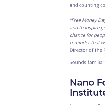
and counting co
“Free Money Day 
and to inspire g
chance for peopl
reminder that we’
Director of the
Sounds familiar
Nano F
Institut