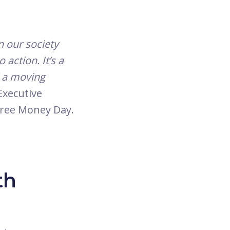
n our society
action. It’s a
d a moving
Executive
 Free Money Day.
th