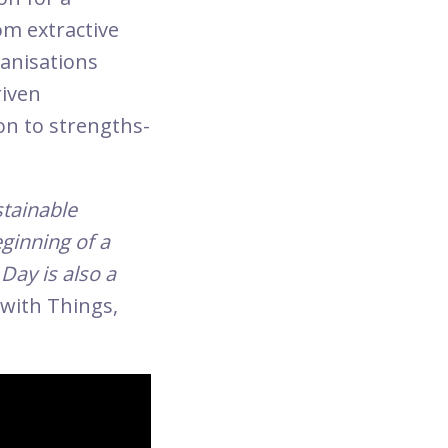
om extractive
ganisations
riven
on to strengths-
stainable
eginning of a
Day is also a
 with Things,