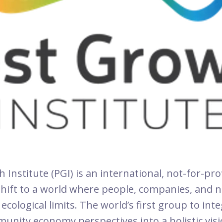
Institute (PGI) is an international, not-for-pro
 shift to a world where people, companies, and n
ecological limits. The world’s first group to int
unity economy perspectives into a holistic visi