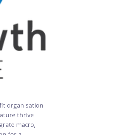
fit organisation
ature thrive
egrate macro,
on for a