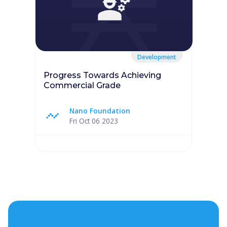
Development
Progress Towards Achieving
Commercial Grade
Nano Foundation
Fri Oct 06 2023