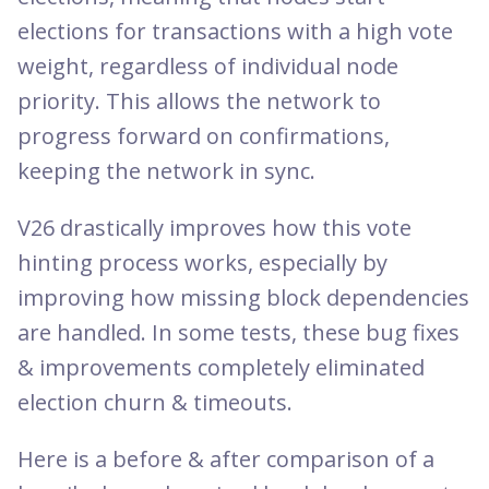
elections for transactions with a high vote
weight, regardless of individual node
priority. This allows the network to
progress forward on confirmations,
keeping the network in sync.
V26 drastically improves how this vote
hinting process works, especially by
improving how missing block dependencies
are handled. In some tests, these bug fixes
& improvements completely eliminated
election churn & timeouts.
Here is a before & after comparison of a