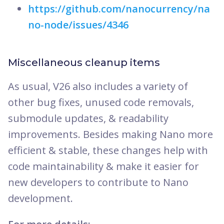
https://github.com/nanocurrency/na
no-node/issues/4346
Miscellaneous cleanup items
As usual, V26 also includes a variety of
other bug fixes, unused code removals,
submodule updates, & readability
improvements. Besides making Nano more
efficient & stable, these changes help with
code maintainability & make it easier for
new developers to contribute to Nano
development.