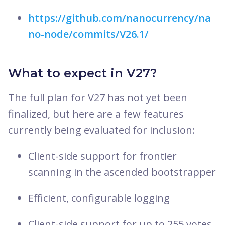
https://github.com/nanocurrency/na
no-node/commits/V26.1/
What to expect in V27?
The full plan for V27 has not yet been
finalized, but here are a few features
currently being evaluated for inclusion:
Client-side support for frontier
scanning in the ascended bootstrapper
Efficient, configurable logging
Client-side support for up to 255 votes