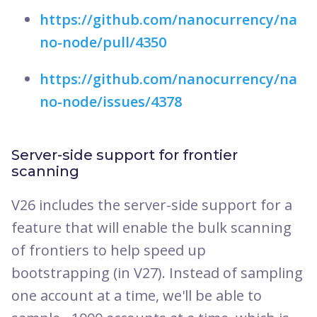
https://github.com/nanocurrency/na
no-node/pull/4350
https://github.com/nanocurrency/na
no-node/issues/4378
Server-side support for frontier
scanning
V26 includes the server-side support for a
feature that will enable the bulk scanning
of frontiers to help speed up
bootstrapping (in V27). Instead of sampling
one account at a time, we'll be able to