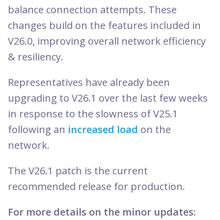
balance connection attempts. These
changes build on the features included in
V26.0, improving overall network efficiency
& resiliency.
Representatives have already been
upgrading to V26.1 over the last few weeks
in response to the slowness of V25.1
following an
increased load
on the
network.
The V26.1 patch is the current
recommended release for production.
For more details on the minor updates: