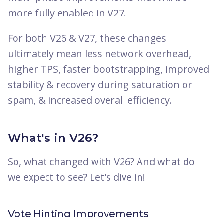
more fully enabled in V27.
For both V26 & V27, these changes
ultimately mean less network overhead,
higher TPS, faster bootstrapping, improved
stability & recovery during saturation or
spam, & increased overall efficiency.
What's in V26?
So, what changed with V26? And what do
we expect to see? Let's dive in!
Vote Hinting Improvements