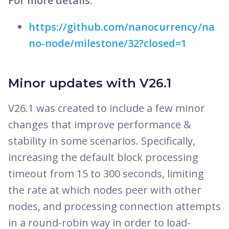
For more details:
https://github.com/nanocurrency/na
no-node/milestone/32?closed=1
Minor updates with V26.1
V26.1 was created to include a few minor
changes that improve performance &
stability in some scenarios. Specifically,
increasing the default block processing
timeout from 15 to 300 seconds, limiting
the rate at which nodes peer with other
nodes, and processing connection attempts
in a round-robin way in order to load-