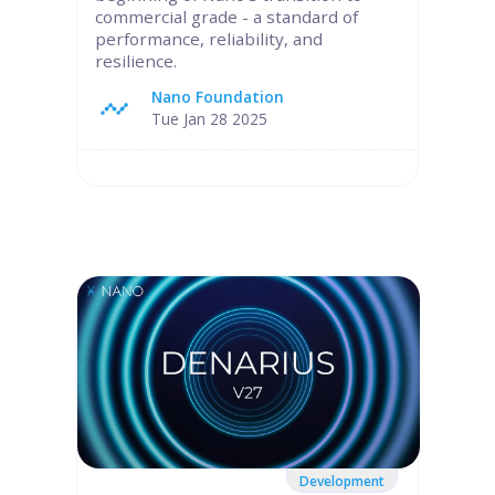
commercial grade - a standard of
performance, reliability, and
resilience.
Nano Foundation
Tue Jan 28 2025
Development