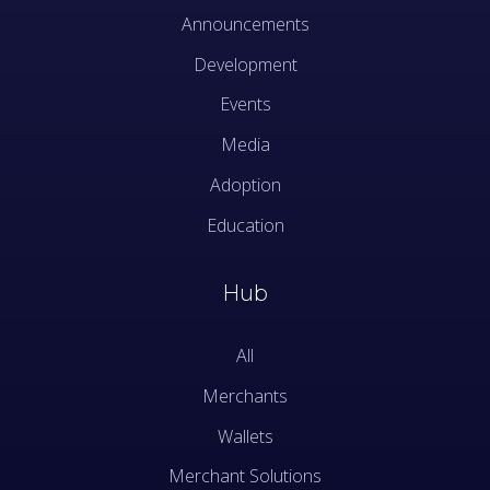
Announcements
Development
Events
Media
Adoption
Education
Hub
All
Merchants
Wallets
Merchant Solutions