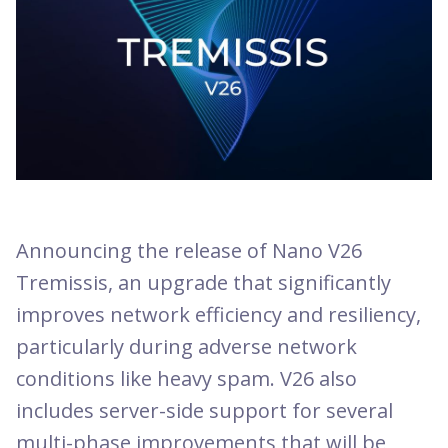
Announcing the release of Nano V26
Tremissis, an upgrade that significantly
improves network efficiency and resiliency,
particularly during adverse network
conditions like heavy spam. V26 also
includes server-side support for several
multi-phase improvements that will be