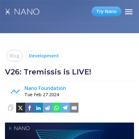
Try Nano
Blog
Development
V26: Tremissis is LIVE!
Nano Foundation
Tue Feb 27 2024