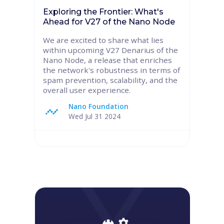
Exploring the Frontier: What's
Ahead for V27 of the Nano Node
We are excited to share what lies
within upcoming V27 Denarius of the
Nano Node, a release that enriches
the network's robustness in terms of
spam prevention, scalability, and the
overall user experience.
Nano Foundation
Wed Jul 31 2024