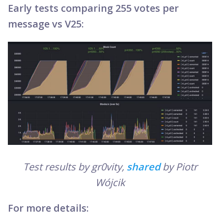
Early tests comparing 255 votes per
message vs V25:
Test results by gr0vity,
shared
by Piotr
Wójcik
For more details: