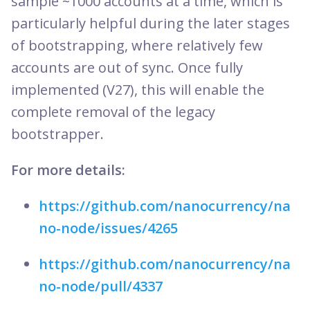
sample ~1000 accounts at a time, which is
particularly helpful during the later stages
of bootstrapping, where relatively few
accounts are out of sync. Once fully
implemented (V27), this will enable the
complete removal of the legacy
bootstrapper.
For more details:
https://github.com/nanocurrency/na
no-node/issues/4265
https://github.com/nanocurrency/na
no-node/pull/4337