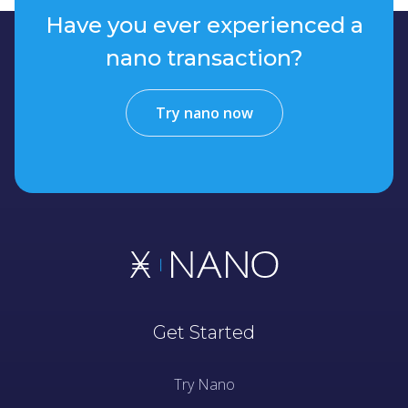
Have you ever experienced a
nano transaction?
Try nano now
Get Started
Try Nano