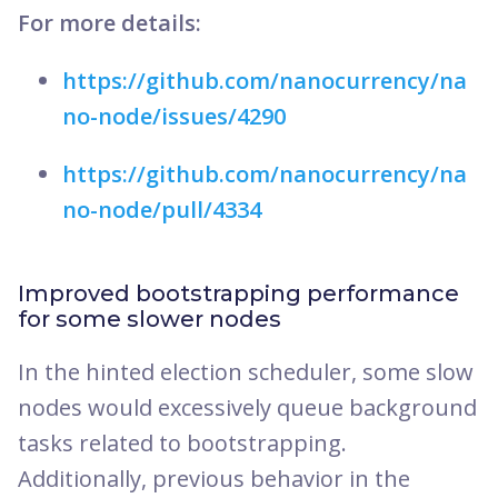
For more details:
https://github.com/nanocurrency/na
no-node/issues/4290
https://github.com/nanocurrency/na
no-node/pull/4334
Improved bootstrapping performance
for some slower nodes
In the hinted election scheduler, some slow
nodes would excessively queue background
tasks related to bootstrapping.
Additionally, previous behavior in the