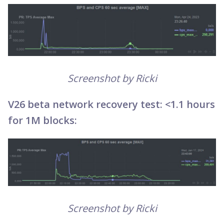
Screenshot by Ricki
V26 beta network recovery test: <1.1 hours
for 1M blocks:
Screenshot by Ricki