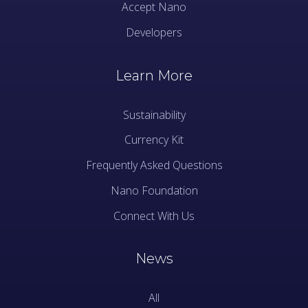
Accept Nano
Developers
Learn More
Sustainability
Currency Kit
Frequently Asked Questions
Nano Foundation
Connect With Us
News
All