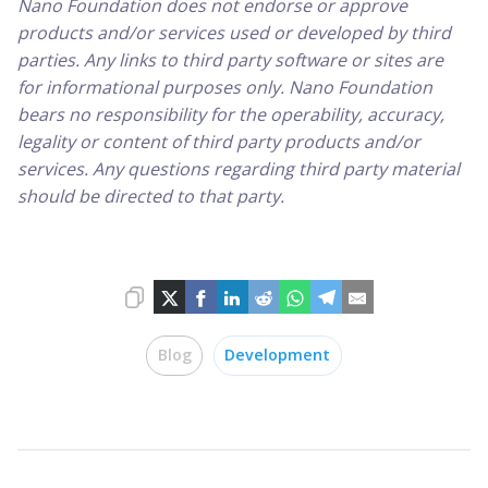
Nano Foundation does not endorse or approve
products and/or services used or developed by third
parties. Any links to third party software or sites are
for informational purposes only. Nano Foundation
bears no responsibility for the operability, accuracy,
legality or content of third party products and/or
services. Any questions regarding third party material
should be directed to that party.
Blog
Development