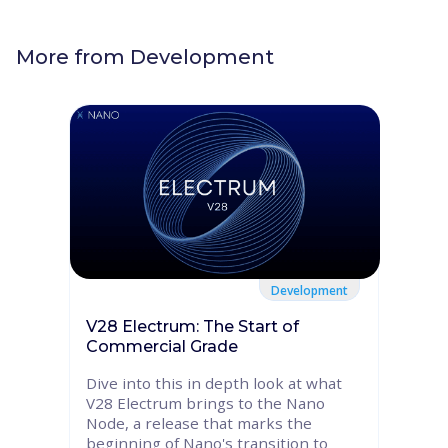
More from
Development
Development
V28 Electrum: The Start of
Commercial Grade
Dive into this in depth look at what
V28 Electrum brings to the Nano
Node, a release that marks the
beginning of Nano's transition to