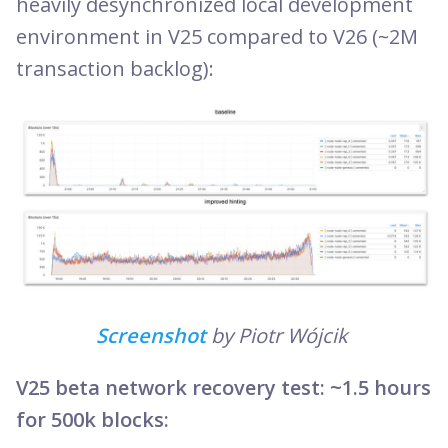
heavily desynchronized local development
environment in V25 compared to V26 (~2M
transaction backlog):
Screenshot
by Piotr Wójcik
V25 beta network recovery test: ~1.5 hours
for 500k blocks: