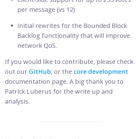
per message (vs 12)
Initial rewrites for the Bounded Block
Backlog functionality that will improve
network QoS.
If you would like to contribute, please check
out our
GitHub
, or the
core development
documentation page. A big thank you to
Patrick Luberus for the write up and
analysis.