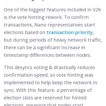
One of the biggest features included in V26
is the vote hinting rework. To confirm
transactions, Nano representatives start
elections based on
transaction priority
,
but during periods of heavy network traffic,
there can be a significant increase in
timestamp differences between nodes.
This desyncs voting & drastically reduces
confirmation speed, so vote hinting was
implemented to help keep the network in
sync. With this feature, a percentage of
election slots are reserved for hinted
elections, meaning that nodes start