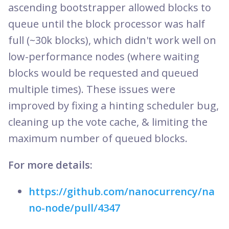
ascending bootstrapper allowed blocks to
queue until the block processor was half
full (~30k blocks), which didn't work well on
low-performance nodes (where waiting
blocks would be requested and queued
multiple times). These issues were
improved by fixing a hinting scheduler bug,
cleaning up the vote cache, & limiting the
maximum number of queued blocks.
For more details:
https://github.com/nanocurrency/na
no-node/pull/4347