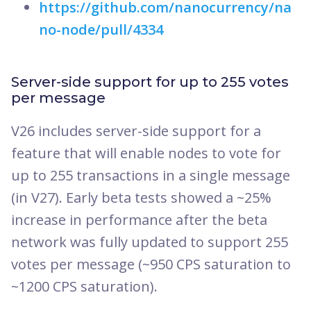
https://github.com/nanocurrency/na
no-node/pull/4334
Server-side support for up to 255 votes
per message
V26 includes server-side support for a
feature that will enable nodes to vote for
up to 255 transactions in a single message
(in V27). Early beta tests showed a ~25%
increase in performance after the beta
network was fully updated to support 255
votes per message (~950 CPS saturation to
~1200 CPS saturation).