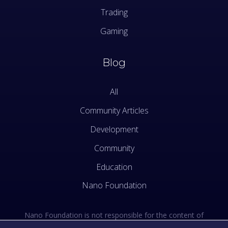
Trading
Gaming
Blog
All
Community Articles
Development
Community
Education
Nano Foundation
Nano Foundation is not responsible for the content of
external sites. See the external links section of our Terms