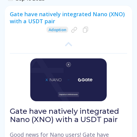
Gate have natively integrated Nano (XNO)
with a USDT pair
Adoption
Gate have natively integrated
Nano (XNO) with a USDT pair
Good news for Nano users! Gate have