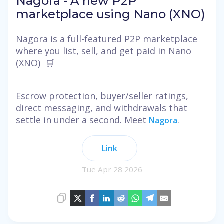
Nagora - A new P2P
marketplace using Nano (XNO)
Nagora is a full-featured P2P marketplace
where you list, sell, and get paid in Nano
(XNO) 🛒
Escrow protection, buyer/seller ratings,
direct messaging, and withdrawals that
settle in under a second. Meet
.
Nagora
Link
Tue Apr 28 2026