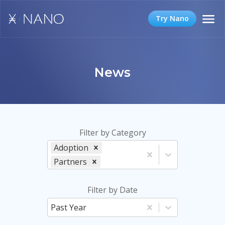
Try Nano
News
Filter by Category
Adoption
Partners
Filter by Date
Past Year