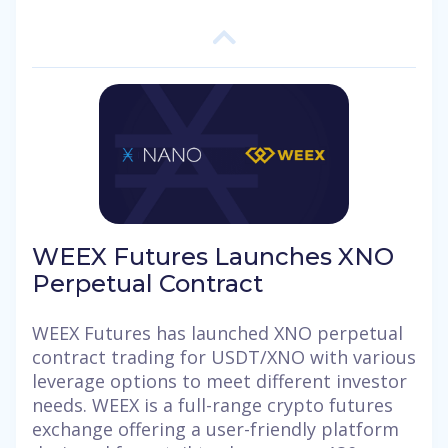
WEEX Futures Launches XNO
Perpetual Contract
WEEX Futures has launched XNO perpetual
contract trading for USDT/XNO with various
leverage options to meet different investor
needs. WEEX is a full-range crypto futures
exchange offering a user-friendly platform