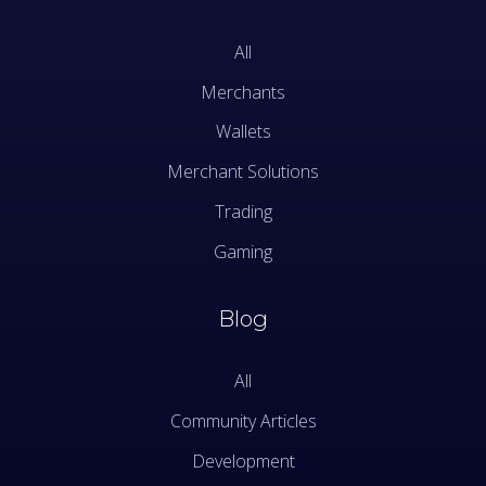
All
Merchants
Wallets
Merchant Solutions
Trading
Gaming
Blog
All
Community Articles
Development