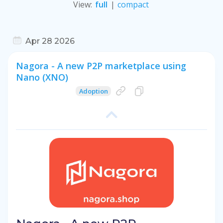
View
:
full
|
compact
Apr 28 2026
Nagora - A new P2P marketplace using
Nano (XNO)
Adoption