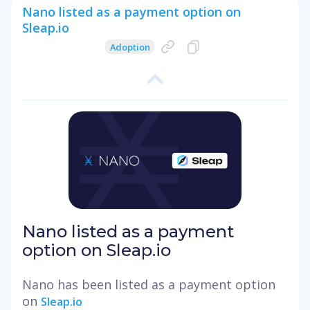
Nano listed as a payment option on
Sleap.io
Adoption
Nano listed as a payment
option on Sleap.io
Nano has been listed as a payment option
on
Sleap.io