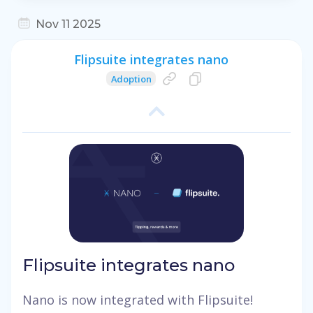
Nov 11 2025
Flipsuite integrates nano
Adoption
Flipsuite integrates nano
Nano is now integrated with Flipsuite!