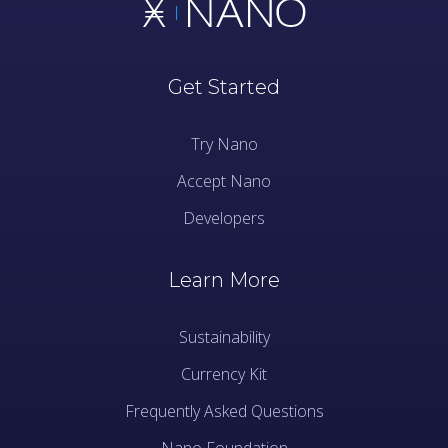
Get Started
Try Nano
Accept Nano
Developers
Learn More
Sustainability
Currency Kit
Frequently Asked Questions
Nano Foundation