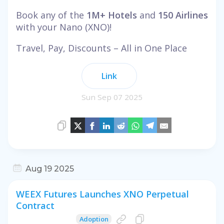
Book any of the
1M+ Hotels
and
150 Airlines
with your Nano (XNO)!
Travel, Pay, Discounts – All in One Place
Link
Sun Sep 07 2025
Aug 19 2025
WEEX Futures Launches XNO Perpetual
Contract
Adoption