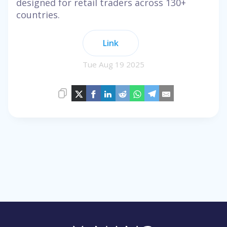
designed for retail traders across 130+
countries.
Link
Tue Aug 19 2025