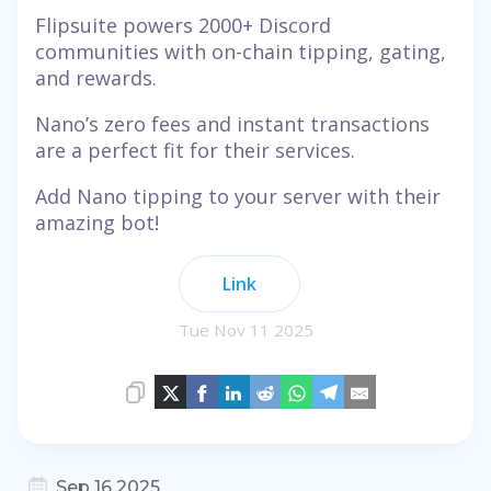
Flipsuite powers 2000+ Discord
communities with on-chain tipping, gating,
and rewards.
Nano’s zero fees and instant transactions
are a perfect fit for their services.
Add Nano tipping to your server with their
amazing bot!
Link
Tue Nov 11 2025
Sep 16 2025