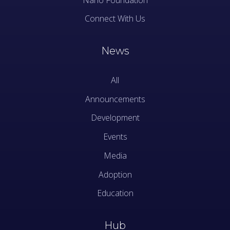
Connect With Us
News
All
Announcements
Development
Events
Media
Adoption
Education
Hub