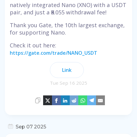
natively integrated Nano (XNO) with a USDT
pair, and just a Ӿ0.055 withdrawal fee!
Thank you Gate, the 10th largest exchange,
for supporting Nano.
Check it out here:
https://gate.com/trade/NANO_USDT
Link
Tue Sep 16 2025
Sep 07 2025