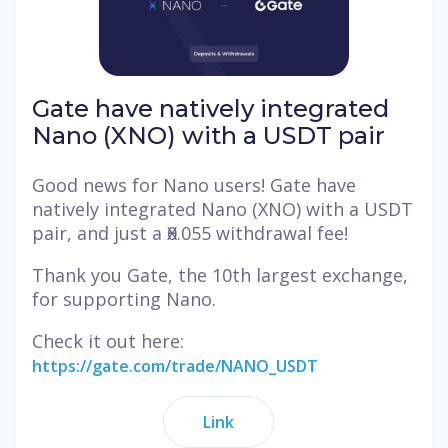
Gate have natively integrated
Nano (XNO) with a USDT pair
Good news for Nano users! Gate have
natively integrated Nano (XNO) with a USDT
pair, and just a Ӿ0.055 withdrawal fee!
Thank you Gate, the 10th largest exchange,
for supporting Nano.
Check it out here:
https://gate.com/trade/NANO_USDT
Link