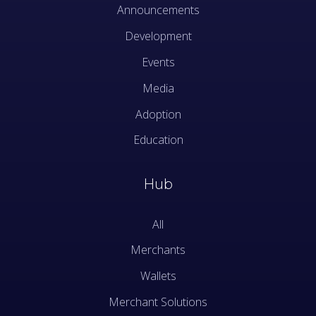
Announcements
Development
Events
Media
Adoption
Education
Hub
All
Merchants
Wallets
Merchant Solutions