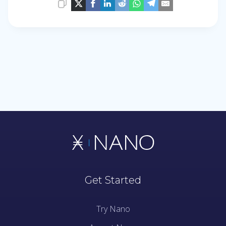
Get Started
Try Nano