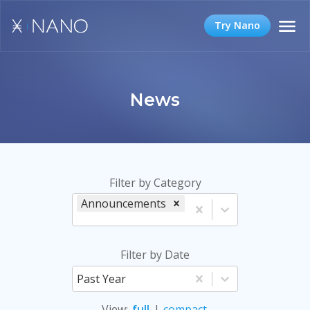
Try Nano
News
Filter by Category
Announcements
Filter by Date
Past Year
View
:
full
|
compact