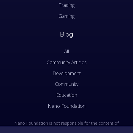
Trading
Gaming
Blog
All
Community Articles
Development
Community
Education
Nano Foundation
Nano Foundation is not responsible for the content of
external sites. See the external links section of our Terms