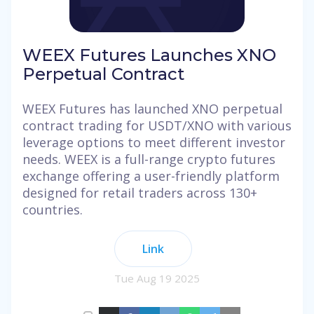
WEEX Futures Launches XNO
Perpetual Contract
WEEX Futures has launched XNO perpetual
contract trading for USDT/XNO with various
leverage options to meet different investor
needs. WEEX is a full-range crypto futures
exchange offering a user-friendly platform
designed for retail traders across 130+
countries.
Link
Tue Aug 19 2025