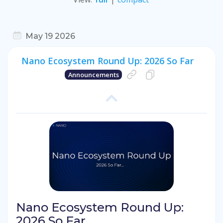
May 19 2026
Nano Ecosystem Round Up: 2026 So Far
Announcements
Nano Ecosystem Round Up:
2026 So Far