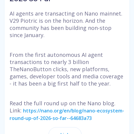
AI agents are transacting on Nano mainnet.
V29 Piotric is on the horizon. And the
community has been building non-stop
since January.
From the first autonomous AI agent
transactions to nearly 3 billion
TheNanoButton clicks, new platforms,
games, developer tools and media coverage
- it has been a big first half to the year.
Read the full round up on the Nano blog.
Link:
https://nano.org/en/blog/nano-ecosystem-
round-up-of-2026-so-far--64683a73