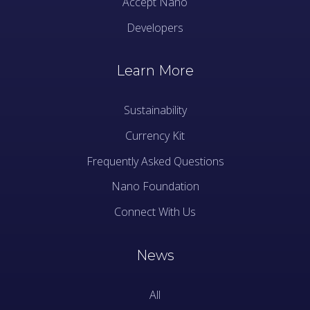
Accept Nano
Developers
Learn More
Sustainability
Currency Kit
Frequently Asked Questions
Nano Foundation
Connect With Us
News
All