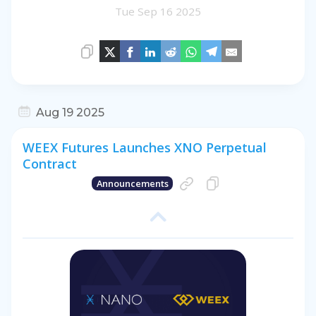
Tue Sep 16 2025
Aug 19 2025
WEEX Futures Launches XNO Perpetual
Contract
Announcements