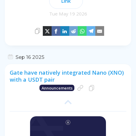
Link
Tue May 19 2026
Sep 16 2025
Gate have natively integrated Nano (XNO)
with a USDT pair
Announcements