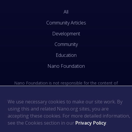
All
Community Articles
Development
Community
Education
Nano Foundation
Nano Foundation is not responsible for the content of
external sites. See the external links section of our Terms
of Use.
We use necessary cookies to make our site work. By
using this and related Nano.org sites, you are
Terms of Use
©
2026
Nano Foundation
.
.
accepting these cookies. For more detailed information,
Privacy Policy
.
see the Cookies section in our
Privacy Policy
.