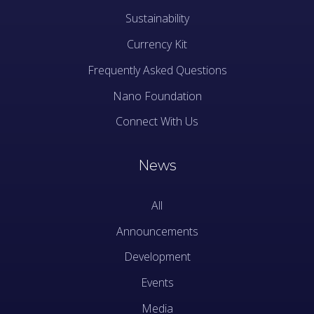
Sustainability
Currency Kit
Frequently Asked Questions
Nano Foundation
Connect With Us
News
All
Announcements
Development
Events
Media