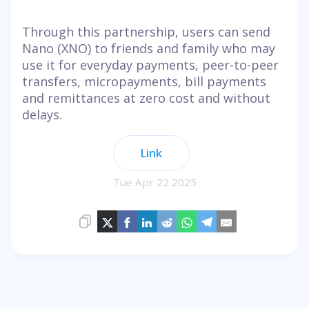
Through this partnership, users can send
Nano (XNO) to friends and family who may
use it for everyday payments, peer-to-peer
transfers, micropayments, bill payments
and remittances at zero cost and without
delays.
Link
Tue Apr 22 2025