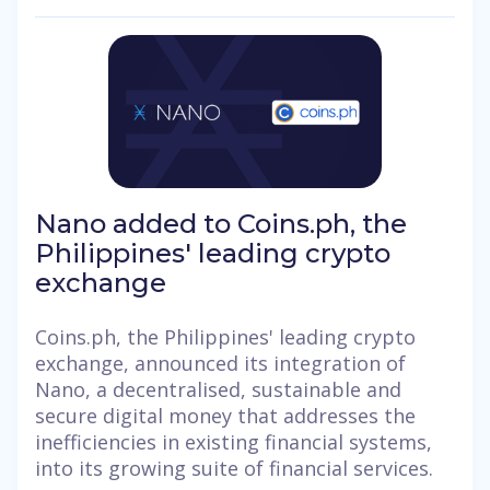
Nano added to Coins.ph, the
Philippines' leading crypto
exchange
Coins.ph, the Philippines' leading crypto
exchange, announced its integration of
Nano, a decentralised, sustainable and
secure digital money that addresses the
inefficiencies in existing financial systems,
into its growing suite of financial services.