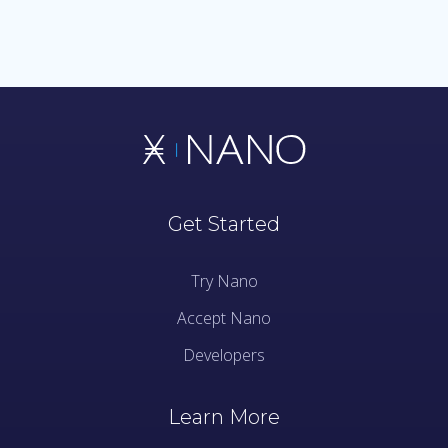
Get Started
Try Nano
Accept Nano
Developers
Learn More