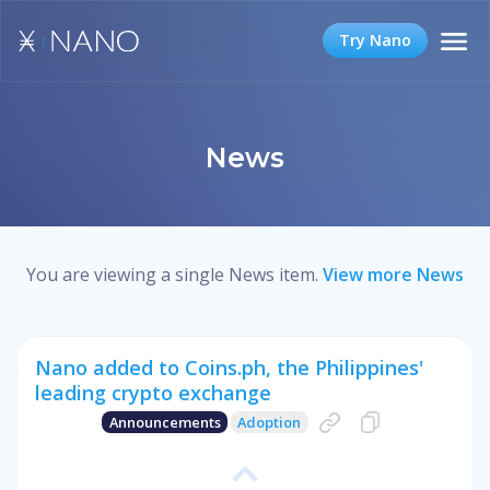
Try Nano
News
You are viewing a single News item.
View more News
Nano added to Coins.ph, the Philippines'
leading crypto exchange
Announcements
Adoption