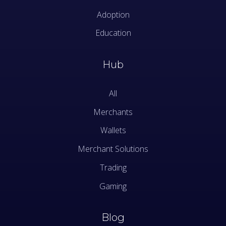
Adoption
Education
Hub
All
Merchants
Wallets
Merchant Solutions
Trading
Gaming
Blog