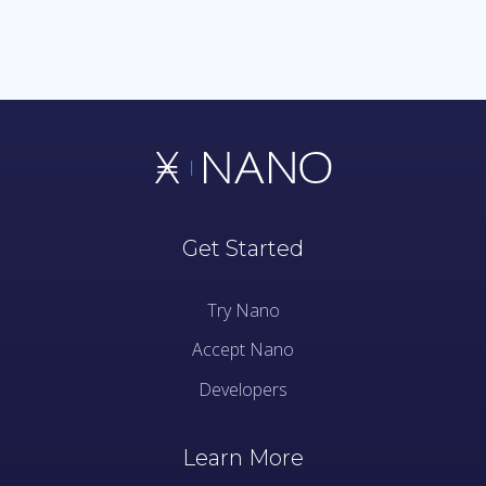
Get Started
Try Nano
Accept Nano
Developers
Learn More