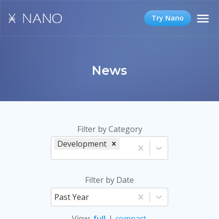
Try Nano
News
Filter by Category
Development
Filter by Date
Past Year
View
:
full
|
compact