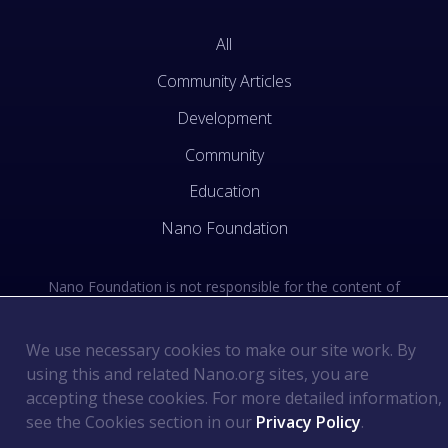
All
Community Articles
Development
Community
Education
Nano Foundation
Nano Foundation is not responsible for the content of
external sites. See the external links section of our Terms
of Use.
We use necessary cookies to make our site work. By
using this and related Nano.org sites, you are
Terms of Use
©
2026
Nano Foundation
.
.
accepting these cookies. For more detailed information,
Privacy Policy
.
see the Cookies section in our
Privacy Policy
.