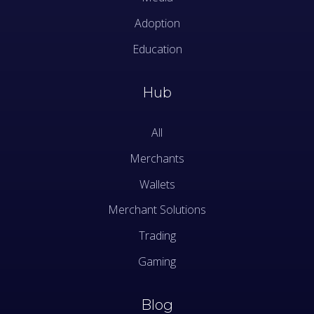
Adoption
Education
Hub
All
Merchants
Wallets
Merchant Solutions
Trading
Gaming
Blog