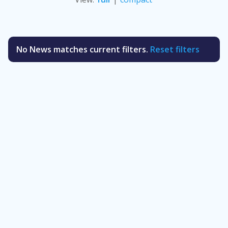
No News matches current filters.
Reset filters