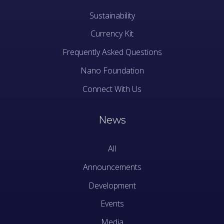
Sustainability
Currency Kit
Frequently Asked Questions
Nano Foundation
Connect With Us
News
All
Announcements
Development
Events
Media