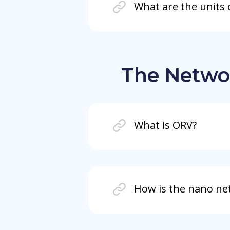
What are the units 
The Netwo
What is ORV?
How is the nano ne