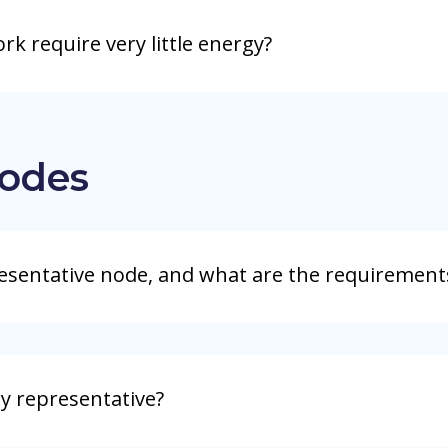
k require very little energy?
odes
esentative node, and what are the requirement
y representative?