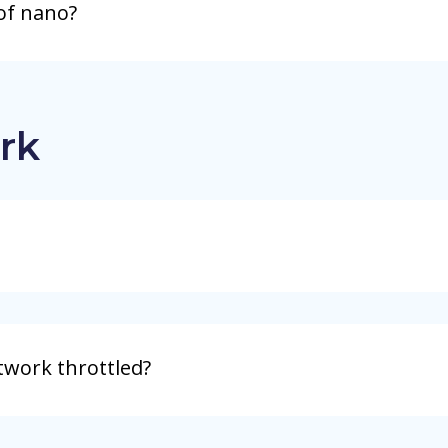
of nano?
rk
twork throttled?