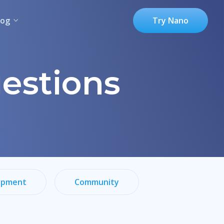
log
Try Nano
estions
opment
Community