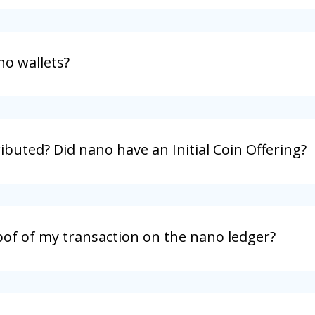
no wallets?
buted? Did nano have an Initial Coin Offering?
oof of my transaction on the nano ledger?