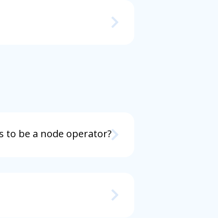
s to be a node operator?