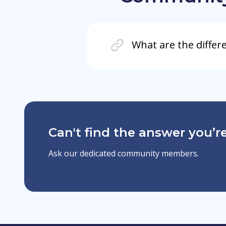
What are the differ
Can't find the answer you’re
Ask our dedicated community members.