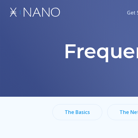
Get 
Freque
The Basics
The Ne