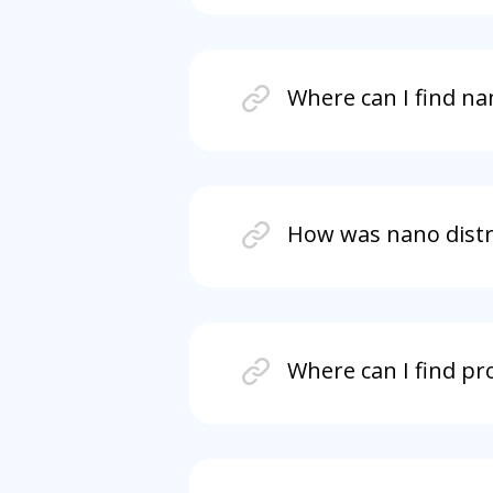
Where can I find na
How was nano distri
Where can I find pr