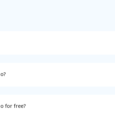
no?
o for free?