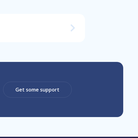
Get some support