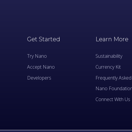
Get Started
Learn More
Try Nano
Sustainability
Accept Nano
Currency Kit
Developers
Frequently Asked
Nano Foundatio
Connect With Us