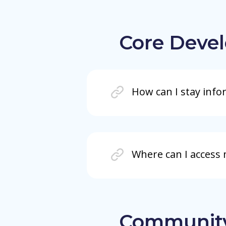
Core Deve
How can I stay info
Where can I access
Communit