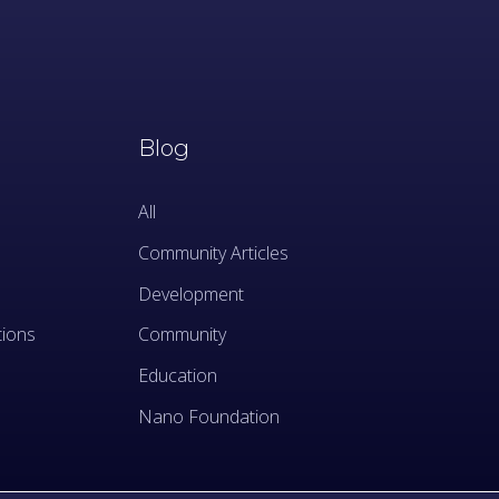
Blog
All
Community Articles
Development
tions
Community
Education
Nano Foundation