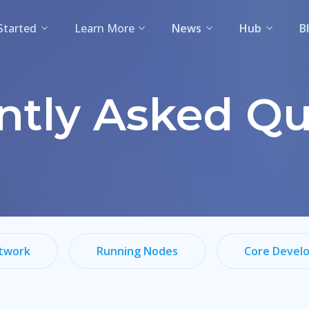
Started
Learn More
News
Hub
B
ntly Asked Qu
twork
Running Nodes
Core Devel