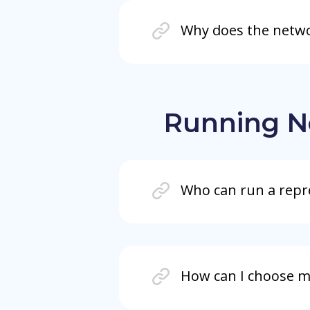
Why does the networ
Running N
Who can run a repr
How can I choose m