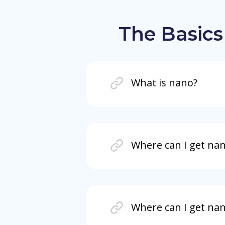
The Basics
What is nano?
Where can I get na
Where can I get nan