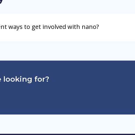
ent ways to get involved with nano?
 looking for?