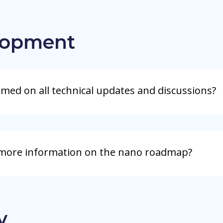
lopment
rmed on all technical updates and discussions?
 more information on the nano roadmap?
y