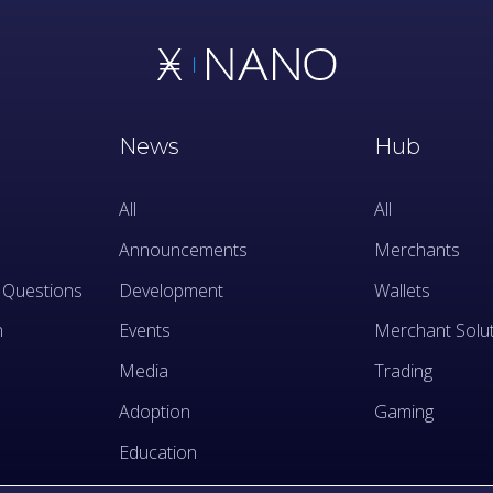
News
Hub
All
All
Announcements
Merchants
 Questions
Development
Wallets
n
Events
Merchant Solu
Media
Trading
Adoption
Gaming
Education