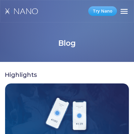
Try Nano
Blog
Highlights