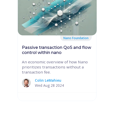
Nano Foundation
Passive transaction QoS and flow
control within nano
An economic overview of how Nano
prioritizes transactions without a
transaction fee.
Colin LeMahieu
Wed Aug 28 2024