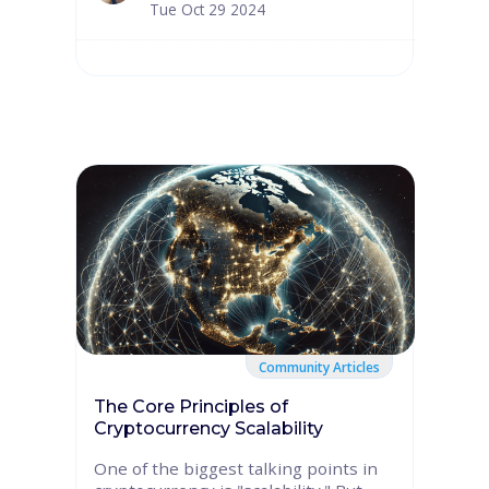
Tue Oct 29 2024
Community Articles
The Core Principles of
Cryptocurrency Scalability
One of the biggest talking points in