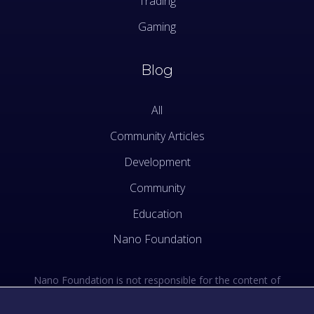
Trading
Gaming
Blog
All
Community Articles
Development
Community
Education
Nano Foundation
Nano Foundation is not responsible for the content of
external sites. See the external links section of our Terms
of Use.