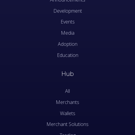
Development
Events
Media
Adoption
Education
Hub
All
Merchants
Wallets
Merchant Solutions