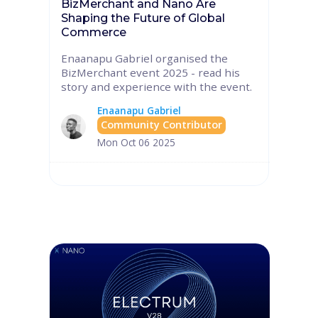
BizMerchant and Nano Are
Shaping the Future of Global
Commerce
Enaanapu Gabriel organised the
BizMerchant event 2025 - read his
story and experience with the event.
Enaanapu Gabriel
Community Contributor
Mon Oct 06 2025