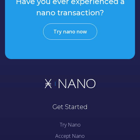
Have you ever experienced a
nano transaction?
Try nano now
Get Started
Try Nano
Accept Nano