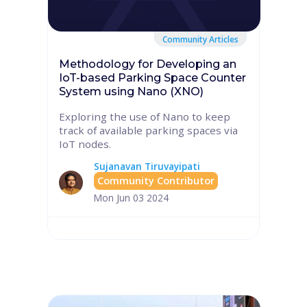
Community Articles
Methodology for Developing an
IoT-based Parking Space Counter
System using Nano (XNO)
Exploring the use of Nano to keep
track of available parking spaces via
IoT nodes.
Sujanavan Tiruvayipati
Community Contributor
Mon Jun 03 2024