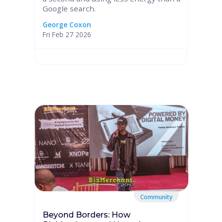
Google search.
George Coxon
Fri Feb 27 2026
Community
Beyond Borders: How