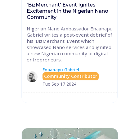
'BizMerchant' Event Ignites
Excitement in the Nigerian Nano
Community
Nigerian Nano Ambassador Enaanapu
Gabriel writes a post-event debrief of
his 'BizMerchant' Event which
showcased Nano services and ignited
a new Nigerian community of digital
entrepreneurs.
Enaanapu Gabriel
Community Contributor
Tue Sep 17 2024