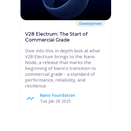
Development
V28 Electrum: The Start of
Commercial Grade
Dive into this in depth look at what
V28 Electrum brings to the Nano
Node, a release that marks the
beginning of Nano's transition to
commercial grade - a standard of
performance, reliability, and
resilience.
Nano Foundation
Tue Jan 28 2025