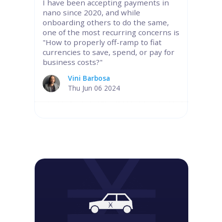
I have been accepting payments in
nano since 2020, and while
onboarding others to do the same,
one of the most recurring concerns is
"How to properly off-ramp to fiat
currencies to save, spend, or pay for
business costs?"
Vini Barbosa
Thu Jun 06 2024