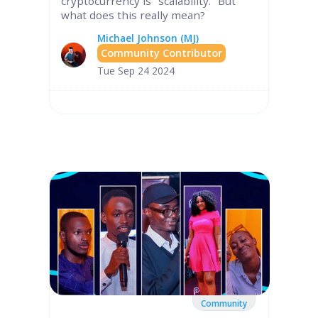
cryptocurrency is "scalability." But
what does this really mean?
Michael Johnson (MJ)
Community Contributor
Tue Sep 24 2024
Community