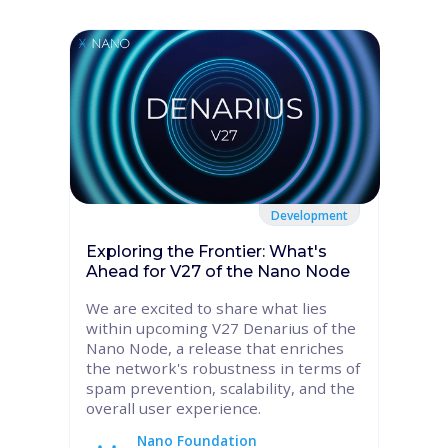
Development
Exploring the Frontier: What's
Ahead for V27 of the Nano Node
We are excited to share what lies
within upcoming V27 Denarius of the
Nano Node, a release that enriches
the network's robustness in terms of
spam prevention, scalability, and the
overall user experience.
Nano Foundation