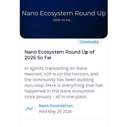
Community
Nano Ecosystem Round Up of
2026 So Far
AI agents transacting on Nano
mainnet, V29 is on the horizon, and
the community has been building
non-stop. Here is everything that has
happened in the Nano ecosystem
since January - all in one place.
Nano Foundation
Wed May 20 2026