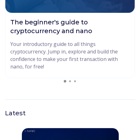
The beginner's guide to
cryptocurrency and nano
Your introductory guide to all things
cryptocurrency. Jump in, explore and build the
confidence to make your first transaction with
nano, for free!
Latest