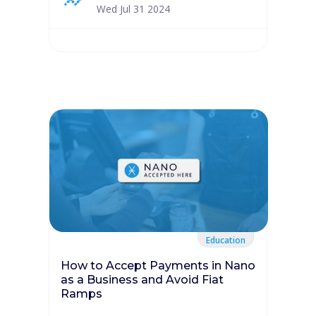
Wed Jul 31 2024
Education
How to Accept Payments in Nano
as a Business and Avoid Fiat
Ramps