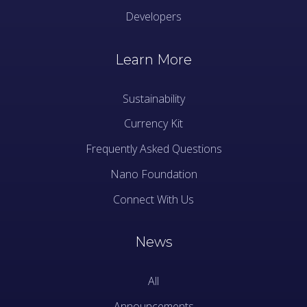
Developers
Learn More
Sustainability
Currency Kit
Frequently Asked Questions
Nano Foundation
Connect With Us
News
All
Announcements