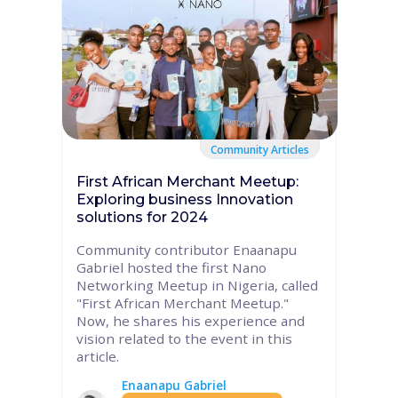
Community Articles
First African Merchant Meetup:
Exploring business Innovation
solutions for 2024
Community contributor Enaanapu
Gabriel hosted the first Nano
Networking Meetup in Nigeria, called
"First African Merchant Meetup."
Now, he shares his experience and
vision related to the event in this
article.
Enaanapu Gabriel