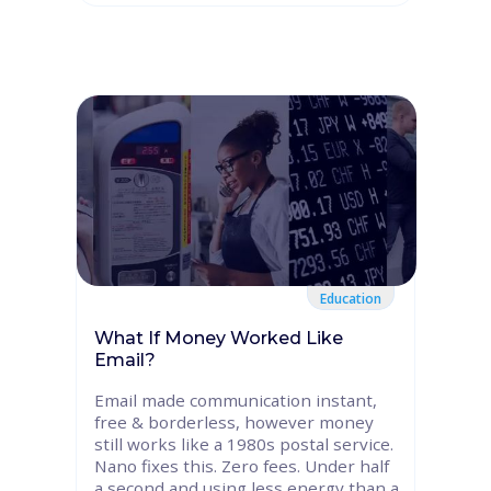
Education
What If Money Worked Like
Email?
Email made communication instant,
free & borderless, however money
still works like a 1980s postal service.
Nano fixes this. Zero fees. Under half
a second and using less energy than a