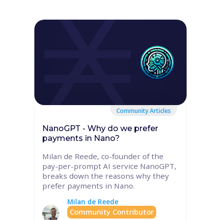
Community Articles
NanoGPT - Why do we prefer
payments in Nano?
Milan de Reede, co-founder of the
pay-per-prompt AI service NanoGPT,
breaks down the reasons why they
prefer payments in Nano.
Milan de Reede
Community Contributor