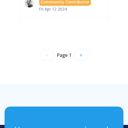
Community Contributor
Fri Apr 12 2024
<
Page
1
>