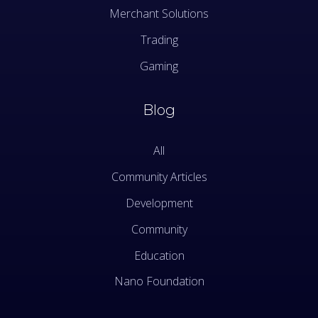
Merchant Solutions
Trading
Gaming
Blog
All
Community Articles
Development
Community
Education
Nano Foundation