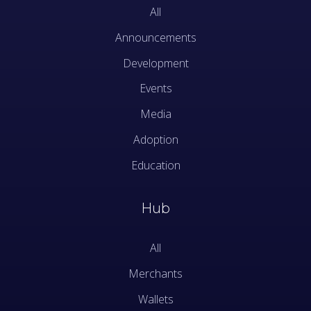
All
Announcements
Development
Events
Media
Adoption
Education
Hub
All
Merchants
Wallets