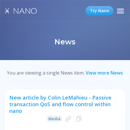
Try Nano
News
You are viewing a single News item.
View more News
New article by Colin LeMahieu - Passive
transaction QoS and flow control within
nano
Media