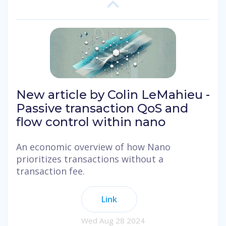
New article by Colin LeMahieu -
Passive transaction QoS and
flow control within nano
An economic overview of how Nano
prioritizes transactions without a
transaction fee.
Link
Wed Aug 28 2024