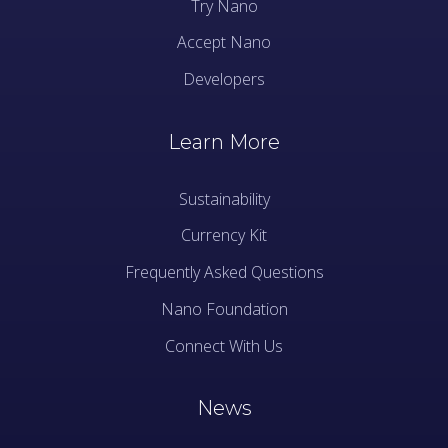
Try Nano
Accept Nano
Developers
Learn More
Sustainability
Currency Kit
Frequently Asked Questions
Nano Foundation
Connect With Us
News