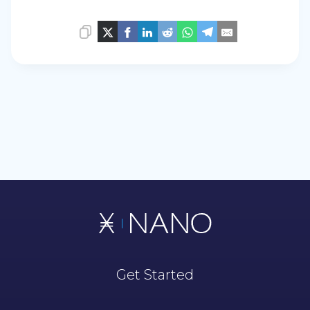
Get Started