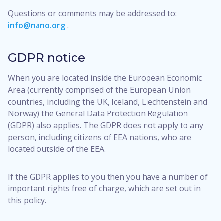
Questions or comments may be addressed to:
info@nano.org
.
GDPR notice
When you are located inside the European Economic
Area (currently comprised of the European Union
countries, including the UK, Iceland, Liechtenstein and
Norway) the General Data Protection Regulation
(GDPR) also applies. The GDPR does not apply to any
person, including citizens of EEA nations, who are
located outside of the EEA.
If the GDPR applies to you then you have a number of
important rights free of charge, which are set out in
this policy.