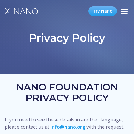
Try Nano
Privacy Policy
NANO FOUNDATION
PRIVACY POLICY
If you need to see these details in another language,
please contact us at
info@nano.org
with the request.