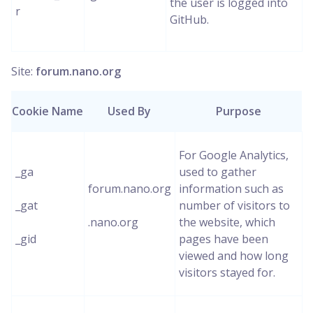
the user is logged into
r
GitHub.
Site:
forum.nano.org
Cookie Name
Used By
Purpose
For Google Analytics,
_ga
used to gather
forum.nano.org
information such as
_gat
number of visitors to
.nano.org
the website, which
_gid
pages have been
viewed and how long
visitors stayed for.