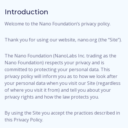
Introduction
Welcome to the Nano Foundation’s privacy policy.
Thank you for using our website, nano.org (the “Site”).
The Nano Foundation (NanoLabs Inc. trading as the
Nano Foundation) respects your privacy and is
committed to protecting your personal data. This
privacy policy will inform you as to how we look after
your personal data when you visit our Site (regardless
of where you visit it from) and tell you about your
privacy rights and how the law protects you.
By using the Site you accept the practices described in
this Privacy Policy.