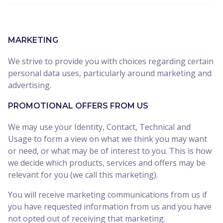
MARKETING
We strive to provide you with choices regarding certain
personal data uses, particularly around marketing and
advertising.
PROMOTIONAL OFFERS FROM US
We may use your Identity, Contact, Technical and
Usage to form a view on what we think you may want
or need, or what may be of interest to you. This is how
we decide which products, services and offers may be
relevant for you (we call this marketing).
You will receive marketing communications from us if
you have requested information from us and you have
not opted out of receiving that marketing.