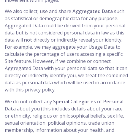
We also collect, use and share
Aggregated Data
such
as statistical or demographic data for any purpose.
Aggregated Data could be derived from your personal
data but is not considered personal data in law as this
data will
not
directly or indirectly reveal your identity.
For example, we may aggregate your Usage Data to
calculate the percentage of users accessing a specific
Site feature. However, if we combine or connect
Aggregated Data with your personal data so that it can
directly or indirectly identify you, we treat the combined
data as personal data which will be used in accordance
with this privacy policy.
We do not collect any
Special Categories of Personal
Data
about you (this includes details about your race
or ethnicity, religious or philosophical beliefs, sex life,
sexual orientation, political opinions, trade union
membership, information about your health, and