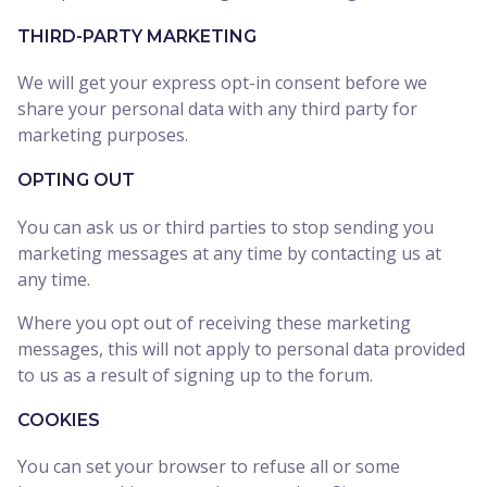
THIRD-PARTY MARKETING
We will get your express opt-in consent before we
share your personal data with any third party for
marketing purposes.
OPTING OUT
You can ask us or third parties to stop sending you
marketing messages at any time by contacting us at
any time.
Where you opt out of receiving these marketing
messages, this will not apply to personal data provided
to us as a result of signing up to the forum.
COOKIES
You can set your browser to refuse all or some