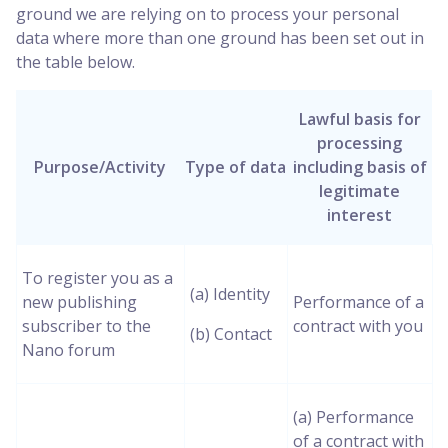
ground we are relying on to process your personal
data where more than one ground has been set out in
the table below.
Lawful basis for
processing
Purpose/Activity
Type of data
including basis of
legitimate
interest
To register you as a
(a) Identity
new publishing
Performance of a
subscriber to the
contract with you
(b) Contact
Nano forum
(a) Performance
of a contract with