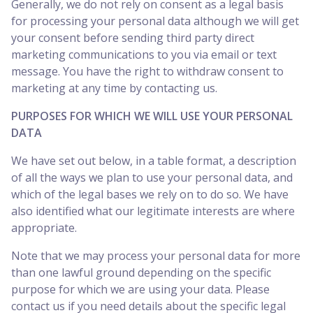
Generally, we do not rely on consent as a legal basis
for processing your personal data although we will get
your consent before sending third party direct
marketing communications to you via email or text
message. You have the right to withdraw consent to
marketing at any time by contacting us.
PURPOSES FOR WHICH WE WILL USE YOUR PERSONAL
DATA
We have set out below, in a table format, a description
of all the ways we plan to use your personal data, and
which of the legal bases we rely on to do so. We have
also identified what our legitimate interests are where
appropriate.
Note that we may process your personal data for more
than one lawful ground depending on the specific
purpose for which we are using your data. Please
contact us if you need details about the specific legal