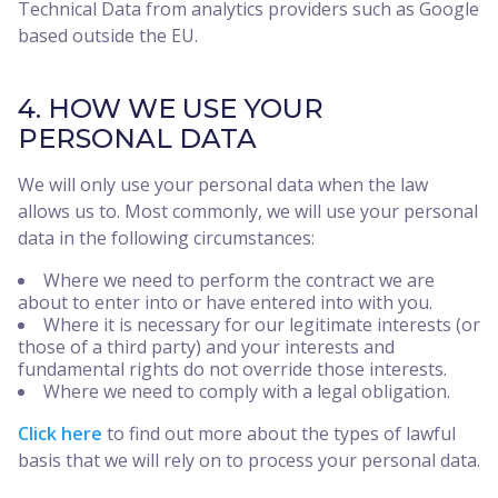
Technical Data from analytics providers such as Google
based outside the EU.
4. HOW WE USE YOUR
PERSONAL DATA
We will only use your personal data when the law
allows us to. Most commonly, we will use your personal
data in the following circumstances:
Where we need to perform the contract we are
about to enter into or have entered into with you.
Where it is necessary for our legitimate interests (or
those of a third party) and your interests and
fundamental rights do not override those interests.
Where we need to comply with a legal obligation.
Click here
to find out more about the types of lawful
basis that we will rely on to process your personal data.