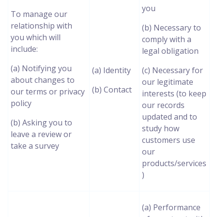
you
To manage our
relationship with
(b) Necessary to
you which will
comply with a
include:
legal obligation
(a) Notifying you
(a) Identity
(c) Necessary for
about changes to
our legitimate
(b) Contact
our terms or privacy
interests (to keep
policy
our records
updated and to
(b) Asking you to
study how
leave a review or
customers use
take a survey
our
products/services
)
(a) Performance