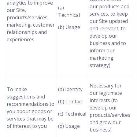
analytics to improve
our products and
(a)
our Site,
services, to keep
Technical
products/services,
our Site updated
marketing, customer
(b) Usage
and relevant, to
relationships and
develop our
experiences
business and to
inform our
marketing
strategy)
Necessary for
To make
(a) Identity
our legitimate
suggestions and
interests (to
(b) Contact
recommendations to
develop our
you about goods or
(c) Technical
products/services
services that may be
and grow our
of interest to you
(d) Usage
business)