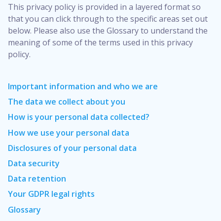
This privacy policy is provided in a layered format so
that you can click through to the specific areas set out
below. Please also use the Glossary to understand the
meaning of some of the terms used in this privacy
policy.
Important information and who we are
The data we collect about you
How is your personal data collected?
How we use your personal data
Disclosures of your personal data
Data security
Data retention
Your GDPR legal rights
Glossary