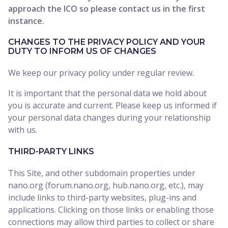
approach the ICO so please contact us in the first
instance.
CHANGES TO THE PRIVACY POLICY AND YOUR
DUTY TO INFORM US OF CHANGES
We keep our privacy policy under regular review.
It is important that the personal data we hold about
you is accurate and current. Please keep us informed if
your personal data changes during your relationship
with us.
THIRD-PARTY LINKS
This Site, and other subdomain properties under
nano.org (forum.nano.org, hub.nano.org, etc.), may
include links to third-party websites, plug-ins and
applications. Clicking on those links or enabling those
connections may allow third parties to collect or share