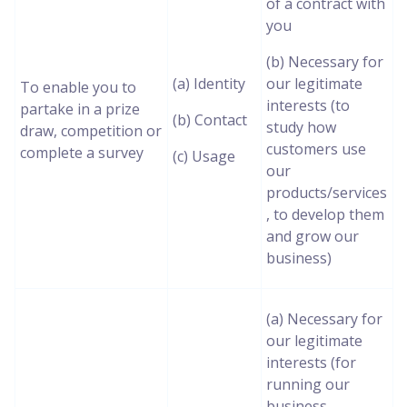
of a contract with
you
(b) Necessary for
(a) Identity
our legitimate
To enable you to
interests (to
partake in a prize
(b) Contact
study how
draw, competition or
customers use
complete a survey
(c) Usage
our
products/services
, to develop them
and grow our
business)
(a) Necessary for
our legitimate
interests (for
running our
business,