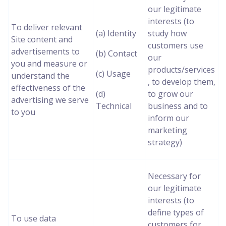
our legitimate
interests (to
To deliver relevant
(a) Identity
study how
Site content and
customers use
advertisements to
(b) Contact
our
you and measure or
products/services
(c) Usage
understand the
, to develop them,
effectiveness of the
(d)
to grow our
advertising we serve
Technical
business and to
to you
inform our
marketing
strategy)
Necessary for
our legitimate
interests (to
define types of
To use data
customers for