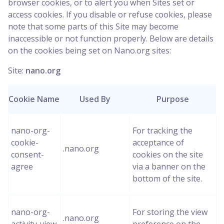
browser cookies, or to alert you when Sites set or
access cookies. If you disable or refuse cookies, please
note that some parts of this Site may become
inaccessible or not function properly. Below are details
on the cookies being set on Nano.org sites:
Site:
nano.org
Cookie Name
Used By
Purpose
nano-org-
For tracking the
cookie-
acceptance of
.nano.org
consent-
cookies on the site
agree
via a banner on the
bottom of the site.
nano-org-
For storing the view
.nano.org