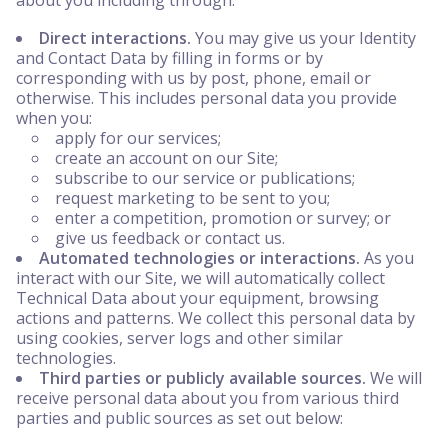
about you including through:
Direct interactions.
You may give us your Identity
and Contact Data by filling in forms or by
corresponding with us by post, phone, email or
otherwise. This includes personal data you provide
when you:
apply for our services;
create an account on our Site;
subscribe to our service or publications;
request marketing to be sent to you;
enter a competition, promotion or survey; or
give us feedback or contact us.
Automated technologies or interactions.
As you
interact with our Site, we will automatically collect
Technical Data about your equipment, browsing
actions and patterns. We collect this personal data by
using cookies, server logs and other similar
technologies.
Third parties or publicly available sources.
We will
receive personal data about you from various third
parties and public sources as set out below: