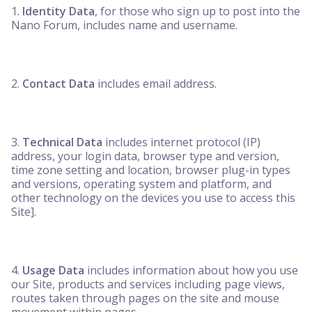
Identity Data
, for those who sign up to post into the
Nano Forum, includes name and username.
Contact Data
includes email address.
Technical Data
includes internet protocol (IP)
address, your login data, browser type and version,
time zone setting and location, browser plug-in types
and versions, operating system and platform, and
other technology on the devices you use to access this
Site].
Usage Data
includes information about how you use
our Site, products and services including page views,
routes taken through pages on the site and mouse
movement within pages.