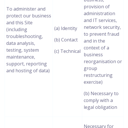
provision of
To administer and
administration
protect our business
and IT services,
and this Site
network security,
(a) Identity
(including
to prevent fraud
troubleshooting,
(b) Contact
and in the
data analysis,
context of a
testing, system
(c) Technical
business
maintenance,
reorganisation or
support, reporting
group
and hosting of data)
restructuring
exercise)
(b) Necessary to
comply with a
legal obligation
Necessary for