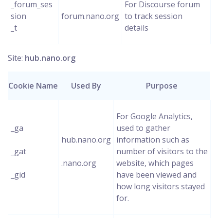
_forum_ses
For Discourse forum
sion
forum.nano.org
to track session
_t
details
Site:
hub.nano.org
Cookie Name
Used By
Purpose
For Google Analytics,
_ga
used to gather
hub.nano.org
information such as
_gat
number of visitors to the
.nano.org
website, which pages
_gid
have been viewed and
how long visitors stayed
for.