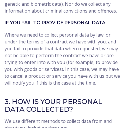
genetic and biometric data). Nor do we collect any
information about criminal convictions and offences.
IF YOU FAIL TO PROVIDE PERSONAL DATA
Where we need to collect personal data by law, or
under the terms of a contract we have with you, and
you fail to provide that data when requested, we may
not be able to perform the contract we have or are
trying to enter into with you (for example, to provide
you with goods or services). In this case, we may have
to cancel a product or service you have with us but we
will notify you if this is the case at the time.
3. HOW IS YOUR PERSONAL
DATA COLLECTED?
We use different methods to collect data from and