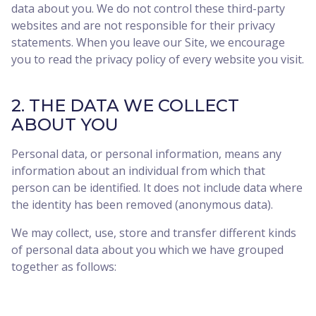
data about you. We do not control these third-party
websites and are not responsible for their privacy
statements. When you leave our Site, we encourage
you to read the privacy policy of every website you visit.
2. THE DATA WE COLLECT
ABOUT YOU
Personal data, or personal information, means any
information about an individual from which that
person can be identified. It does not include data where
the identity has been removed (anonymous data).
We may collect, use, store and transfer different kinds
of personal data about you which we have grouped
together as follows: