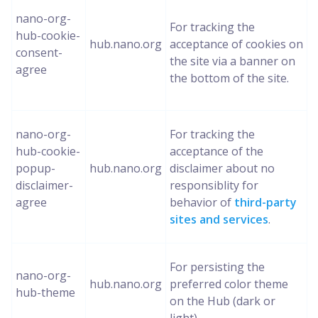
nano-org-
For tracking the
hub-cookie-
hub.nano.org
acceptance of cookies on
consent-
the site via a banner on
agree
the bottom of the site.
nano-org-
For tracking the
hub-cookie-
acceptance of the
popup-
hub.nano.org
disclaimer about no
disclaimer-
responsiblity for
agree
behavior of
third-party
sites and services
.
For persisting the
nano-org-
hub.nano.org
preferred color theme
hub-theme
on the Hub (dark or