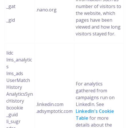
_gat
number of visitors to
.nano.org
the website, which
_gid
pages have been
viewed and how long
visitors stayed for.
lidc
lms_analytic
s
lms_ads
UserMatch
For analytics
History
gathered from
AnalyticsSyn
campaigns run on
cHistory
.linkedin.com
LinkedIn. See
bcookie
.adsymptotic.com
LinkedIn's Cookie
_guid
Table
for more
li_sugr
details about the