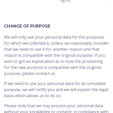
light).
CHANGE OF PURPOSE
We will only use your personal data for the purposes
for which we collected it, unless we reasonably consider
that we need to use it for another reason and that
reason is compatible with the original purpose. If you
wish to get an explanation as to how the processing
for the new purpose is compatible with the original
purpose, please contact us.
If we need to use your personal data for an unrelated
purpose, we will notify you and we will explain the legal
basis which allows us to do so.
Please note that we may process your personal data
without your knowledge or consent, in compliance with