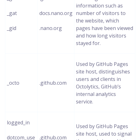
information such as
_gat
docs.nano.org
number of visitors to
the website, which
_gid
.nano.org
pages have been viewed
and how long visitors
stayed for.
Used by GitHub Pages
site host, distinguishes
users and clients in
_octo
.github.com
Octolytics, GitHub’s
internal analytics
service.
logged_in
Used by GitHub Pages
site host, used to signal
dotcom_use
.github.com