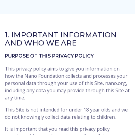
1. IMPORTANT INFORMATION
AND WHO WE ARE
PURPOSE OF THIS PRIVACY POLICY
This privacy policy aims to give you information on
how the Nano Foundation collects and processes your
personal data through your use of this Site, nano.org,
including any data you may provide through this Site at
any time.
This Site is not intended for under 18 year olds and we
do not knowingly collect data relating to children.
It is important that you read this privacy policy