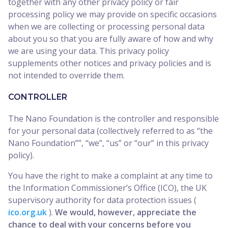
together with any other privacy policy or fair
processing policy we may provide on specific occasions
when we are collecting or processing personal data
about you so that you are fully aware of how and why
we are using your data. This privacy policy
supplements other notices and privacy policies and is
not intended to override them.
CONTROLLER
The Nano Foundation is the controller and responsible
for your personal data (collectively referred to as “the
Nano Foundation””, “we”, “us” or “our” in this privacy
policy).
You have the right to make a complaint at any time to
the Information Commissioner’s Office (ICO), the UK
supervisory authority for data protection issues (
ico.org.uk
).
We would, however, appreciate the
chance to deal with your concerns before you