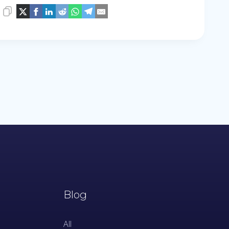
Blog
All