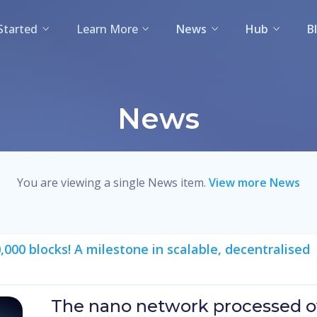
Started
Learn More
News
Hub
B
News
You are viewing a single News item.
View more News
00 blocks! A milestone in scalable, decentralised
The nano network processed ov