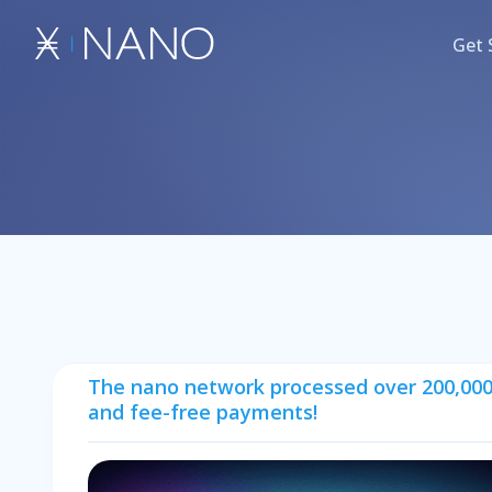
Get 
The nano network processed over 200,000,0
and fee-free payments!