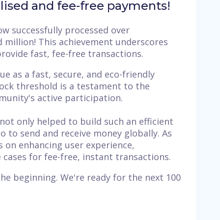
alised and fee-free payments!
w successfully processed over
ed million! This achievement underscores
 provide fast, fee-free transactions.
e as a fast, secure, and eco-friendly
lock threshold is a testament to the
unity's active participation.
not only helped to build such an efficient
o to send and receive money globally. As
s on enhancing user experience,
ases for fee-free, instant transactions.
 the beginning. We're ready for the next 100