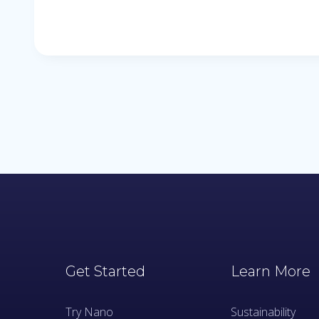
Get Started
Learn More
Try Nano
Sustainability