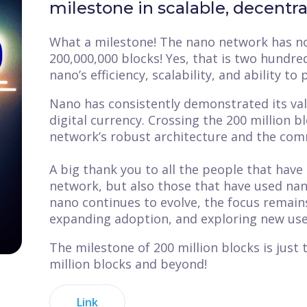
milestone in scalable, decentr
What a milestone! The nano network has no
200,000,000 blocks! Yes, that is two hundr
nano’s efficiency, scalability, and ability to
Nano has consistently demonstrated its valu
digital currency. Crossing the 200 million b
network’s robust architecture and the comm
A big thank you to all the people that have 
network, but also those that have used nan
nano continues to evolve, the focus remain
expanding adoption, and exploring new use c
The milestone of 200 million blocks is just
million blocks and beyond!
Link