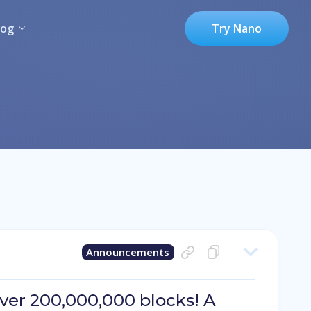
log
Try Nano
Announcements
er 200,000,000 blocks! A