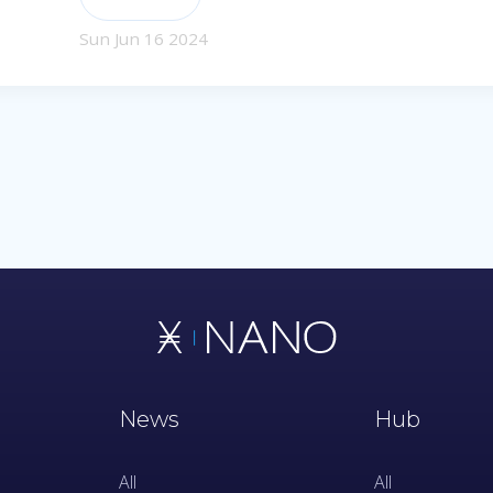
Sun Jun 16 2024
News
Hub
All
All