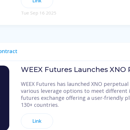
Link
Tue Sep 16 2025
ontract
WEEX Futures Launches XNO P
WEEX Futures has launched XNO perpetual 
various leverage options to meet different 
futures exchange offering a user-friendly p
130+ countries.
Link