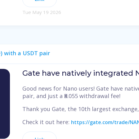
Tue May 19 2026
) with a USDT pair
Gate have natively integrated
Good news for Nano users! Gate have nativ
pair, and just a Ӿ0.055 withdrawal fee!
Thank you Gate, the 10th largest exchange
Check it out here:
https://gate.com/trade/N