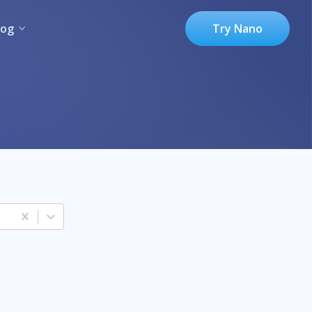
log
Try Nano