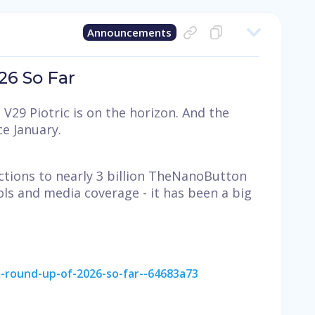
Announcements
6 So Far
V29 Piotric is on the horizon. And the
e January.
ctions to nearly 3 billion TheNanoButton
ls and media coverage - it has been a big
-round-up-of-2026-so-far--64683a73