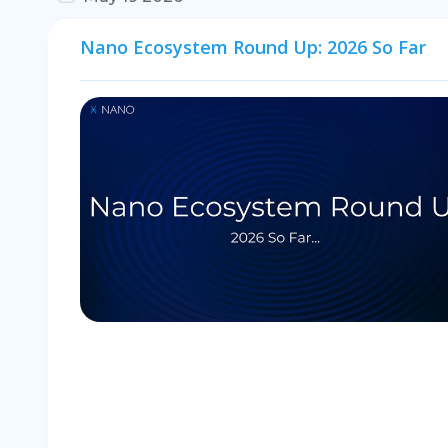
Nano Ecosystem Round Up: 2026 So Far