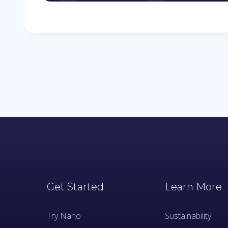
Get Started
Learn More
Try Nano
Sustainability