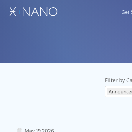
Get 
Filter by C
Announce
May 19 2026