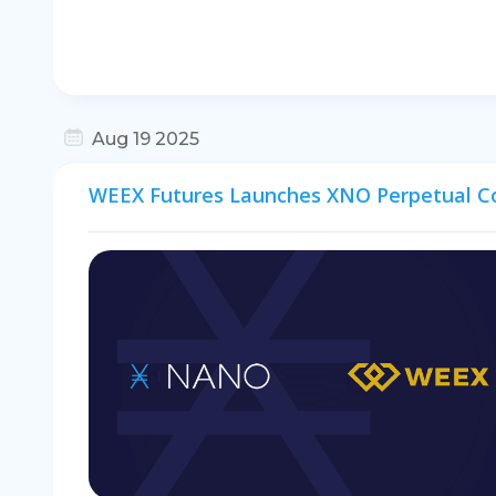
Aug 19 2025
WEEX Futures Launches XNO Perpetual C