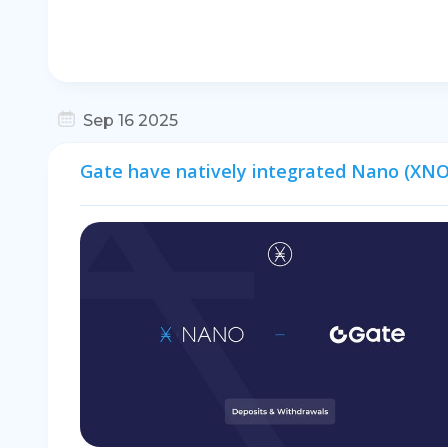
Sep 16 2025
Gate have natively integrated Nano (XNO