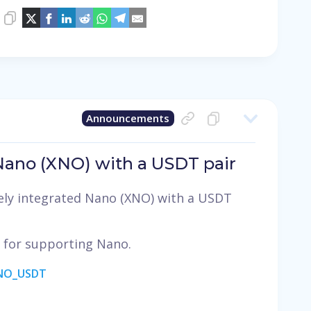
Announcements
 Nano (XNO) with a USDT pair
ely integrated Nano (XNO) with a USDT
, for supporting Nano.
ANO_USDT