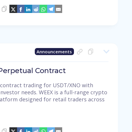
Announcements
erpetual Contract
contract trading for USDT/XNO with
investor needs. WEEX is a full-range crypto
latform designed for retail traders across