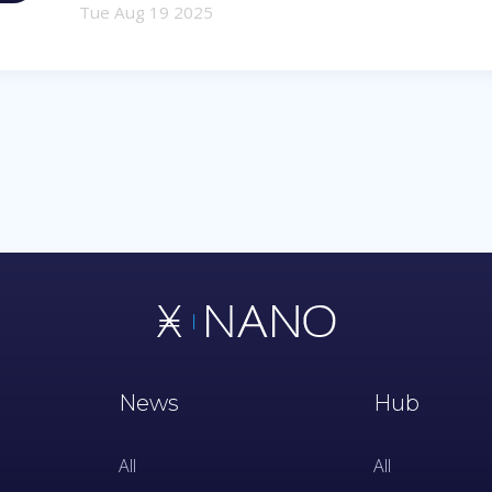
Tue Aug 19 2025
News
Hub
All
All