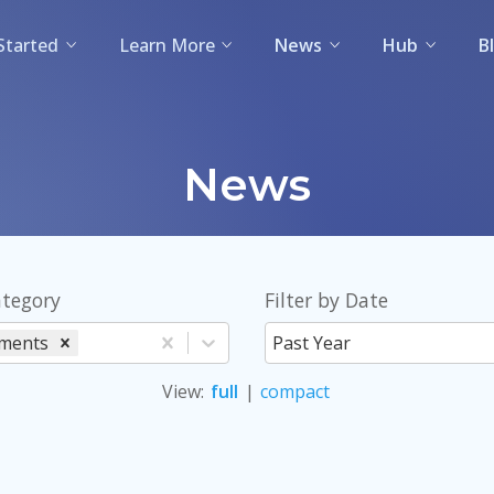
Started
Learn More
News
Hub
B
News
ategory
Filter by Date
ments
Past Year
View
:
full
|
compact