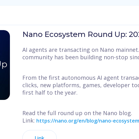
Nano Ecosystem Round Up: 202
AI agents are transacting on Nano mainnet. 
community has been building non-stop sinc
From the first autonomous AI agent transa
clicks, new platforms, games, developer too
first half to the year.
Read the full round up on the Nano blog.
Link:
https://nano.org/en/blog/nano-ecosystem
Link