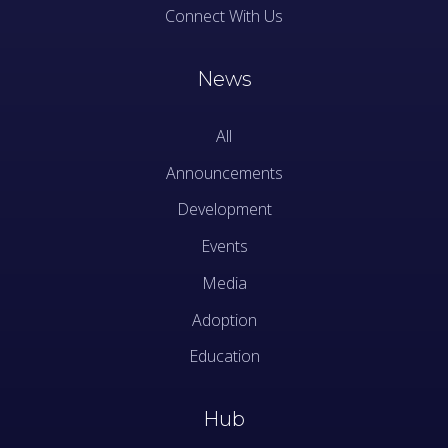
Connect With Us
News
All
Announcements
Development
Events
Media
Adoption
Education
Hub