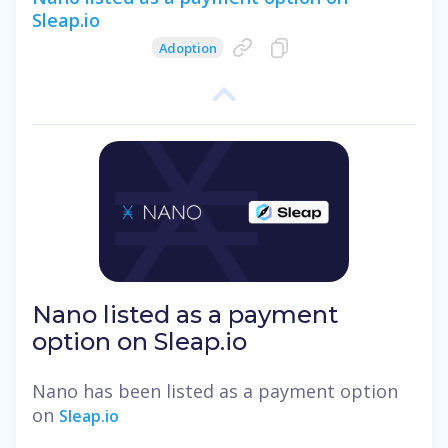
Sleap.io
Adoption
Nano listed as a payment
option on Sleap.io
Nano has been listed as a payment option
on
Sleap.io