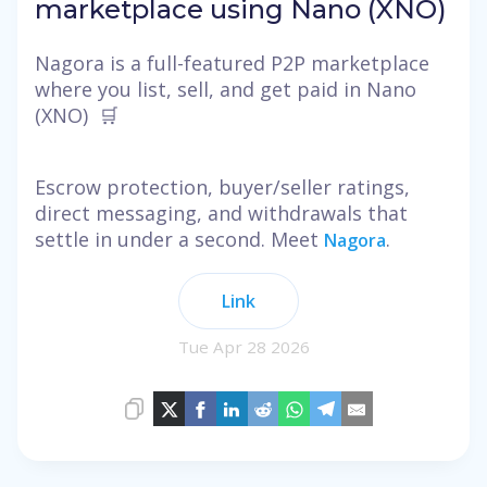
marketplace using Nano (XNO)
Nagora is a full-featured P2P marketplace
where you list, sell, and get paid in Nano
(XNO) 🛒
Escrow protection, buyer/seller ratings,
direct messaging, and withdrawals that
settle in under a second. Meet
.
Nagora
Link
Tue Apr 28 2026