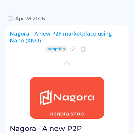
Apr 28 2026
Nagora - A new P2P marketplace using
Nano (XNO)
Adoption
Nagora - A new P2P