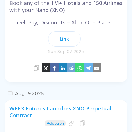
Book any of the
1M+ Hotels
and
150 Airlines
with your Nano (XNO)!
Travel, Pay, Discounts – All in One Place
Link
Sun Sep 07 2025
Aug 19 2025
WEEX Futures Launches XNO Perpetual
Contract
Adoption