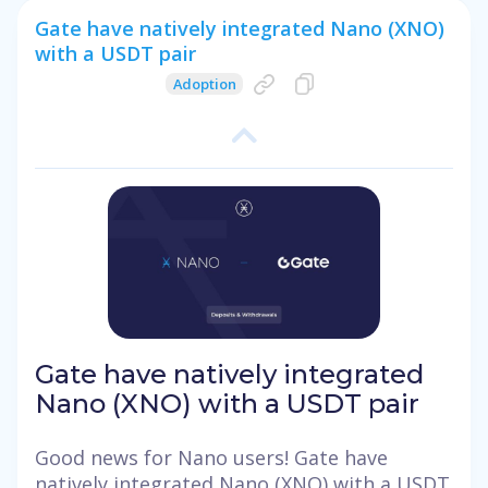
Gate have natively integrated Nano (XNO)
with a USDT pair
Adoption
Gate have natively integrated
Nano (XNO) with a USDT pair
Good news for Nano users! Gate have
natively integrated Nano (XNO) with a USDT