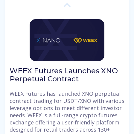
WEEX Futures Launches XNO
Perpetual Contract
WEEX Futures has launched XNO perpetual
contract trading for USDT/XNO with various
leverage options to meet different investor
needs. WEEX is a full-range crypto futures
exchange offering a user-friendly platform
designed for retail traders across 130+