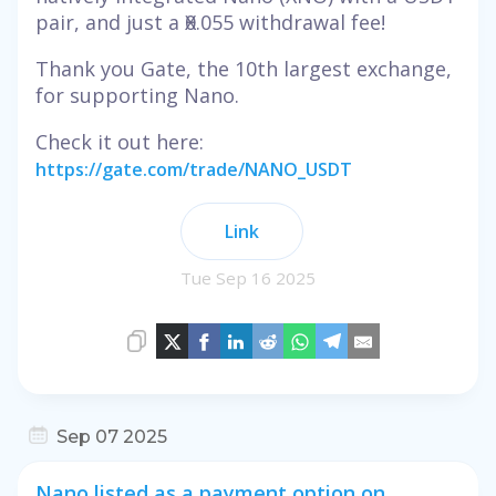
pair, and just a Ӿ0.055 withdrawal fee!
Thank you Gate, the 10th largest exchange,
for supporting Nano.
Check it out here:
https://gate.com/trade/NANO_USDT
Link
Tue Sep 16 2025
Sep 07 2025
Nano listed as a payment option on