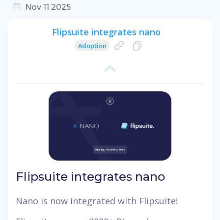
Nov 11 2025
Flipsuite integrates nano
Adoption
Flipsuite integrates nano
Nano is now integrated with Flipsuite!