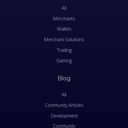
All
Merchants
Wallets
Merchant Solutions
Trading
Gaming
Blog
All
Community Articles
Development
Community