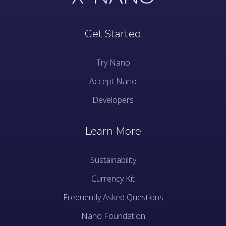
Get Started
Try Nano
Accept Nano
Developers
Learn More
Sustainability
Currency Kit
Frequently Asked Questions
Nano Foundation