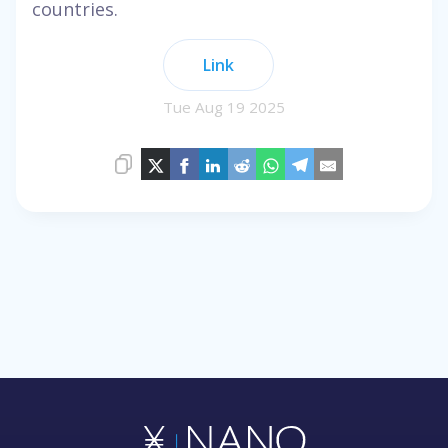
countries.
Link
Tue Aug 19 2025