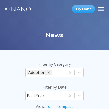
Try Nano
News
Filter by Category
Adoption
Filter by Date
Past Year
View
:
full
|
compact