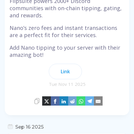
Flipsuite powers 2000+ Discord
communities with on-chain tipping, gating,
and rewards.
Nano’s zero fees and instant transactions
are a perfect fit for their services.
Add Nano tipping to your server with their
amazing bot!
Link
Tue Nov 11 2025
Sep 16 2025