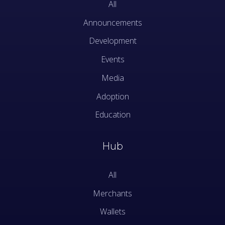
All
Announcements
Development
Events
Media
Adoption
Education
Hub
All
Merchants
Wallets