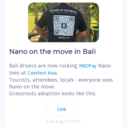
Nano on the move in Bali
Bali drivers are now rocking
Nano
XNOPay
tees at
.
Coinfest Asia
Tourists, attendees, locals - everyone sees
Nano on the move.
Grassroots adoption looks like this.
Link
Tue Aug 19 2025