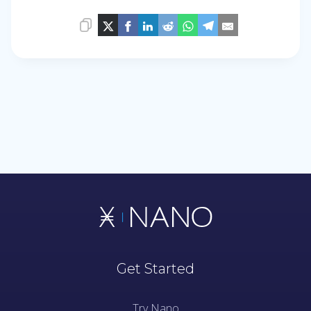
Get Started
Try Nano