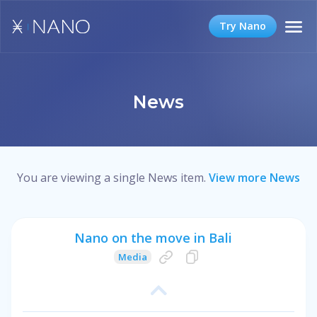
Try Nano
News
You are viewing a single News item.
View more News
Nano on the move in Bali
Media