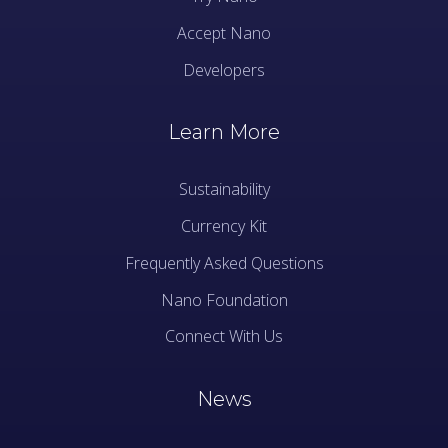
Accept Nano
Developers
Learn More
Sustainability
Currency Kit
Frequently Asked Questions
Nano Foundation
Connect With Us
News