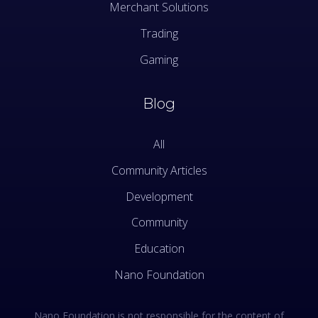
Merchant Solutions
Trading
Gaming
Blog
All
Community Articles
Development
Community
Education
Nano Foundation
Nano Foundation is not responsible for the content of