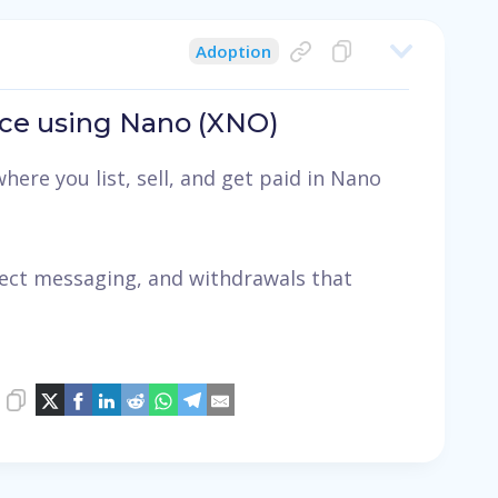
Adoption
ce using Nano (XNO)
here you list, sell, and get paid in Nano
irect messaging, and withdrawals that