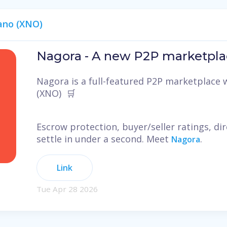
ano (XNO)
Nagora - A new P2P marketpla
Nagora is a full-featured P2P marketplace w
(XNO) 🛒
Escrow protection, buyer/seller ratings, d
settle in under a second. Meet
.
Nagora
Link
Tue Apr 28 2026