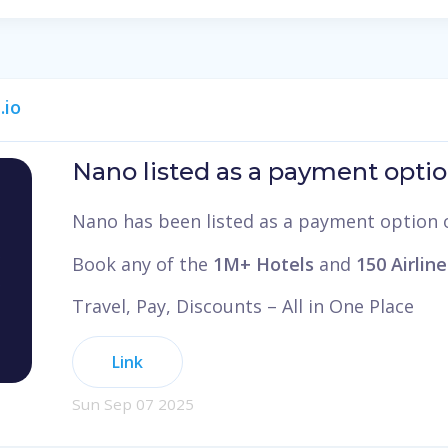
.io
Nano listed as a payment optio
Nano has been listed as a payment option
Book any of the
1M+ Hotels
and
150 Airline
Travel, Pay, Discounts – All in One Place
Link
Sun Sep 07 2025