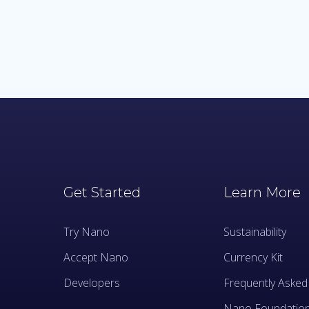
Get Started
Learn More
Try Nano
Sustainability
Accept Nano
Currency Kit
Developers
Frequently Asked
Nano Foundatio