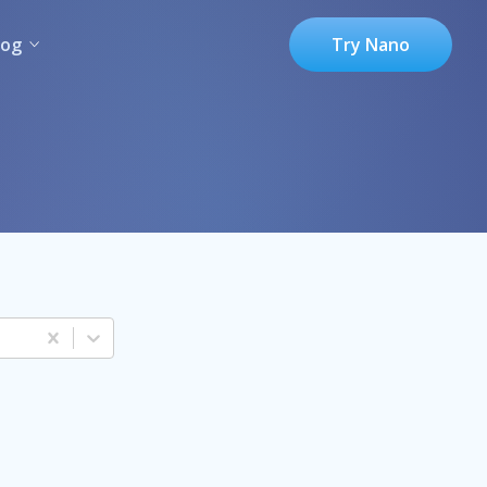
log
Try Nano