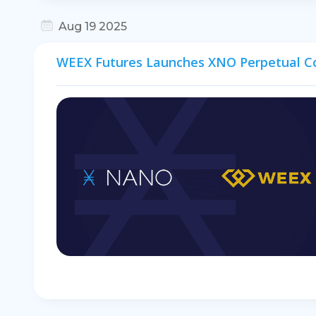
Aug 19 2025
WEEX Futures Launches XNO Perpetual C