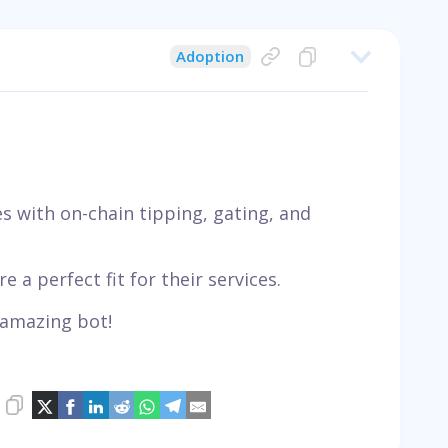
Adoption
 with on-chain tipping, gating, and
e a perfect fit for their services.
 amazing bot!