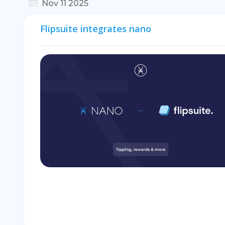
Nov 11 2025
Flipsuite integrates nano