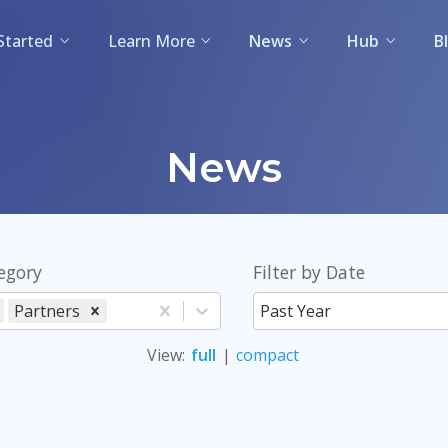
Started
Learn More
News
Hub
B
News
tegory
Filter by Date
Partners
Past Year
View
:
full
|
compact