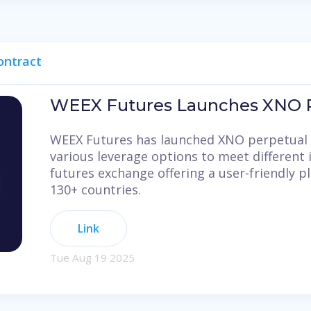
ontract
WEEX Futures Launches XNO P
WEEX Futures has launched XNO perpetual 
various leverage options to meet different 
futures exchange offering a user-friendly p
130+ countries.
Link
Tue Aug 19 2025