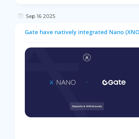
Sep 16 2025
Gate have natively integrated Nano (XNO