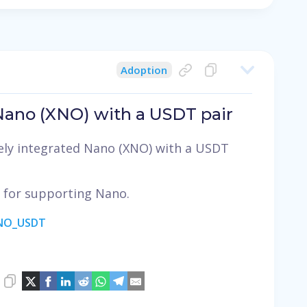
Adoption
 Nano (XNO) with a USDT pair
ely integrated Nano (XNO) with a USDT
, for supporting Nano.
ANO_USDT