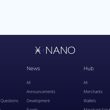
News
Hub
All
All
Announcements
Merchants
 Questions
Development
Wallets
n
Events
Merchant Solu