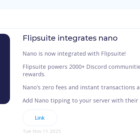
Flipsuite integrates nano
Nano is now integrated with Flipsuite!
Flipsuite powers 2000+ Discord communities
rewards.
Nano’s zero fees and instant transactions ar
Add Nano tipping to your server with their
Link
Tue Nov 11 2025