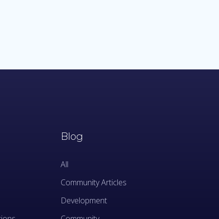
Blog
All
Community Articles
Development
tions
Community