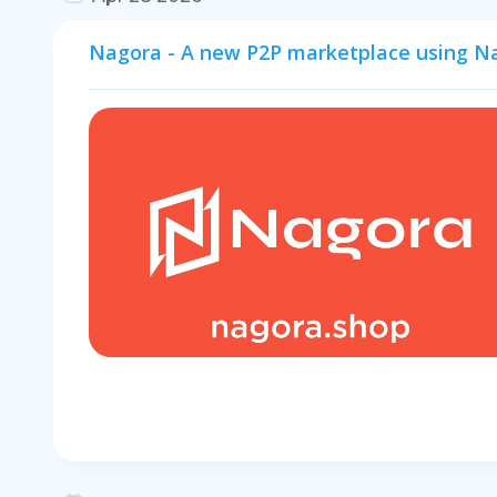
Nagora - A new P2P marketplace using N