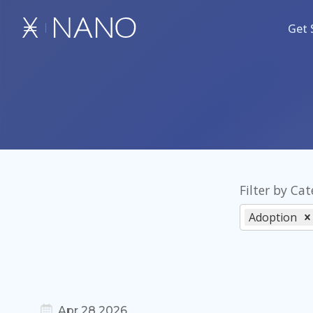
Get 
Filter by Ca
Adoption
Apr 28 2026