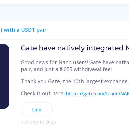
) with a USDT pair
Gate have natively integrated
Good news for Nano users! Gate have nativ
pair, and just a Ӿ0.055 withdrawal fee!
Thank you Gate, the 10th largest exchange
Check it out here:
https://gate.com/trade/N
Link
Tue Sep 16 2025