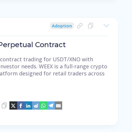
Adoption
erpetual Contract
contract trading for USDT/XNO with
investor needs. WEEX is a full-range crypto
latform designed for retail traders across