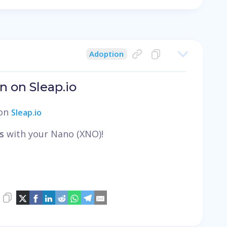
Adoption
n on Sleap.io
 on
Sleap.io
s
with your Nano (XNO)!