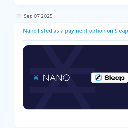
Sep 07 2025
Nano listed as a payment option on Sleap