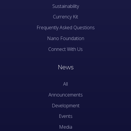
Sustainability
Currency Kit
Frequently Asked Questions
Nano Foundation
Connect With Us
News
All
Announcements
Development
Events
Media