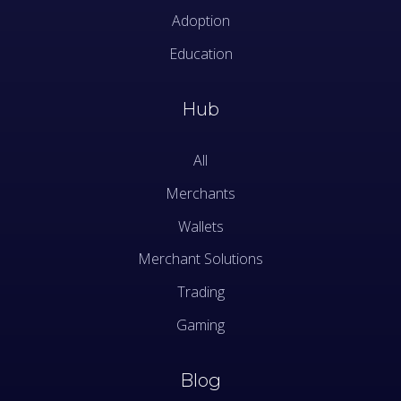
Adoption
Education
Hub
All
Merchants
Wallets
Merchant Solutions
Trading
Gaming
Blog