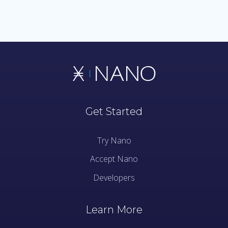
Get Started
Try Nano
Accept Nano
Developers
Learn More