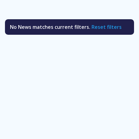
No News matches current filters.
Reset filters