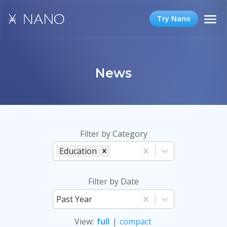
Try Nano
News
Filter by Category
Education
Filter by Date
Past Year
View
:
full
|
compact