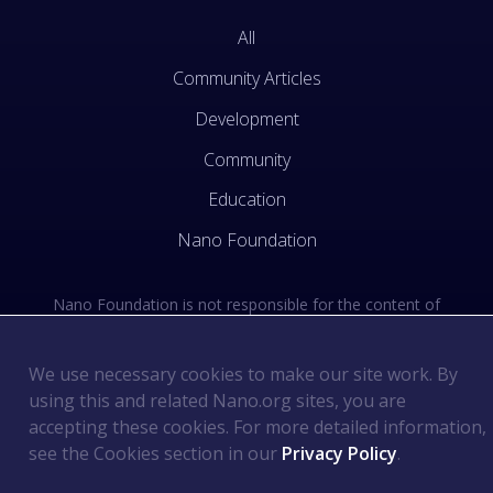
All
Community Articles
Development
Community
Education
Nano Foundation
Nano Foundation is not responsible for the content of
external sites. See the external links section of our Terms
of Use.
We use necessary cookies to make our site work. By
using this and related Nano.org sites, you are
Terms of Use
©
2026
Nano Foundation
.
.
accepting these cookies. For more detailed information,
Privacy Policy
.
see the Cookies section in our
Privacy Policy
.