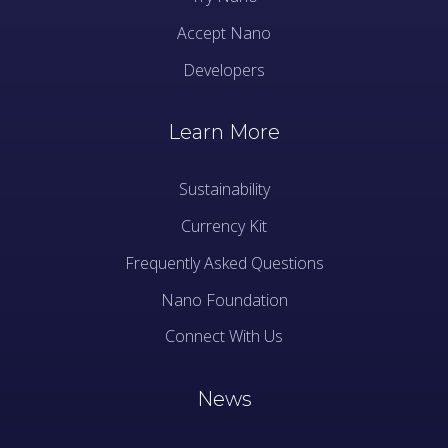
Accept Nano
Developers
Learn More
Sustainability
Currency Kit
Frequently Asked Questions
Nano Foundation
Connect With Us
News