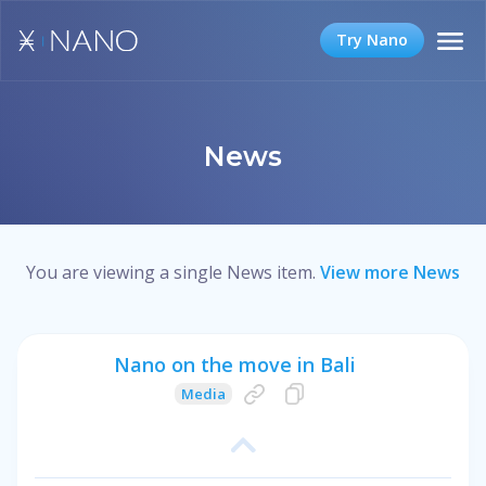
Try Nano
News
You are viewing a single News item.
View more News
Nano on the move in Bali
Media