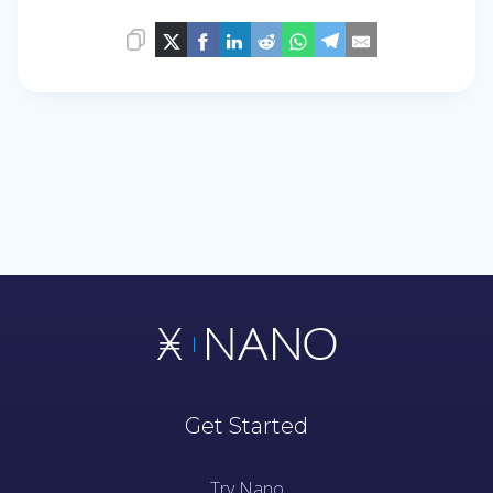
Get Started
Try Nano