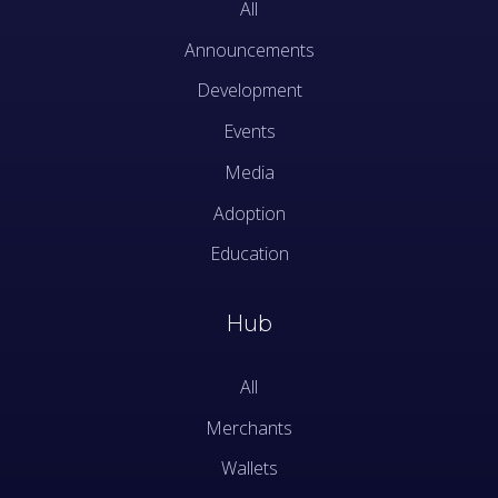
All
Announcements
Development
Events
Media
Adoption
Education
Hub
All
Merchants
Wallets