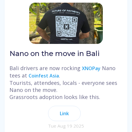
Nano on the move in Bali
Bali drivers are now rocking
Nano
XNOPay
tees at
.
Coinfest Asia
Tourists, attendees, locals - everyone sees
Nano on the move.
Grassroots adoption looks like this.
Link
Tue Aug 19 2025