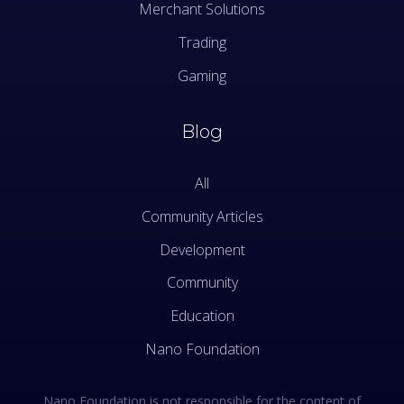
Merchant Solutions
Trading
Gaming
Blog
All
Community Articles
Development
Community
Education
Nano Foundation
Nano Foundation is not responsible for the content of