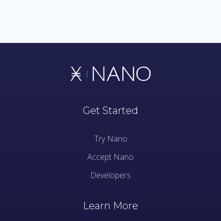
Get Started
Try Nano
Accept Nano
Developers
Learn More