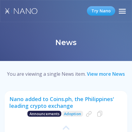
Try Nano
News
You are viewing a single News item.
View more News
Nano added to Coins.ph, the Philippines'
leading crypto exchange
Announcements
Adoption