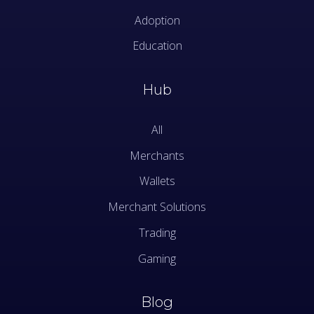
Adoption
Education
Hub
All
Merchants
Wallets
Merchant Solutions
Trading
Gaming
Blog