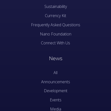
Sustainability
Currency Kit
Frequently Asked Questions
Nano Foundation
Connect With Us
News
All
Announcements
Development
Events
Media