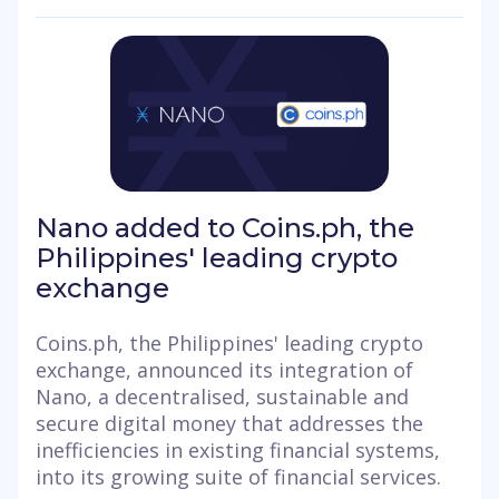
Nano added to Coins.ph, the
Philippines' leading crypto
exchange
Coins.ph, the Philippines' leading crypto
exchange, announced its integration of
Nano, a decentralised, sustainable and
secure digital money that addresses the
inefficiencies in existing financial systems,
into its growing suite of financial services.