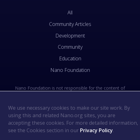
All
Community Articles
Development
Community
Education
Nano Foundation
Nano Foundation is not responsible for the content of
external sites. See the external links section of our Terms
of Use.
We use necessary cookies to make our site work. By
using this and related Nano.org sites, you are
Terms of Use
©
2026
Nano Foundation
.
.
accepting these cookies. For more detailed information,
Privacy Policy
.
see the Cookies section in our
Privacy Policy
.