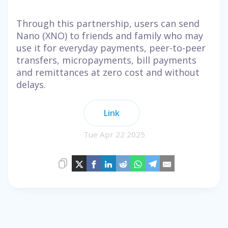
Through this partnership, users can send
Nano (XNO) to friends and family who may
use it for everyday payments, peer-to-peer
transfers, micropayments, bill payments
and remittances at zero cost and without
delays.
Link
Tue Apr 22 2025