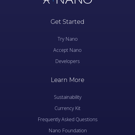
Get Started
Try Nano
Accept Nano
Developers
Learn More
Sustainability
Currency Kit
Frequently Asked Questions
Nano Foundation