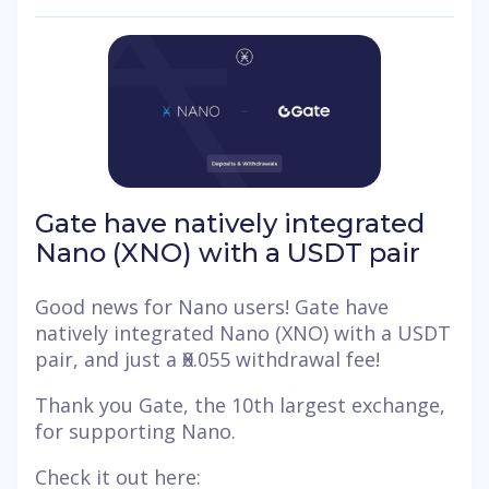
Gate have natively integrated
Nano (XNO) with a USDT pair
Good news for Nano users! Gate have
natively integrated Nano (XNO) with a USDT
pair, and just a Ӿ0.055 withdrawal fee!
Thank you Gate, the 10th largest exchange,
for supporting Nano.
Check it out here: