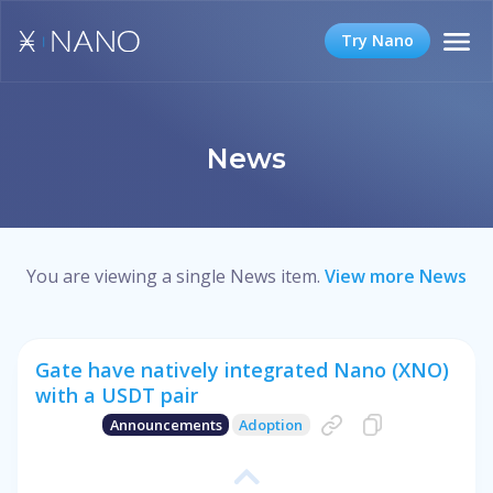
Try Nano
News
You are viewing a single News item.
View more News
Gate have natively integrated Nano (XNO)
with a USDT pair
Announcements
Adoption