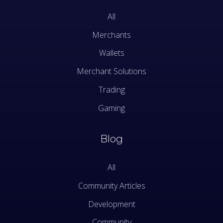
All
Merchants
Wallets
Merchant Solutions
Trading
Gaming
Blog
All
Community Articles
Development
Community