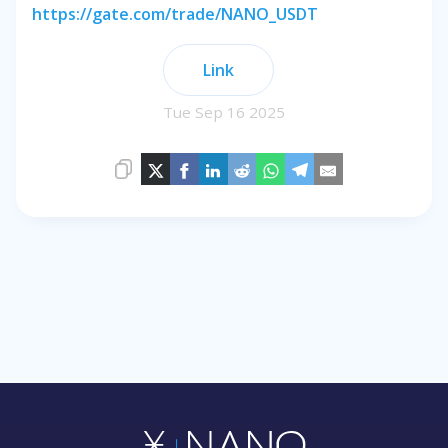
https://gate.com/trade/NANO_USDT
Link
Tue Sep 16 2025