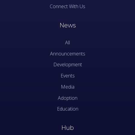
Connect With Us
News
All
Announcements
Development
Events
Media
Adoption
Education
Hub