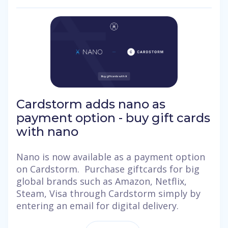
Cardstorm adds nano as
payment option - buy gift cards
with nano
Nano is now available as a payment option
on Cardstorm. Purchase giftcards for big
global brands such as Amazon, Netflix,
Steam, Visa through Cardstorm simply by
entering an email for digital delivery.