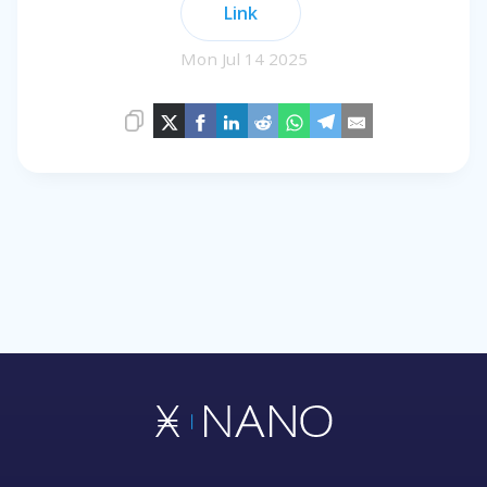
Link
Mon Jul 14 2025