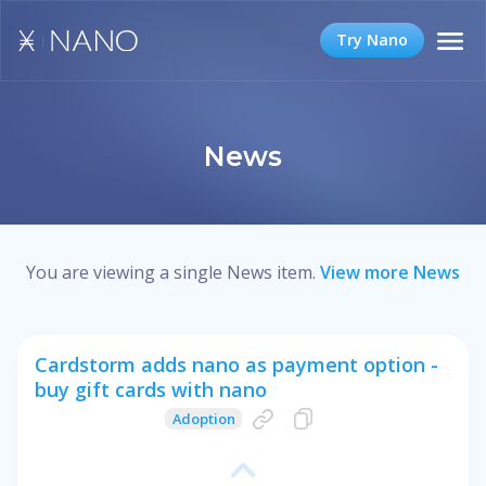
Try Nano
News
You are viewing a single News item.
View more News
Cardstorm adds nano as payment option -
buy gift cards with nano
Adoption