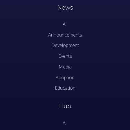
News
All
Announcements
Development
Events
Media
Adoption
Education
Hub
All