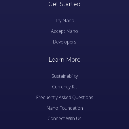
Get Started
Try Nano
Accept Nano
Developers
Learn More
Sustainability
Currency Kit
Frequently Asked Questions
Nano Foundation
Connect With Us