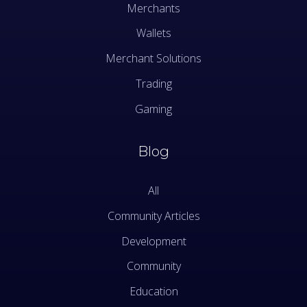
Merchants
Wallets
Merchant Solutions
Trading
Gaming
Blog
All
Community Articles
Development
Community
Education